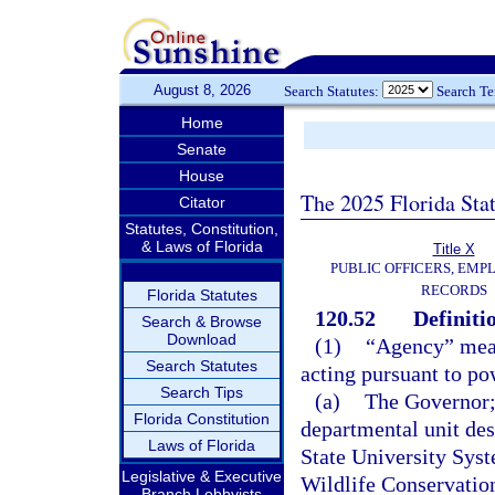
August 8, 2026
Search Statutes:
Search T
Home
Senate
House
The 2025 Florida Sta
Citator
Statutes, Constitution,
& Laws of Florida
Title X
PUBLIC OFFICERS, EMP
RECORDS
Florida Statutes
120.52
Definiti
Search & Browse
Download
(1)
“Agency” means
Search Statutes
acting pursuant to po
Search Tips
(a)
The Governor; 
Florida Constitution
departmental unit des
Laws of Florida
State University Sys
Legislative & Executive
Wildlife Conservatio
Branch Lobbyists