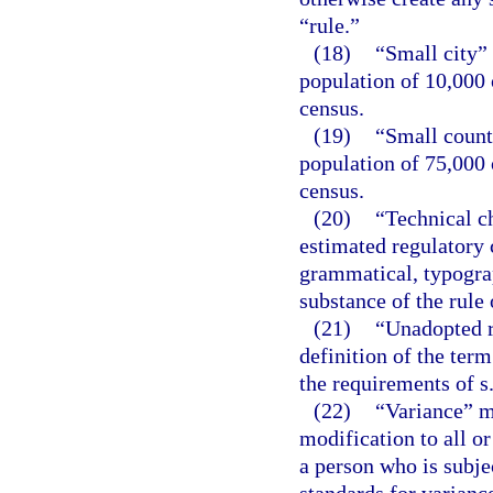
“rule.”
(18)
“Small city”
population of 10,000 
census.
(19)
“Small count
population of 75,000 
census.
(20)
“Technical c
estimated regulatory c
grammatical, typograph
substance of the rule 
(21)
“Unadopted r
definition of the term
the requirements of s
(22)
“Variance” m
modification to all or
a person who is subje
standards for variance