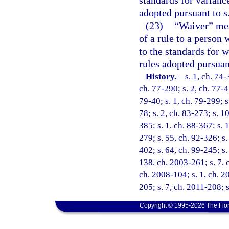
adopted pursuant to s
(23)
“Waiver” mean
of a rule to a person 
to the standards for w
rules adopted pursuan
History.
—
s. 1, ch. 74-
ch. 77-290; s. 2, ch. 77-45
79-40; s. 1, ch. 79-299; s.
78; s. 2, ch. 83-273; s. 10
385; s. 1, ch. 88-367; s. 1
279; s. 55, ch. 92-326; s.
402; s. 64, ch. 99-245; s.
138, ch. 2003-261; s. 7, 
ch. 2008-104; s. 1, ch. 2
205; s. 7, ch. 2011-208; 
Copyright © 1995-2026 The Flor