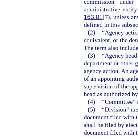
commission under 
administrative entit
163.01
(7), unless a
defined in this subsec
(2)
“Agency action
equivalent, or the den
The term also include
(3)
“Agency head”
department or other g
agency action. An age
of an appointing auth
supervision of the ap
head as authorized by 
(4)
“Committee” m
(5)
“Division” me
document filed with t
shall be filed by ele
document filed with t