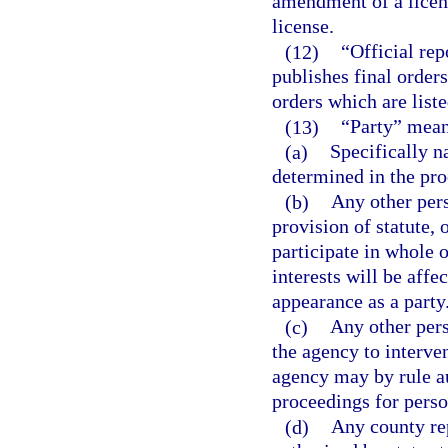
amendment of a licens
license.
(12)
“Official re
publishes final orders,
orders which are liste
(13)
“Party” mean
(a)
Specifically n
determined in the pro
(b)
Any other pers
provision of statute, 
participate in whole o
interests will be aff
appearance as a party
(c)
Any other per
the agency to interven
agency may by rule au
proceedings for perso
(d)
Any county rep