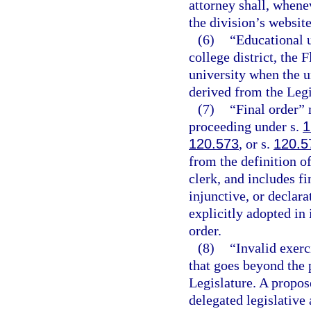
attorney shall, whene
the division’s website
(6)
“Educational u
college district, the 
university when the un
derived from the Legi
(7)
“Final order” 
proceeding under s.
1
120.573
, or s.
120.5
from the definition o
clerk, and includes f
injunctive, or declara
explicitly adopted in 
order.
(8)
“Invalid exerc
that goes beyond the 
Legislature. A propose
delegated legislative 