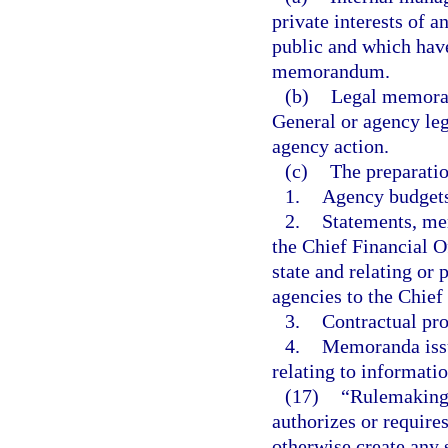
private interests of 
public and which have
memorandum.
(b)
Legal memoran
General or agency leg
agency action.
(c)
The preparatio
1.
Agency budgets
2.
Statements, mem
the Chief Financial Of
state and relating or
agencies to the Chief
3.
Contractual pro
4.
Memoranda issu
relating to informat
(17)
“Rulemaking 
authorizes or requires
otherwise create any 