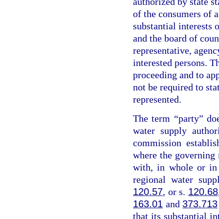
authorized by state st
of the consumers of a
substantial interests 
and the board of coun
representative, agency
interested persons. Th
proceeding and to app
not be required to sta
represented.
The term “party” do
water supply author
commission establis
where the governing
with, in whole or i
regional water supp
120.57
, or s.
120.68
163.01
and
373.713
that its substantial i