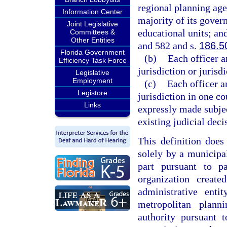
regional planning agen
Information Center
majority of its gover
Joint Legislative
educational units; an
Committees &
Other Entities
and 582 and s.
186.5
Florida Government
(b)
Each officer a
Efficiency Task Force
jurisdiction or jurisd
Legislative
Employment
(c)
Each officer a
Legistore
jurisdiction in one co
Links
expressly made subjec
existing judicial deci
This definition does
solely by a municipal
part pursuant to p
organization creat
administrative ent
metropolitan plan
authority pursuant 