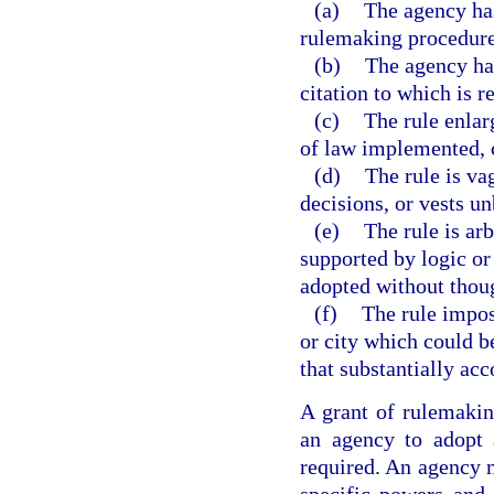
(a)
The agency has
rulemaking procedures
(b)
The agency has
citation to which is r
(c)
The rule enlar
of law implemented, c
(d)
The rule is va
decisions, or vests un
(e)
The rule is arb
supported by logic or t
adopted without though
(f)
The rule impos
or city which could b
that substantially acc
A grant of rulemaking
an agency to adopt 
required. An agency m
specific powers and 