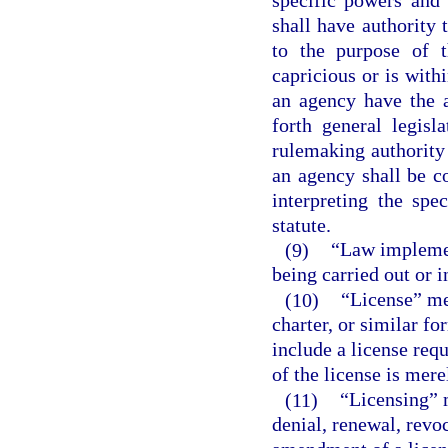
shall have authority 
to the purpose of t
capricious or is with
an agency have the a
forth general legisl
rulemaking authority 
an agency shall be c
interpreting the spe
statute.
(9)
“Law implemen
being carried out or 
(10)
“License” mea
charter, or similar fo
include a license req
of the license is mere
(11)
“Licensing” 
denial, renewal, revo