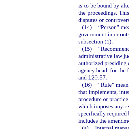
is to be bound by alte
the proceedings. This
disputes or controvers
(14)
“Person” mea
government in or outs
subsection (1).
(15)
“Recommended
administrative law ju
authorized presiding 
agency head, for the 
and
120.57
.
(16)
“Rule” means
that implements, inter
procedure or practic
which imposes any re
specifically required 
includes the amendmen
(a)
Internal mana