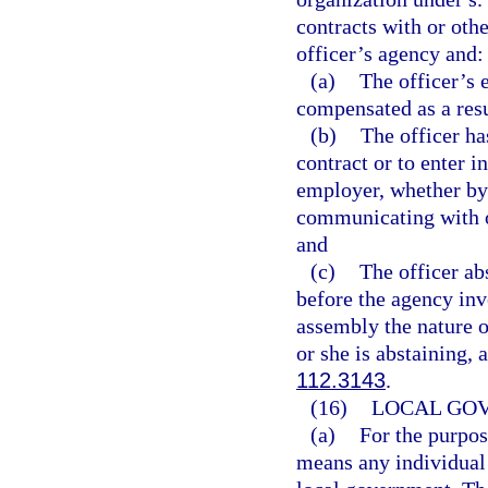
contracts with or othe
officer’s agency and:
(a)
The officer’s 
compensated as a resu
(b)
The officer ha
contract or to enter i
employer, whether by 
communicating with o
and
(c)
The officer a
before the agency invo
assembly the nature o
or she is abstaining,
112.3143
.
(16)
LOCAL GO
(a)
For the purpos
means any individual 