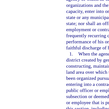
organizations and thei
capacity, enter into o
state or any municipal
state; nor shall an o
employment or contrac
frequently recurring c
performance of his or
faithful discharge of 
1.
When the agency
district created by ge
constructing, mainta
land area over which 
been organized pursu
entering into a contra
public officer or emp
subsection or deemed 
or employee that is pr
this section, includin