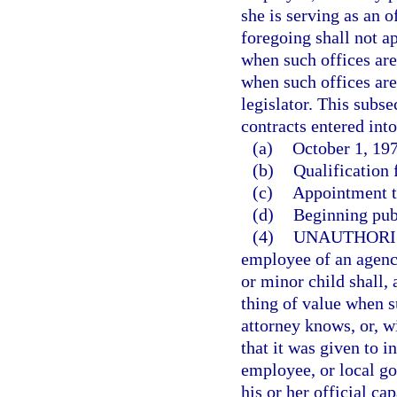
she is serving as an o
foregoing shall not ap
when such offices are 
when such offices are
legislator. This subse
contracts entered into
(a)
October 1, 197
(b)
Qualification f
(c)
Appointment to
(d)
Beginning pub
(4)
UNAUTHORI
employee of an agency
or minor child shall,
thing of value when s
attorney knows, or, w
that it was given to i
employee, or local go
his or her official cap