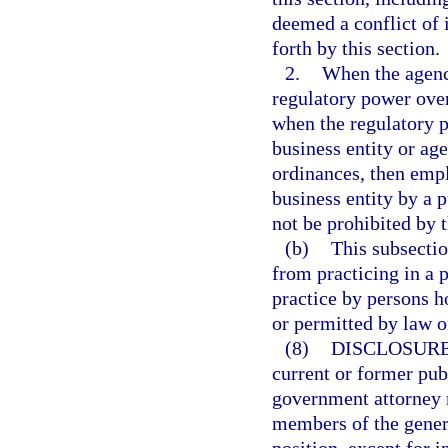
deemed a conflict of i
forth by this section.
2.
When the agency
regulatory power over
when the regulatory p
business entity or age
ordinances, then empl
business entity by a p
not be prohibited by 
(b)
This subsectio
from practicing in a 
practice by persons h
or permitted by law o
(8)
DISCLOSURE
current or former pub
government attorney m
members of the genera