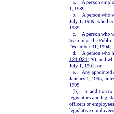
a.
A person employ
1, 1989;
b.
A person who w
July 1, 1989, whether
1989;
c.
A person who wa
System or the Publi
December 31, 1994;
d.
A person who ha
121.021
(29), and wh
July 1, 1991; or
e.
Any appointed s
January 1, 1995, unles
1995.
(b)
In addition to
legislators and legisl
officers or employees
legislative employees