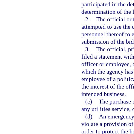
participated in the de
determination of the 
2.
The official or 
attempted to use the 
personnel thereof to 
submission of the bid
3.
The official, pr
filed a statement with
officer or employee, o
which the agency has it
employee of a politica
the interest of the off
intended business.
(c)
The purchase o
any utilities service,
(d)
An emergency 
violate a provision o
order to protect the he