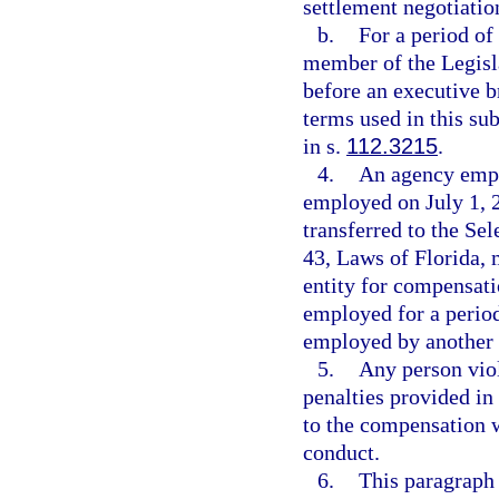
settlement negotiation
b.
For a period of
member of the Legisl
before an executive b
terms used in this s
in s.
112.3215
.
4.
An agency empl
employed on July 1, 2
transferred to the S
43, Laws of Florida, 
entity for compensati
employed for a period
employed by another 
5.
Any person viol
penalties provided in
to the compensation w
conduct.
6.
This paragraph 