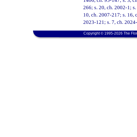
1406, ch. 95-147; s. 3, ch
266; s. 20, ch. 2002-1; s
10, ch. 2007-217; s. 16, c
2023-121; s. 7, ch. 2024-
Copyright © 1995-2026 The Flor