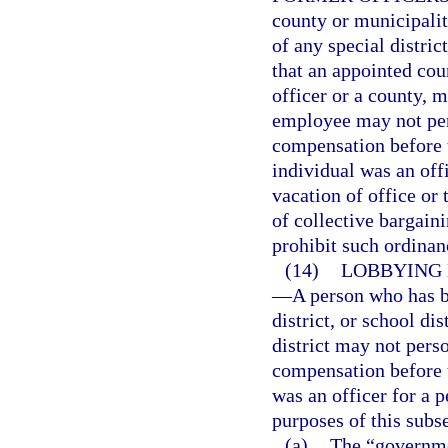
county or municipali
of any special distric
that an appointed coun
officer or a county, mu
employee may not pers
compensation before 
individual was an off
vacation of office or
of collective bargain
prohibit such ordinan
(14)
LOBBYING 
—
A person who has b
district, or school di
district may not perso
compensation before 
was an officer for a p
purposes of this subs
(a)
The “governme