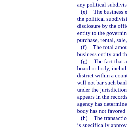
any political subdivis
(e)
The business e
the political subdivis
disclosure by the offi
entity to the governin
purchase, rental, sale
(f)
The total amou
business entity and t
(g)
The fact that 
board or body, includi
district within a count
will not bar such ban
under the jurisdictio
appears in the record
agency has determined
body has not favored 
(h)
The transactio
is specifically approv