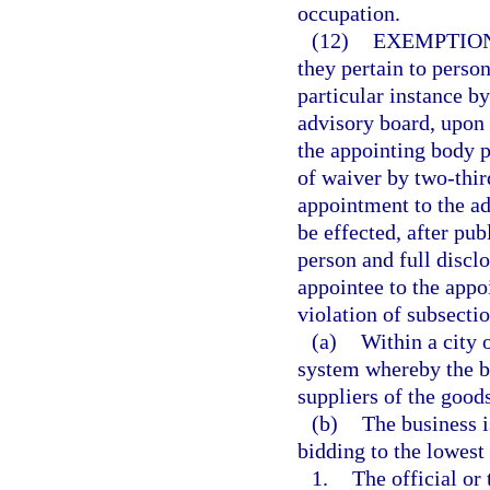
occupation.
(12)
EXEMPTION
they pertain to perso
particular instance b
advisory board, upon a
the appointing body p
of waiver by two-thir
appointment to the a
be effected, after pu
person and full disclo
appointee to the appoi
violation of subsectio
(a)
Within a city 
system whereby the bu
suppliers of the goods
(b)
The business i
bidding to the lowest 
1.
The official or 