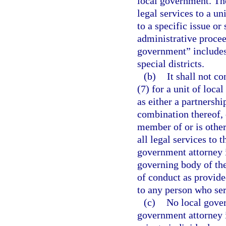
local government. Th
legal services to a un
to a specific issue or 
administrative proceed
government” includes,
special districts.
(b)
It shall not co
(7) for a unit of loca
as either a partnershi
combination thereof, 
member of or is other
all legal services to 
government attorney 
governing body of the
of conduct as provided
to any person who ser
(c)
No local gover
government attorney i