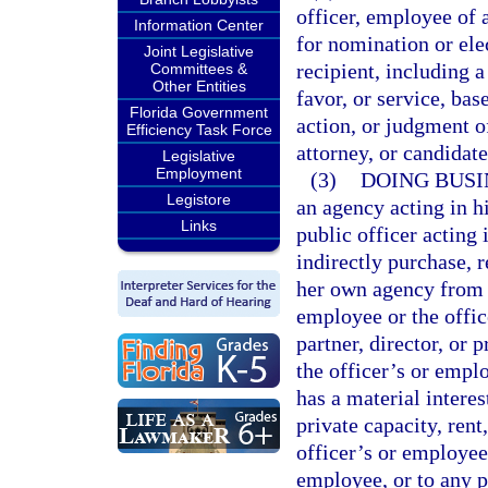
officer, employee of 
Information Center
for nomination or elec
Joint Legislative
recipient, including 
Committees &
Other Entities
favor, or service, bas
Florida Government
action, or judgment o
Efficiency Task Force
attorney, or candidat
Legislative
Employment
(3)
DOING BUSI
Legistore
an agency acting in hi
Links
public officer acting i
indirectly purchase, r
her own agency from a
employee or the offic
partner, director, or 
the officer’s or empl
has a material interes
private capacity, rent,
officer’s or employee’
employee, or to any po