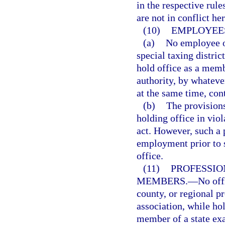
in the respective rul
are not in conflict he
(10)
EMPLOYEES
(a)
No employee of
special taxing district
hold office as a memb
authority, by whatev
at the same time, con
(b)
The provisions
holding office in viol
act. However, such a p
employment prior to 
office.
(11)
PROFESSIO
MEMBERS.
—
No offi
county, or regional p
association, while hol
member of a state exa