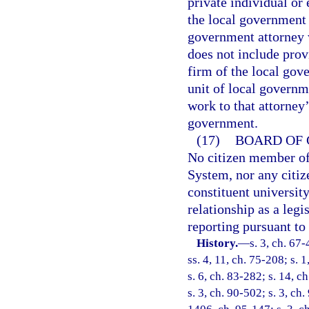
private individual or
the local government 
government attorney 
does not include prov
firm of the local gov
unit of local governm
work to that attorney’
government.
(17)
BOARD OF 
No citizen member of
System, nor any citiz
constituent universit
relationship as a legi
reporting pursuant to
History.
—
s. 3, ch. 67-
ss. 4, 11, ch. 75-208; s. 1
s. 6, ch. 83-282; s. 14, c
s. 3, ch. 90-502; s. 3, ch.