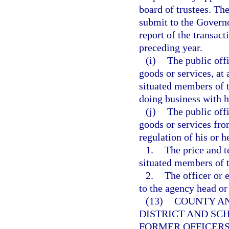
board of trustees. The
submit to the Governo
report of the transac
preceding year.
(i)
The public off
goods or services, at 
situated members of t
doing business with h
(j)
The public off
goods or services fro
regulation of his or 
1.
The price and t
situated members of t
2.
The officer or 
to the agency head or
(13)
COUNTY AN
DISTRICT AND SC
FORMER OFFICERS