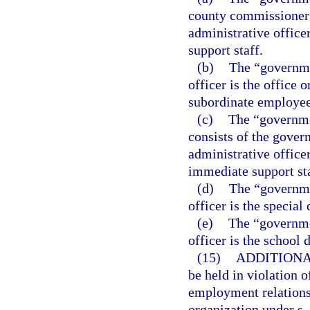
county commissioners
administrative office
support staff.
(b)
The “governme
officer is the office 
subordinate employee
(c)
The “governme
consists of the gover
administrative office
immediate support sta
(d)
The “governmen
officer is the special d
(e)
The “governmen
officer is the school d
(15)
ADDITIONA
be held in violation o
employment relationsh
organization under s.