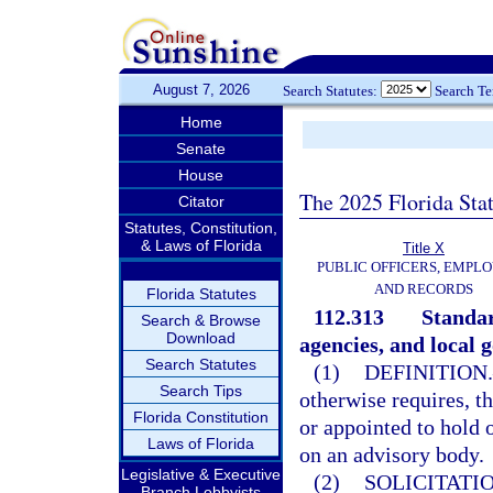
August 7, 2026
Search Statutes:
Search T
Home
Senate
House
The 2025 Florida Sta
Citator
Statutes, Constitution,
& Laws of Florida
Title X
PUBLIC OFFICERS, EMPLO
AND RECORDS
Florida Statutes
112.313
Standar
Search & Browse
Download
agencies, and local 
Search Statutes
(1)
DEFINITION.
Search Tips
otherwise requires, t
Florida Constitution
or appointed to hold 
Laws of Florida
on an advisory body.
Legislative & Executive
(2)
SOLICITATI
Branch Lobbyists