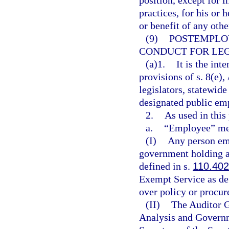
position, except for 
practices, for his or 
or benefit of any othe
(9)
POSTEMPLO
CONDUCT FOR LEG
(a)1.
It is the int
provisions of s. 8(e), 
legislators, statewide
designated public em
2.
As used in this
a.
“Employee” me
(I)
Any person emp
government holding a
defined in s.
110.402
Exempt Service as de
over policy or procu
(II)
The Auditor G
Analysis and Governm