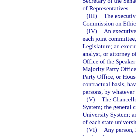
Secretary of the Sena
of Representatives.
(III)
The executive
Commission on Ethic
(IV)
An executive 
each joint committee,
Legislature; an execut
analyst, or attorney o
Office of the Speaker
Majority Party Offic
Party Office, or Hous
contractual basis, ha
persons, by whatever t
(V)
The Chancello
System; the general c
University System; an
of each state universi
(VI)
Any person, 