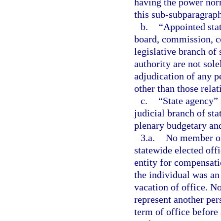
having the power norm
this sub-subparagraph
b.
“Appointed sta
board, commission, co
legislative branch of
authority are not sol
adjudication of any pe
other than those relat
c.
“State agency” 
judicial branch of st
plenary budgetary and
3.a.
No member of 
statewide elected off
entity for compensat
the individual was an
vacation of office. N
represent another per
term of office before 