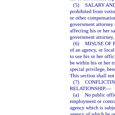
(5)
SALARY AND
prohibited from voting
or other compensation
government attorney 
affecting his or her s
government attorney, 
(6)
MISUSE OF 
of an agency, or loca
to use his or her off
be within his or her tr
special privilege, ben
This section shall not
(7)
CONFLICTI
RELATIONSHIP.
—
(a)
No public offi
employment or contrac
agency which is subjec
agency of which he or