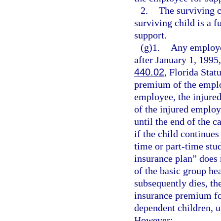
2.
The surviving c
surviving child is a f
support.
(g)1.
Any employer
after January 1, 1995,
440.02
, Florida Stat
premium of the employ
employee, the injure
of the injured employ
until the end of the c
if the child continues
time or part-time stu
insurance plan” does 
of the basic group he
subsequently dies, th
insurance premium for
dependent children, u
However: