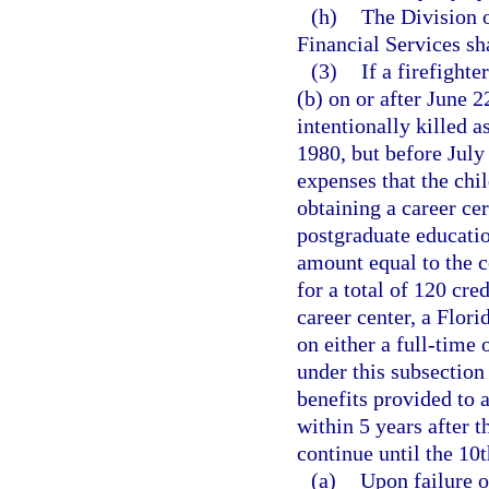
(h)
The Division o
Financial Services sh
(3)
If a firefighte
(b) on or after June 2
intentionally killed a
1980, but before July
expenses that the chil
obtaining a career cer
postgraduate educati
amount equal to the co
for a total of 120 cre
career center, a Flori
on either a full-time 
under this subsection 
benefits provided to
within 5 years after t
continue until the 10t
(a)
Upon failure o