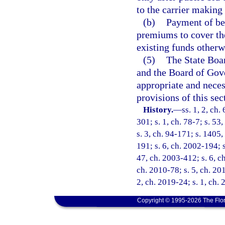
to the carrier making 
(b)
Payment of ben
premiums to cover the
existing funds otherw
(5)
The State Boar
and the Board of Gove
appropriate and neces
provisions of this sec
History.
—
ss. 1, 2, ch.
301; s. 1, ch. 78-7; s. 53,
s. 3, ch. 94-171; s. 1405,
191; s. 6, ch. 2002-194; 
47, ch. 2003-412; s. 6, ch
ch. 2010-78; s. 5, ch. 20
2, ch. 2019-24; s. 1, ch.
Copyright © 1995-2026 The Flor