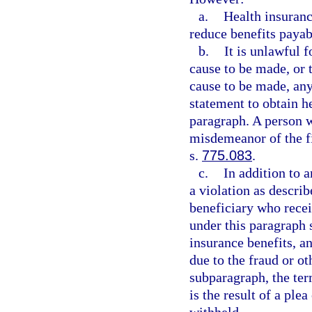
a.
Health insuranc
reduce benefits payab
b.
It is unlawful 
cause to be made, or t
cause to be made, any 
statement to obtain h
paragraph. A person 
misdemeanor of the fi
s.
775.083
.
c.
In addition to 
a violation as describ
beneficiary who recei
under this paragraph s
insurance benefits, a
due to the fraud or ot
subparagraph, the ter
is the result of a plea