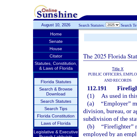
August 10, 2026
Search Statutes:
Search T
Home
Senate
House
The 2025 Florida Sta
Citator
Statutes, Constitution,
& Laws of Florida
Title X
PUBLIC OFFICERS, EMPLO
AND RECORDS
Florida Statutes
112.191
Firefig
Search & Browse
Download
(1)
As used in thi
Search Statutes
(a)
“Employer” me
Search Tips
division, bureau, or a
Florida Constitution
subdivision of the sta
Laws of Florida
(b)
“Firefighter”
Legislative & Executive
employed by an emplo
Branch Lobbyists