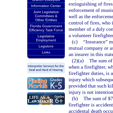
extinguishing of fires
Information Center
enforcement of munici
Joint Legislative
well as the enforceme
Committees &
Other Entities
control of fires, who 
Florida Government
member of a duly con
Efficiency Task Force
a volunteer firefighte
Legislative
Employment
(c)
“Insurance” m
Legistore
mutual company or as
Links
an insurer in this stat
(2)(a)
The sum of 
when a firefighter, w
firefighter duties, is
injury which subsequen
provided that such kil
injury is not intention
(b)
The sum of $75
firefighter is acciden
accidental death occur