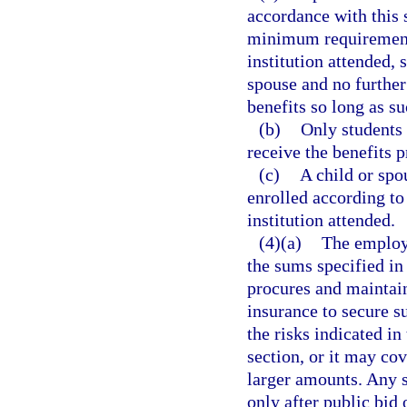
accordance with this 
minimum requirements
institution attended, 
spouse and no further
benefits so long as s
(b)
Only students 
receive the benefits p
(c)
A child or spo
enrolled according to
institution attended.
(4)(a)
The employe
the sums specified in 
procures and maintain
insurance to secure 
the risks indicated in
section, or it may cov
larger amounts. Any 
only after public bi