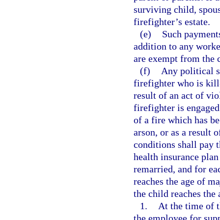
surviving child, spou
firefighter’s estate.
(e)
Such payments,
addition to any worke
are exempt from the c
(f)
Any political s
firefighter who is kill
result of an act of vi
firefighter is engaged
of a fire which has b
arson, or as a result o
conditions shall pay 
health insurance plan
remarried, and for ea
reaches the age of maj
the child reaches the 
1.
At the time of 
the employee for sup