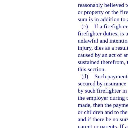
reasonably believed t
or property or the fir
sum is in addition to
(c)
If a firefight
firefighter duties, is
unlawful and intention
injury, dies as a resu
caused by an act of ar
sustained therefrom, 
this section.
(d)
Such payments,
secured by insurance 
by such firefighter in
the employer during th
made, then the paymen
or children and to the
and if there be no sur
parent or parents. If 