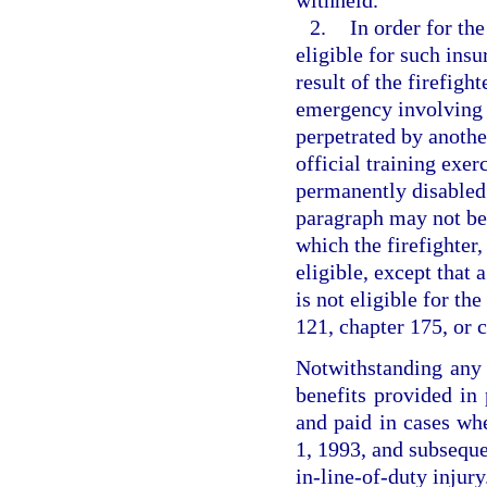
withheld.
2.
In order for the
eligible for such ins
result of the firefigh
emergency involving t
perpetrated by anothe
official training exer
permanently disabled.
paragraph may not be 
which the firefighter
eligible, except that 
is not eligible for t
121, chapter 175, or 
Notwithstanding any p
benefits provided in 
and paid in cases whe
1, 1993, and subsequen
in-line-of-duty injury