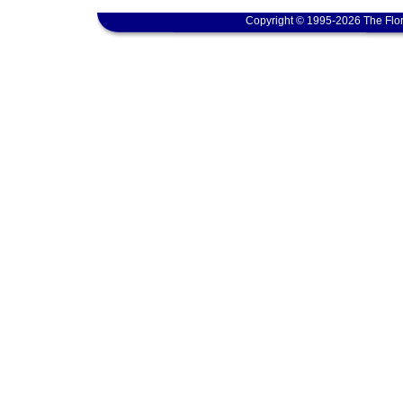
Copyright © 1995-2026 The Flor