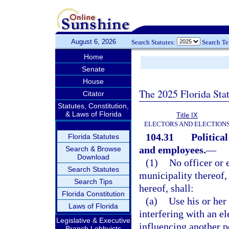
August 6, 2026
Search Statutes:
Search T
Home
Senate
House
The 2025 Florida Sta
Citator
Statutes, Constitution,
& Laws of Florida
Title IX
ELECTORS AND ELECTION
104.31
Political
Florida Statutes
and employees.
—
Search & Browse
Download
(1)
No officer or 
Search Statutes
municipality thereof,
Search Tips
hereof, shall:
Florida Constitution
(a)
Use his or her 
Laws of Florida
interfering with an el
Legislative & Executive
influencing another pe
Branch Lobbyists