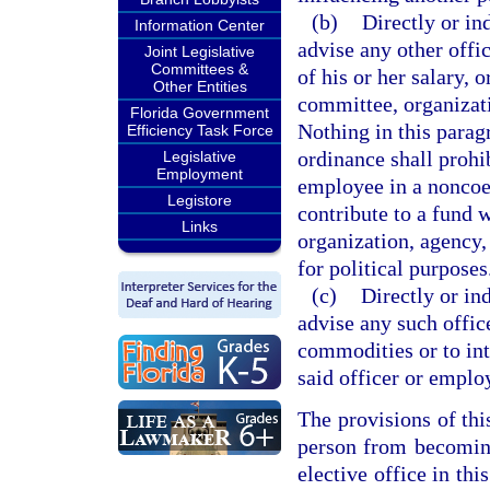
(b)
Directly or in
Information Center
advise any other offic
Joint Legislative
Committees &
of his or her salary, 
Other Entities
committee, organizati
Florida Government
Nothing in this parag
Efficiency Task Force
ordinance shall prohi
Legislative
Employment
employee in a noncoe
Legistore
contribute to a fund 
Links
organization, agency,
for political purposes
(c)
Directly or in
advise any such offic
commodities or to int
said officer or emplo
The provisions of thi
person from becoming
elective office in thi