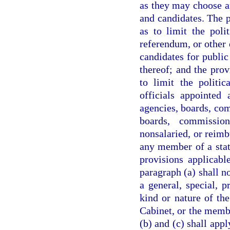
as they may choose an
and candidates. The p
as to limit the polit
referendum, or other e
candidates for public
thereof; and the prov
to limit the politic
officials appointed 
agencies, boards, co
boards, commissio
nonsalaried, or reimb
any member of a stat
provisions applicabl
paragraph (a) shall no
a general, special, 
kind or nature of th
Cabinet, or the membe
(b) and (c) shall appl