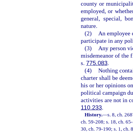
county or municipalit
employed, or whether 
general, special, b
nature.
(2)
An employee of
participate in any pol
(3)
Any person vio
misdemeanor of the fi
s.
775.083
.
(4)
Nothing contai
charter shall be deem
his or her opinions o
political campaign du
activities are not in 
110.233
.
History.
—
s. 8, ch. 26
ch. 59-208; s. 18, ch. 65-
30, ch. 79-190; s. 1, ch. 