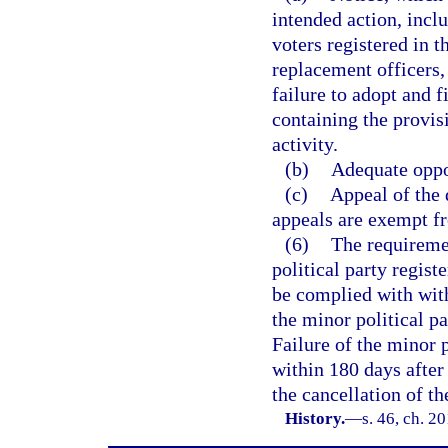
intended action, inclu
voters registered in t
replacement officers, 
failure to adopt and 
containing the provis
activity.
(b)
Adequate oppo
(c)
Appeal of the 
appeals are exempt fr
(6)
The requiremen
political party regis
be complied with with
the minor political pa
Failure of the minor 
within 180 days after 
the cancellation of th
History.
—
s. 46, ch. 2