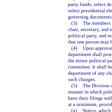
party funds; select de
select presidential ele
governing documents
(3)
The members o
chair, secretary, and
political party, and 
that one person may ho
(4)
Upon approval 
department shall proc
the minor political p
committee. It shall be
department of any chan
such changes.
(5)
The Division o
manner in which polit
have their filings wit
at a minimum, provid
(a)
Notice, which 