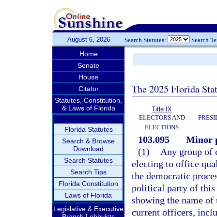
August 6, 2026
Search Statutes:
Search T
Home
Senate
House
The 2025 Florida Sta
Citator
Statutes, Constitution,
& Laws of Florida
Title IX
ELECTORS AND
PRESI
ELECTIONS
Florida Statutes
103.095
Minor p
Search & Browse
Download
(1)
Any group of c
Search Statutes
electing to office qu
Search Tips
the democratic proce
Florida Constitution
political party of thi
Laws of Florida
showing the name of t
Legislative & Executive
current officers, inc
Branch Lobbyists