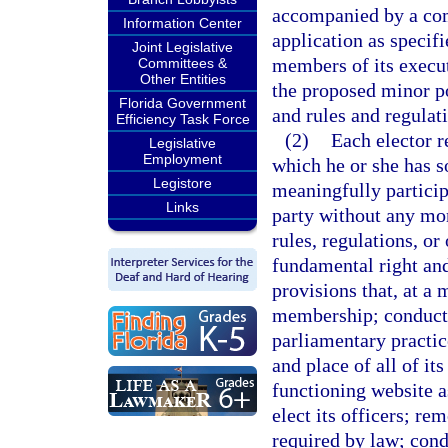
accompanied by a com
Information Center
application as specifi
Joint Legislative
members of its execut
Committees &
Other Entities
the proposed minor pol
Florida Government
and rules and regulat
Efficiency Task Force
(2)
Each elector r
Legislative
Employment
which he or she has s
Legistore
meaningfully participa
Links
party without any mo
rules, regulations, or
fundamental right an
provisions that, at a
membership; conduct 
parliamentary practic
and place of all of it
functioning website as
elect its officers; r
required by law; con