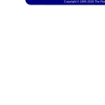
Copyright © 1995-2026 The Flor