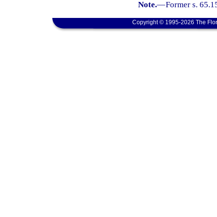
Note.
—
Former s. 65.1
Copyright © 1995-2026 The Flor