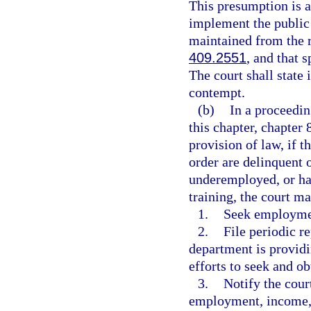
This presumption is 
implement the public p
maintained from the r
409.2551
, and that 
The court shall state 
contempt.
(b)
In a proceedin
this chapter, chapter 
provision of law, if 
order are delinquent 
underemployed, or has
training, the court ma
1.
Seek employme
2.
File periodic re
department is providi
efforts to seek and o
3.
Notify the cour
employment, income, 