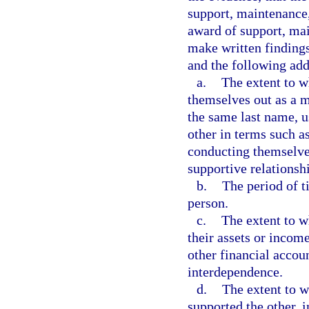
support, maintenance,
award of support, mai
make written findings 
and the following add
a.
The extent to w
themselves out as a m
the same last name, u
other in terms such 
conducting themselve
supportive relationsh
b.
The period of t
person.
c.
The extent to w
their assets or incom
other financial accoun
interdependence.
d.
The extent to w
supported the other, i