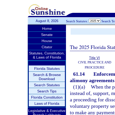
August 8, 2026
Search Statutes:
Search T
Home
Senate
House
The 2025 Florida Sta
Citator
Statutes, Constitution,
& Laws of Florida
Title VI
CIVIL PRACTICE AND
PROCEDURE
Florida Statutes
61.14
Enforceme
Search & Browse
Download
alimony agreements 
Search Statutes
(1)(a)
When the pa
Search Tips
instead of, support, 
Florida Constitution
a proceeding for diss
Laws of Florida
voluntary property se
Legislative & Executive
to make any payments,
Branch Lobbyists