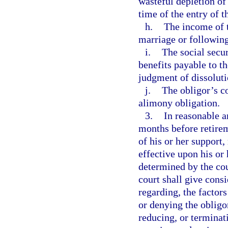
wasteful depletion of
time of the entry of t
h.
The income of t
marriage or following
i.
The social secur
benefits payable to th
judgment of dissoluti
j.
The obligor’s co
alimony obligation.
3.
In reasonable a
months before retirem
of his or her support
effective upon his or
determined by the cou
court shall give consi
regarding, the factor
or denying the obligo
reducing, or terminat