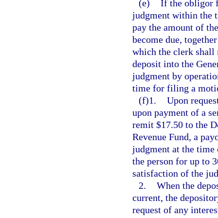
(e)
If the obligor 
judgment within the t
pay the amount of the
become due, together 
which the clerk shall
deposit into the Gen
judgment by operation
time for filing a mot
(f)1.
Upon request 
upon payment of a ser
remit $17.50 to the D
Revenue Fund, a payof
judgment at the time 
the person for up to 3
satisfaction of the j
2.
When the deposi
current, the deposito
request of any intere