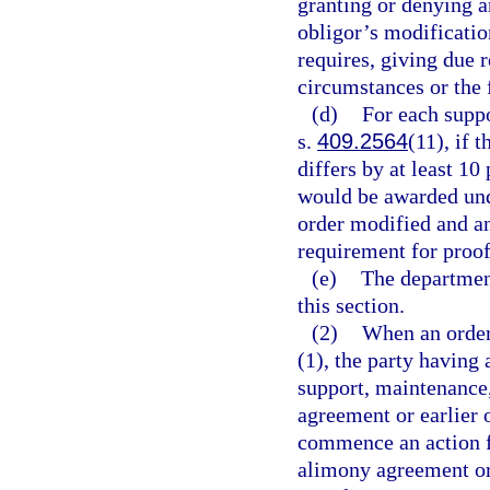
granting or denying an
obligor’s modification
requires, giving due 
circumstances or the f
(d)
For each suppo
s.
409.2564
(11), if 
differs by at least 10
would be awarded un
order modified and a
requirement for proof
(e)
The department
this section.
(2)
When an order
(1), the party having
support, maintenance,
agreement or earlier 
commence an action f
alimony agreement or 