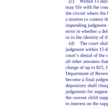
(c)
Within 15 days
may file with the cour
the circuit where the 
a motion to contest 
impending judgment o
error in whether a de
or in the identity of t
(d)
The court shal
judgment within 15 da
court’s denial of the
all other amounts tha
charge of up to $25, 
Department of Revenu
become a final judgme
depository shall charg
judgments for support
the current child supp
to interest on the su