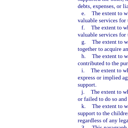
debts, expenses, or lia
e.
The extent to w
valuable services for 
f.
The extent to w
valuable services for 
g.
The extent to w
together to acquire an
h.
The extent to w
contributed to the pur
i.
The extent to w
express or implied ag
support.
j.
The extent to w
or failed to do so an
k.
The extent to w
support to the childr
regardless of any lega
3.
This paragraph 