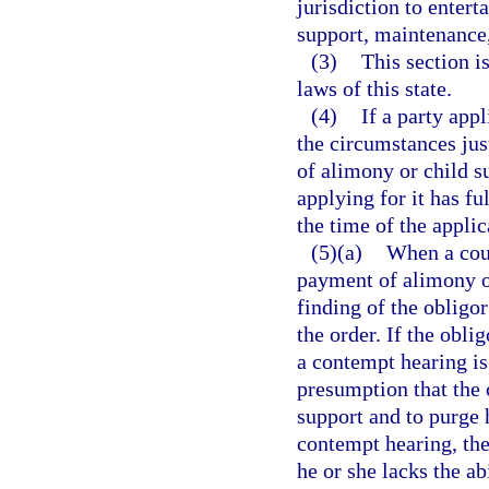
jurisdiction to entert
support, maintenance,
(3)
This section i
laws of this state.
(4)
If a party app
the circumstances jus
of alimony or child s
applying for it has fu
the time of the applic
(5)(a)
When a cour
payment of alimony or
finding of the obligo
the order. If the obli
a contempt hearing is 
presumption that the 
support and to purge 
contempt hearing, the
he or she lacks the ab