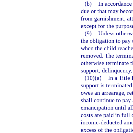
(b)
In accordance 
due or that may beco
from garnishment, at
except for the purpos
(9)
Unless otherwi
the obligation to pay 
when the child reaches
removed. The terminat
otherwise terminate t
support, delinquency,
(10)(a)
In a Title
support is terminated
owes an arrearage, ret
shall continue to pay 
emancipation until al
costs are paid in full
income-deducted amou
excess of the obligati