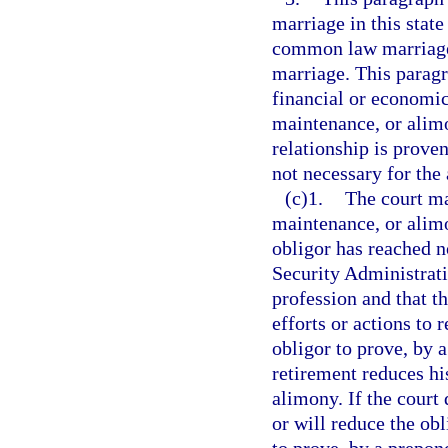
marriage in this stat
common law marriage 
marriage. This paragr
financial or economic
maintenance, or alim
relationship is proven
not necessary for the 
(c)1.
The court ma
maintenance, or alimo
obligor has reached n
Security Administrati
profession and that t
efforts or actions to 
obligor to prove, by a
retirement reduces hi
alimony. If the court
or will reduce the obl