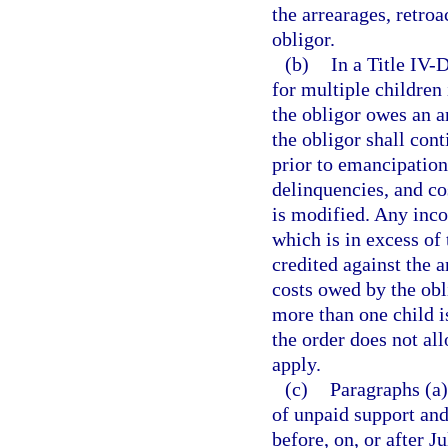
the arrearages, retro
obligor.
(b)
In a Title IV-D
for multiple children
the obligor owes an ar
the obligor shall con
prior to emancipation 
delinquencies, and cos
is modified. Any inc
which is in excess of 
credited against the a
costs owed by the obli
more than one child i
the order does not all
apply.
(c)
Paragraphs (a)
of unpaid support and
before, on, or after J