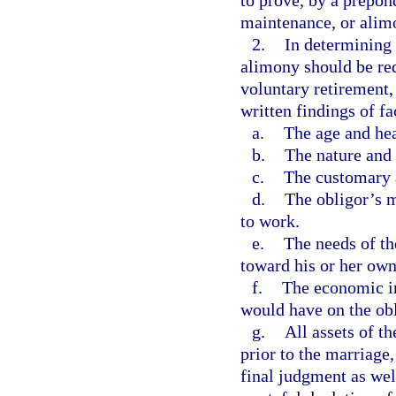
to prove, by a prepon
maintenance, or alimo
2.
In determining
alimony should be red
voluntary retirement,
written findings of fa
a.
The age and hea
b.
The nature and 
c.
The customary a
d.
The obligor’s m
to work.
e.
The needs of the
toward his or her own
f.
The economic im
would have on the ob
g.
All assets of t
prior to the marriage,
final judgment as well