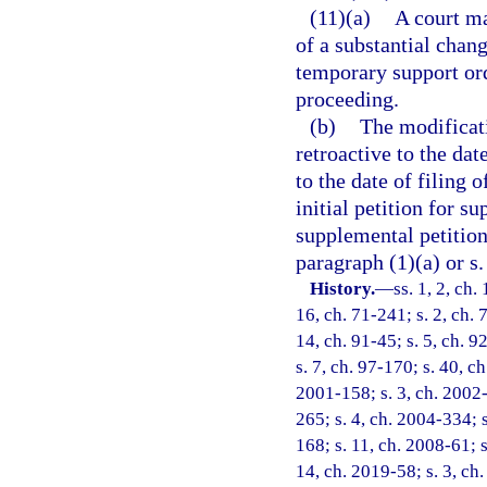
(11)(a)
A court m
of a substantial chang
temporary support ord
proceeding.
(b)
The modificat
retroactive to the dat
to the date of filing o
initial petition for su
supplemental petition
paragraph (1)(a) or s
History.
—
ss. 1, 2, ch
16, ch. 71-241; s. 2, ch. 
14, ch. 91-45; s. 5, ch. 9
s. 7, ch. 97-170; s. 40, ch
2001-158; s. 3, ch. 2002-
265; s. 4, ch. 2004-334; s
168; s. 11, ch. 2008-61; s
14, ch. 2019-58; s. 3, ch