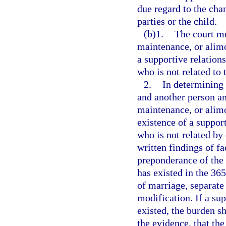
due regard to the cha
parties or the child.
(b)1.
The court mu
maintenance, or alimo
a supportive relation
who is not related to 
2.
In determining 
and another person an
maintenance, or alim
existence of a suppor
who is not related by 
written findings of fa
preponderance of the 
has existed in the 365
of marriage, separate
modification. If a sup
existed, the burden sh
the evidence, that the