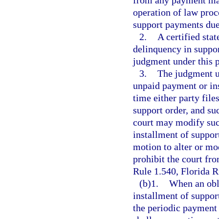
from any payment mad
operation of law proc
support payments due
2.
A certified sta
delinquency in suppor
judgment under this 
3.
The judgment un
unpaid payment or ins
time either party file
support order, and s
court may modify suc
installment of support
motion to alter or mo
prohibit the court fr
Rule 1.540, Florida R
(b)1.
When an obli
installment of suppor
the periodic payment 