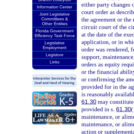
either party changes 
Information Center
court order as descri
Joint Legislative
the agreement or the r
Committees &
Other Entities
circuit court of the c
Florida Government
at the date of the exe
Efficiency Task Force
application, or in wh
Legislative
Employment
order was rendered, f
Legistore
support, maintenance,
Links
orders as equity requ
or the financial abilit
or confirming the am
provided for in the a
is reasonably availabl
61.30
may constitute
provided in s.
61.30
(
maintenance, or alimo
maintenance, or alimon
action or supplementa