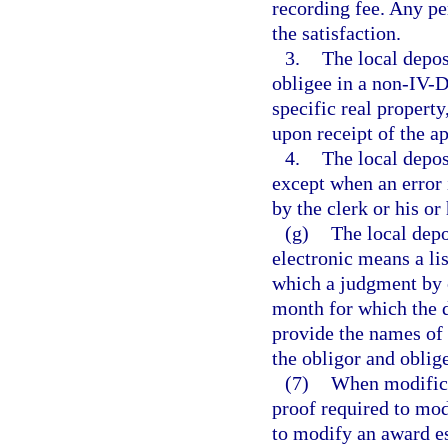
recording fee. Any per
the satisfaction.
3.
The local deposi
obligee in a non-IV-D
specific real property
upon receipt of the a
4.
The local deposi
except when an error i
by the clerk or his o
(g)
The local dep
electronic means a lis
which a judgment by 
month for which the d
provide the names of 
the obligor and oblig
(7)
When modificat
proof required to mod
to modify an award es