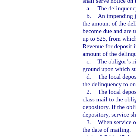
shall serve notice on
a.
The delinquenc
b.
An impending j
the amount of the del
become due and are un
up to $25, from which
Revenue for deposit i
amount of the delinq
c.
The obligor’s r
ground upon which su
d.
The local depos
the delinquency to on
2.
The local deposi
class mail to the obli
depository. If the obl
depository, service sh
3.
When service of
the date of mailing.