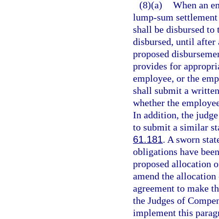
(8)(a)
When an em
lump-sum settlement
shall be disbursed to 
disbursed, until afte
proposed disbursement
provides for appropri
employee, or the empl
shall submit a writte
whether the employee
In addition, the jud
to submit a similar s
61.181
. A sworn stat
obligations have been 
proposed allocation o
amend the allocation 
agreement to make the
the Judges of Compens
implement this parag