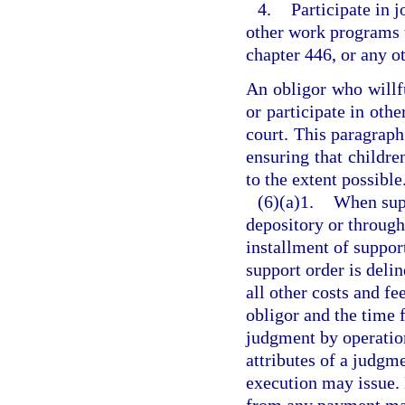
4.
Participate in 
other work programs t
chapter 446, or any o
An obligor who willfu
or participate in oth
court. This paragraph 
ensuring that childre
to the extent possible
(6)(a)1.
When supp
depository or throug
installment of suppo
support order is deli
all other costs and fe
obligor and the time f
judgment by operation
attributes of a judgme
execution may issue. 