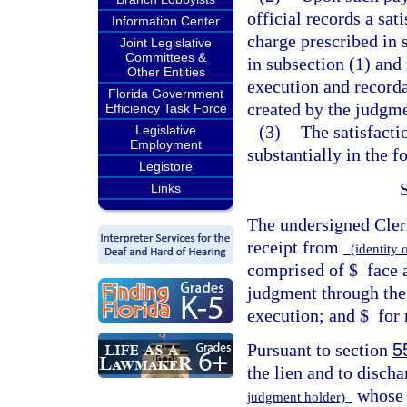
official records a sa
Information Center
charge prescribed in 
Joint Legislative
Committees &
in subsection (1) and
Other Entities
execution and recordat
Florida Government
created by the judgme
Efficiency Task Force
(3)
The satisfacti
Legislative
Employment
substantially in the 
Legistore
Links
The undersigned Cler
receipt from
(identity 
comprised of $
face 
judgment through the
execution; and $
for 
Pursuant to section
5
the lien and to discha
whose 
judgment holder)