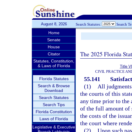
August 8, 2026
Search Statutes:
Search T
Home
Senate
House
The 2025 Florida Sta
Citator
Statutes, Constitution,
& Laws of Florida
Title V
CIVIL PRACTICE A
55.141
Satisfac
Florida Statutes
(1)
All judgments
Search & Browse
Download
the courts of this st
Search Statutes
any time prior to the
Search Tips
of the full amount of
Florida Constitution
the costs of the issua
Laws of Florida
the court where rende
Legislative & Executive
(2)
Upon such paym
Branch Lobbyists