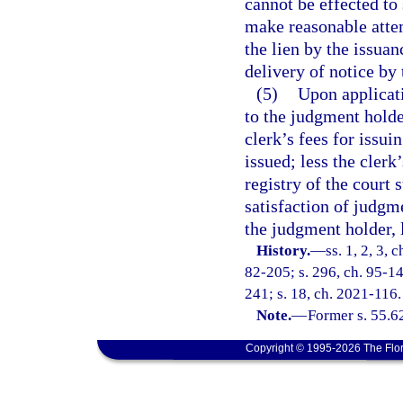
cannot be effected to 
make reasonable attem
the lien by the issuan
delivery of notice by 
(5)
Upon applicati
to the judgment holde
clerk’s fees for issu
issued; less the clerk
registry of the court 
satisfaction of judgme
the judgment holder, 
History.
—
ss. 1, 2, 3, 
82-205; s. 296, ch. 95-14
241; s. 18, ch. 2021-116.
Note.
—
Former s. 55.6
Copyright © 1995-2026 The Flor