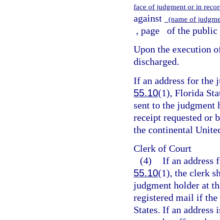
face of judgment or in recor
against
(name of judgme
, page
of the public
Upon the execution of 
discharged.
If an address for the
55.10
(1), Florida Sta
sent to the judgment h
receipt requested or b
the continental United
Clerk of Court
(4)
If an address 
55.10
(1), the clerk s
judgment holder at tha
registered mail if the
States. If an address 