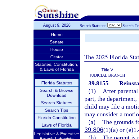
August 9, 2026
Search Statutes:
Search T
Home
Senate
House
The 2025 Florida Sta
Citator
Statutes, Constitution,
& Laws of Florida
Title V
JUDICIAL BRANCH
39.8155
Reinsta
Florida Statutes
(1)
After parental
Search & Browse
Download
part, the department,
Search Statutes
child may file a motio
Search Tips
may consider a motion 
Florida Constitution
(a)
The grounds fo
Laws of Florida
39.806
(1)(a) or (e)1.
Legislative & Executive
(b)
The parent is 
Branch Lobbyists