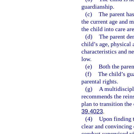
guardianship.
(c)
The parent has
the current age and m
the child into care ar
(d)
The parent dem
child’s age, physical 
characteristics and ne
low.
(e)
Both the parent
(f)
The child’s gu
parental rights.
(g)
A multidiscip
recommends the reins
plan to transition the
39.4023
.
(4)
Upon finding t
clear and convincing 
conduct supervised vi