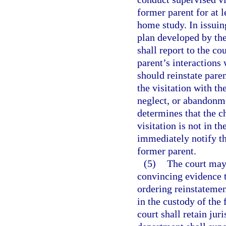
former parent for at 
home study. In issuing
plan developed by the
shall report to the co
parent’s interactions
should reinstate pare
the visitation with th
neglect, or abandonme
determines that the ch
visitation is not in t
immediately notify the
former parent.
(5)
The court may 
convincing evidence th
ordering reinstatement
in the custody of the
court shall retain jur