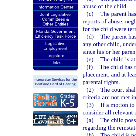
abuse of the child.
Information Center
(c)
The parent has
Joint Legislative
Committees &
reports of abuse, negl
Other Entities
for the child were te
Florida Government
(d)
The parent has
Efficiency Task Force
any other child, under
Legislative
Employment
since his or her paren
Legistore
(e)
The child is at
Links
(f)
The child has 
placement, and at lea
parental rights.
(2)
The court shal
criteria are not met i
(3)
If a motion to 
consider all relevant
(a)
The child poss
regarding the reinstat
(b)
The child is n