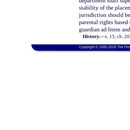
department shall supe
stability of the plac
jurisdiction should b
parental rights based
guardian ad litem and
History.
—
s. 15, ch. 2
Copyright © 1995-2026 The Flor