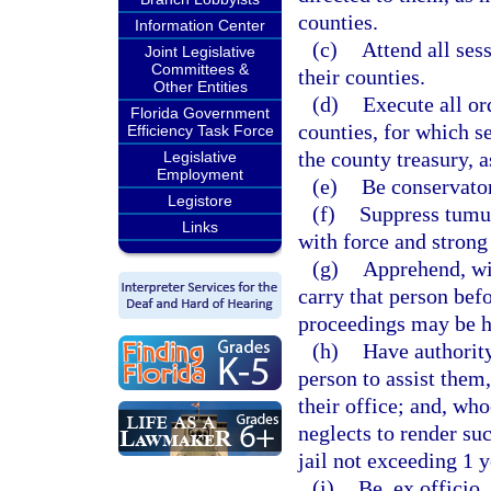
counties.
Information Center
(c)
Attend all sess
Joint Legislative
Committees &
their counties.
Other Entities
(d)
Execute all or
Florida Government
counties, for which s
Efficiency Task Force
the county treasury, 
Legislative
Employment
(e)
Be conservator
Legistore
(f)
Suppress tumul
Links
with force and stron
(g)
Apprehend, wit
carry that person befo
proceedings may be ha
(h)
Have authorit
person to assist them,
their office; and, wh
neglects to render su
jail not exceeding 1 y
(i)
Be, ex officio,