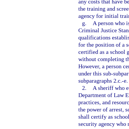
any costs that have b
the training and scree
agency for initial tra
g.
A person who is
Criminal Justice Sta
qualifications establi
for the position of a
certified as a school 
without completing th
However, a person cer
under this sub-subpa
subparagraphs 2.c.-e.
2.
A sheriff who e
Department of Law En
practices, and resourc
the power of arrest, 
shall certify as scho
security agency who m