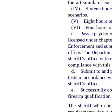
the-art simulator exer
(IV)
Sixteen hours
scenarios.
(V)
Eight hours of
(VI)
Four hours of
c.
Pass a psycholo
licensed under chapt
Enforcement and submi
office. The Departme
sheriff’s office with
compliance with this
d.
Submit to and p
tests in accordance w
sheriff’s office.
e.
Successfully co
firearm qualification 
The sheriff who cond
requirements for a 