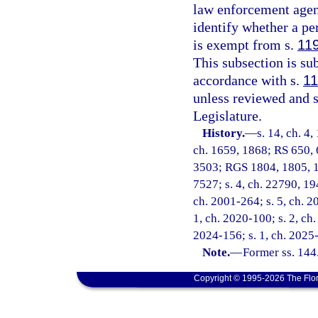
law enforcement agenc
identify whether a pe
is exempt from s.
11
This subsection is s
accordance with s.
11
unless reviewed and 
Legislature.
History.
—
s. 14, ch. 4,
ch. 1659, 1868; RS 650, 
3503; RGS 1804, 1805, 1
7527; s. 4, ch. 22790, 194
ch. 2001-264; s. 5, ch. 20
1, ch. 2020-100; s. 2, ch.
2024-156; s. 1, ch. 2025
Note.
—
Former ss. 144
Copyright © 1995-2026 The Flor