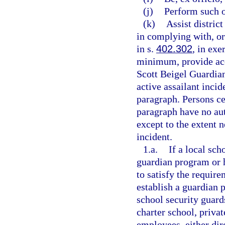
(j)
Perform such o
(k)
Assist distric
in complying with, or 
in s.
402.302
, in exe
minimum, provide acc
Scott Beigel Guardian
active assailant incid
paragraph. Persons ce
paragraph have no aut
except to the extent n
incident.
1.a.
If a local sc
guardian program or h
to satisfy the require
establish a guardian 
school security guards
charter school, privat
employees, either dire