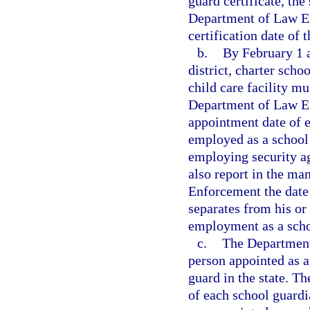
guard certificate, the
Department of Law En
certification date of 
b.
By February 1 
district, charter scho
child care facility mu
Department of Law En
appointment date of e
employed as a school 
employing security ag
also report in the ma
Enforcement the date 
separates from his or
employment as a schoo
c.
The Department 
person appointed as a
guard in the state. Th
of each school guardi