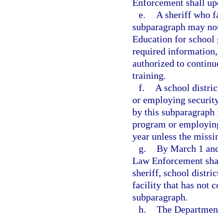
Enforcement shall upd
e.
A sheriff who fa
subparagraph may not
Education for school 
required information,
authorized to continu
training.
f.
A school distric
or employing security
by this subparagraph 
program or employing
year unless the missi
g.
By March 1 and
Law Enforcement shal
sheriff, school distric
facility that has not 
subparagraph.
h.
The Department