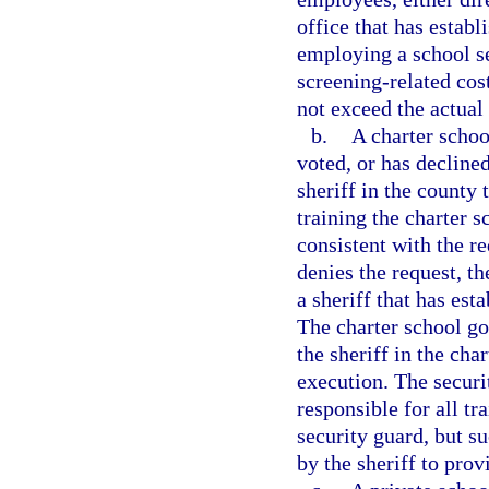
office that has estab
employing a school se
screening-related cos
not exceed the actual 
b.
A charter schoo
voted, or has decline
sheriff in the county
training the charter 
consistent with the r
denies the request, t
a sheriff that has est
The charter school go
the sheriff in the char
execution. The securi
responsible for all tr
security guard, but s
by the sheriff to prov