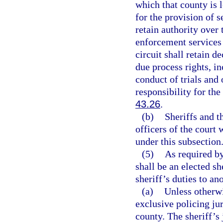
which that county is
for the provision of se
retain authority over
enforcement services 
circuit shall retain d
due process rights, in
conduct of trials and 
responsibility for the
43.26
.
(b)
Sheriffs and t
officers of the court 
under this subsection
(5)
As required by 
shall be an elected sh
sheriff’s duties to ano
(a)
Unless otherwi
exclusive policing ju
county. The sheriff’s