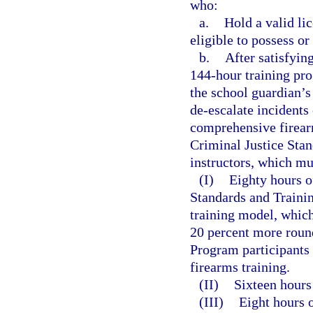
who:
a.
Hold a valid li
eligible to possess o
b.
After satisfyin
144-hour training pro
the school guardian’s
de-escalate incidents
comprehensive firear
Criminal Justice Sta
instructors, which mu
(I)
Eighty hours o
Standards and Train
training model, which
20 percent more round
Program participants 
firearms training.
(II)
Sixteen hours 
(III)
Eight hours o