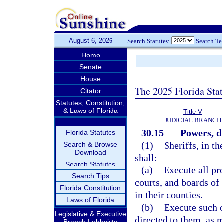
August 6, 2026
Search Statutes:
Search T
Home
Senate
House
The 2025 Florida Sta
Citator
Statutes, Constitution,
& Laws of Florida
Title V
JUDICIAL BRANCH
30.15
Powers, d
Florida Statutes
(1)
Sheriffs, in th
Search & Browse
Download
shall:
Search Statutes
(a)
Execute all pr
Search Tips
courts, and boards of
Florida Constitution
in their counties.
Laws of Florida
(b)
Execute such o
Legislative & Executive
directed to them, as 
Branch Lobbyists