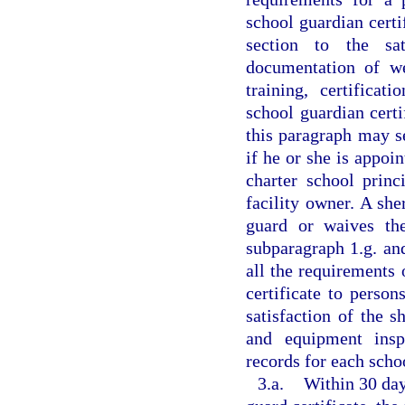
school guardian certi
section to the sat
documentation of we
training, certificat
school guardian certi
this paragraph may s
if he or she is appoin
charter school princ
facility owner. A she
guard or waives the
subparagraph 1.g. an
all the requirements 
certificate to perso
satisfaction of the 
and equipment inspec
records for each schoo
3.a.
Within 30 day