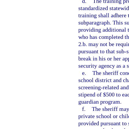
d.
The training pr
standardized statewid
training shall adhere 
subparagraph. This su
providing additional 
who has completed th
2.b. may not be requi
pursuant to that sub-
break in his or her a
security agency as a s
e.
The sheriff con
school district and c
screening-related and
stipend of $500 to ea
guardian program.
f.
The sheriff may
private school or chi
provided pursuant to 