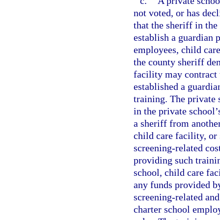
c.
A private school
not voted, or has de
that the sheriff in th
establish a guardian 
employees, child care
the county sheriff den
facility may contract
established a guardi
training. The private 
in the private school’
a sheriff from anothe
child care facility, o
screening-related cos
providing such traini
school, child care fa
any funds provided by
screening-related and 
charter school emplo