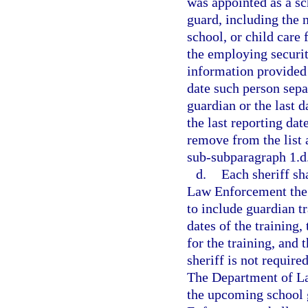
was appointed as a sc
guard, including the n
school, or child care 
the employing securit
information provided 
date such person sepa
guardian or the last d
the last reporting da
remove from the list 
sub-subparagraph 1.d
d.
Each sheriff sh
Law Enforcement the 
to include guardian tr
dates of the training,
for the training, and 
sheriff is not requir
The Department of Law
the upcoming school 