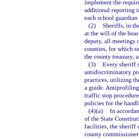
implement the require
additional reporting 
each school guardian 
(2)
Sheriffs, in th
at the will of the bo
deputy, all meetings 
counties, for which s
the county treasury, 
(3)
Every sheriff 
antidiscriminatory pro
practices, utilizing 
a guide. Antiprofiling
traffic stop procedur
policies for the hand
(4)(a)
In accordan
of the State Constitut
facilities, the sherif
county commissioners 