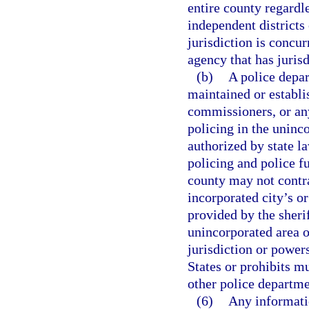
entire county regardle
independent districts 
jurisdiction is concur
agency that has jurisdi
(b)
A police depar
maintained or establi
commissioners, or any
policing in the uninc
authorized by state l
policing and police f
county may not contr
incorporated city’s or
provided by the sherif
unincorporated area o
jurisdiction or power
States or prohibits m
other police departme
(6)
Any informati