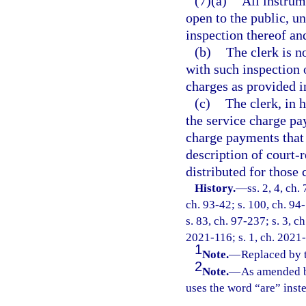
(7)(a)
All instrum
open to the public, un
inspection thereof an
(b)
The clerk is n
with such inspection 
charges as provided i
(c)
The clerk, in 
the service charge p
charge payments that 
description of court-r
distributed for those 
History.
—
ss. 2, 4, ch.
ch. 93-42; s. 100, ch. 94-
s. 83, ch. 97-237; s. 3, c
2021-116; s. 1, ch. 2021
1
Note.
—
Replaced by 
2
Note.
—
As amended b
uses the word “are” inst