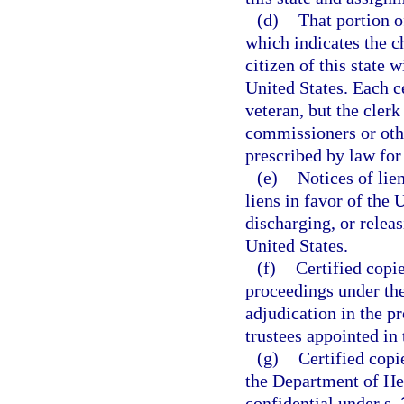
(d)
That portion of
which indicates the ch
citizen of this state w
United States. Each ce
veteran, but the clerk
commissioners or oth
prescribed by law for
(e)
Notices of lie
liens in favor of the 
discharging, or releas
United States.
(f)
Certified copi
proceedings under th
adjudication in the p
trustees appointed in
(g)
Certified copi
the Department of Hea
confidential under s.