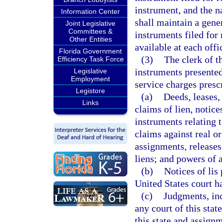
instrument, and the n
Information Center
shall maintain a gener
Joint Legislative
Committees &
instruments filed for
Other Entities
available at each offi
Florida Government
(3)
The clerk of t
Efficiency Task Force
instruments presented
Legislative
Employment
service charges presc
Legistore
(a)
Deeds, leases,
Links
claims of lien, notice
instruments relating 
claims against real or
assignments, releases
liens; and powers of a
(b)
Notices of lis
United States court ha
(c)
Judgments, inc
any court of this stat
this state and assignm