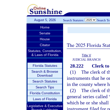
August 5, 2026
Search Statutes:
Search T
Home
Senate
House
The 2025 Florida Sta
Citator
Statutes, Constitution,
& Laws of Florida
Title V
JUDICIAL BRANCH
28.222
Clerk to
Florida Statutes
(1)
The clerk of th
Search & Browse
Download
instruments that he o
Search Statutes
in the county where he
Search Tips
(2)
The clerk of t
Florida Constitution
general series called 
Laws of Florida
which he or she shall 
Legislative & Executive
instrument filed for r
Branch Lobbyists