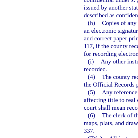
issued by another sta
described as confident
(h)
Copies of any 
an electronic signatur
and correct paper pri
117, if the county re
for recording electron
(i)
Any other inst
recorded.
(4)
The county re
the Official Records 
(5)
Any reference 
affecting title to real
court shall mean reco
(6)
The clerk of t
maps, plats, and draw
337.