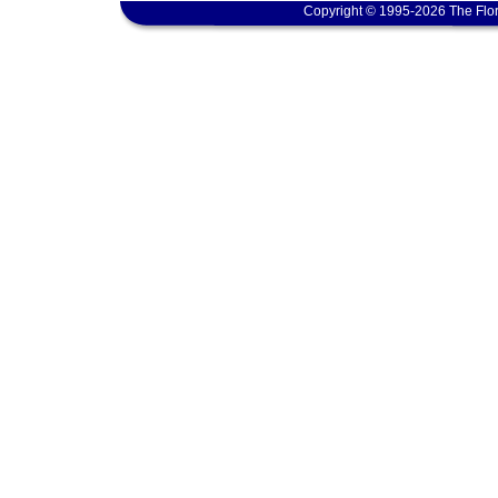
Copyright © 1995-2026 The Flor