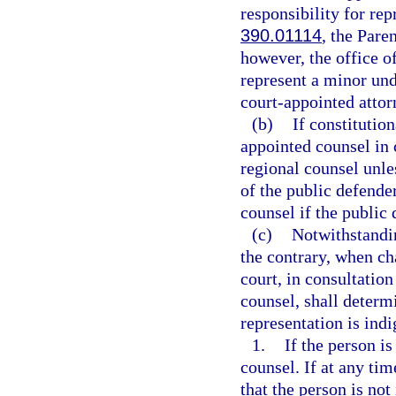
responsibility for re
390.01114
, the Pare
however, the office o
represent a minor unde
court-appointed attorn
(b)
If constitutio
appointed counsel in c
regional counsel unle
of the public defender
counsel if the public 
(c)
Notwithstandin
the contrary, when ch
court, in consultation
counsel, shall determi
representation is indi
1.
If the person is
counsel. If at any ti
that the person is not