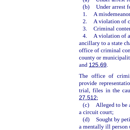
(b)
Under arrest f
1.
A misdemeanor a
2.
A violation of
3.
Criminal conte
4.
A violation of 
ancillary to a state ch
office of criminal con
county or municipalit
and
125.69
.
The office of crimi
provide representatio
trial, files in the 
27.512
;
(c)
Alleged to be 
a circuit court;
(d)
Sought by peti
a mentally ill person