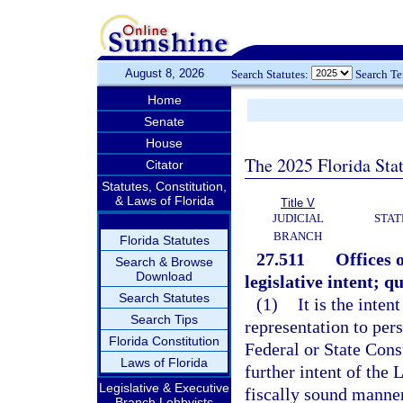
August 8, 2026
Search Statutes:
Search T
Home
Senate
House
The 2025 Florida Sta
Citator
Statutes, Constitution,
& Laws of Florida
Title V
JUDICIAL
STAT
BRANCH
Florida Statutes
27.511
Offices o
Search & Browse
Download
legislative intent; q
Search Statutes
(1)
It is the inten
Search Tips
representation to per
Florida Constitution
Federal or State Const
Laws of Florida
further intent of the 
Legislative & Executive
fiscally sound manner
Branch Lobbyists