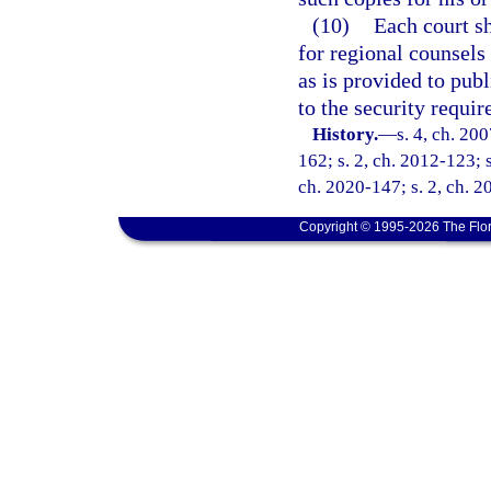
(10)
Each court sh
for regional counsels
as is provided to publ
to the security requi
History.
—
s. 4, ch. 20
162; s. 2, ch. 2012-123; s
ch. 2020-147; s. 2, ch. 2
Copyright © 1995-2026 The Flor