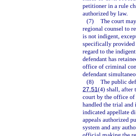
petitioner in a rule c
authorized by law.
(7)
The court may 
regional counsel to r
is not indigent, excep
specifically provided
regard to the indigent
defendant has retaine
office of criminal con
defendant simultaneo
(8)
The public defe
27.51
(4) shall, after
court by the office of
handled the trial and 
indicated appellate di
appeals authorized pu
system and any author
official making the re