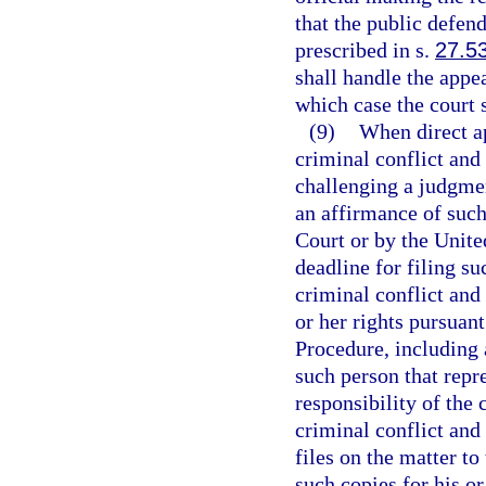
that the public defend
prescribed in s.
27.5
shall handle the appea
which case the court 
(9)
When direct ap
criminal conflict and
challenging a judgmen
an affirmance of suc
Court or by the Unite
deadline for filing su
criminal conflict and 
or her rights pursuan
Procedure, including 
such person that repre
responsibility of the 
criminal conflict and 
files on the matter to
such copies for his or