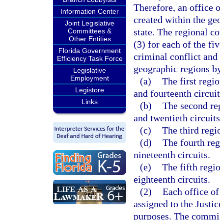
Therefore, an office o
Information Center
created within the ge
Joint Legislative
state. The regional co
Committees &
Other Entities
(3) for each of the fi
Florida Government
criminal conflict and 
Efficiency Task Force
geographic regions by 
Legislative
Employment
(a)
The first regio
Legistore
and fourteenth circuit
Links
(b)
The second regi
and twentieth circuits
(c)
The third regio
(d)
The fourth reg
nineteenth circuits.
(e)
The fifth regio
eighteenth circuits.
(2)
Each office of
assigned to the Justi
purposes. The commis