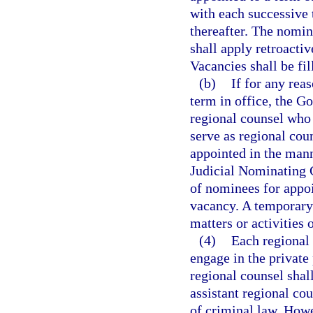
with each successive
thereafter. The nomi
shall apply retroacti
Vacancies shall be fi
(b)
If for any rea
term in office, the 
regional counsel who 
serve as regional coun
appointed in the man
Judicial Nominating 
of nominees for appoi
vacancy. A temporary 
matters or activities 
(4)
Each regional 
engage in the private 
regional counsel shall
assistant regional co
of criminal law. Howe