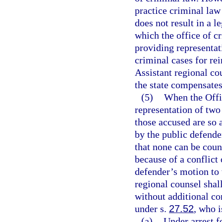
practice criminal law
does not result in a le
which the office of cr
providing representat
criminal cases for re
Assistant regional co
the state compensates
(5)
When the Offic
representation of two
those accused are so 
by the public defender
that none can be couns
because of a conflict 
defender’s motion to 
regional counsel shal
without additional co
under s.
27.52
, who i
(a)
Under arrest f