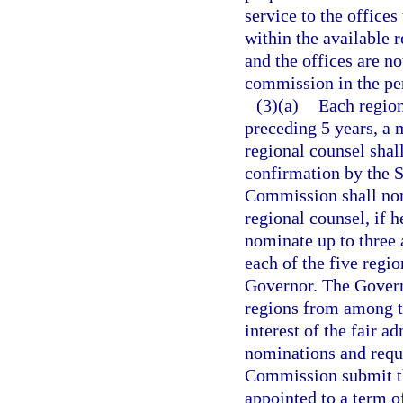
service to the offices
within the available 
and the offices are no
commission in the per
(3)(a)
Each region
preceding 5 years, a
regional counsel shal
confirmation by the 
Commission shall nom
regional counsel, if 
nominate up to three 
each of the five regio
Governor. The Governo
regions from among th
interest of the fair a
nominations and requ
Commission submit th
appointed to a term o