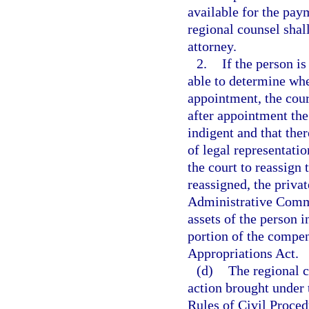
available for the pay
regional counsel shall
attorney.
2.
If the person is
able to determine whe
appointment, the court
after appointment the
indigent and that ther
of legal representati
the court to reassign 
reassigned, the priva
Administrative Commi
assets of the person 
portion of the compen
Appropriations Act.
(d)
The regional c
action brought under 
Rules of Civil Proced