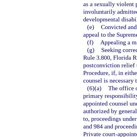
as a sexually violent 
involuntarily admitted
developmental disabil
(e)
Convicted and 
appeal to the Suprem
(f)
Appealing a ma
(g)
Seeking correc
Rule 3.800, Florida R
postconviction relief
Procedure, if, in eith
counsel is necessary t
(6)(a)
The office 
primary responsibility
appointed counsel und
authorized by general
to, proceedings under
and 984 and proceedin
Private court-appoint