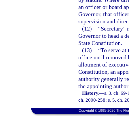
an officer or board ap
Governor, that office
supervision and direc
(12)
“Secretary” 
Governor to head a d
State Constitution.
(13)
“To serve at 
office until removed 
allotment of executive
Constitution, an appo
authority generally r
the appointing authori
History.
—
s. 3, ch. 69-
ch. 2000-258; s. 5, ch. 2
Copyright © 1995-2026 The Flor