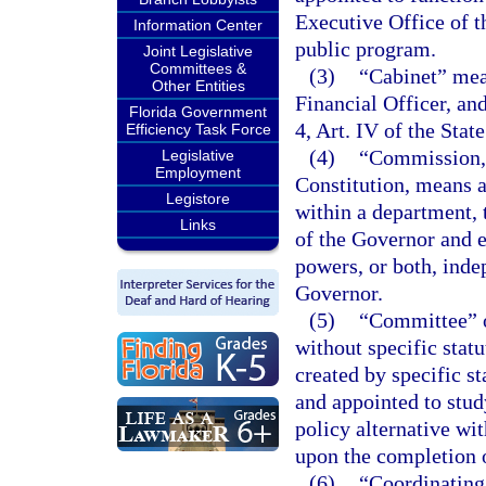
Executive Office of t
Information Center
public program.
Joint Legislative
Committees &
(3)
“Cabinet” mean
Other Entities
Financial Officer, an
Florida Government
4, Art. IV of the Stat
Efficiency Task Force
(4)
“Commission,”
Legislative
Employment
Constitution, means a
Legistore
within a department, 
Links
of the Governor and e
powers, or both, inde
Governor.
(5)
“Committee” o
without specific stat
created by specific s
and appointed to stu
policy alternative wit
upon the completion o
(6)
“Coordinating