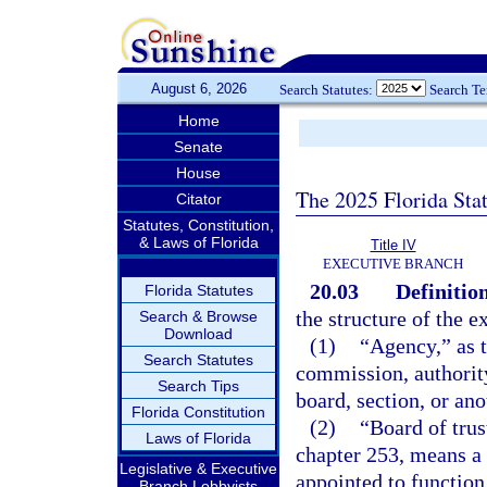
August 6, 2026
Search Statutes:
Search T
Home
Senate
House
The 2025 Florida Sta
Citator
Statutes, Constitution,
& Laws of Florida
Title IV
EXECUTIVE BRANCH
20.03
Definition
Florida Statutes
the structure of the e
Search & Browse
Download
(1)
“Agency,” as t
Search Statutes
commission, authority
Search Tips
board, section, or ano
Florida Constitution
(2)
“Board of trus
Laws of Florida
chapter 253, means a 
Legislative & Executive
appointed to function
Branch Lobbyists