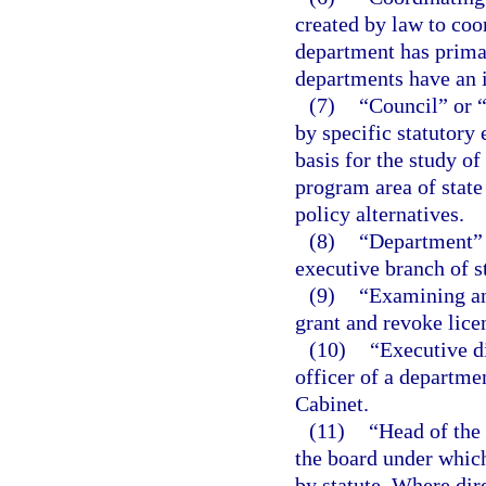
created by law to coo
department has primar
departments have an i
(7)
“Council” or 
by specific statutory
basis for the study of
program area of stat
policy alternatives.
(8)
“Department” m
executive branch of s
(9)
“Examining an
grant and revoke lice
(10)
“Executive d
officer of a departme
Cabinet.
(11)
“Head of the
the board under which
by statute. Where dir