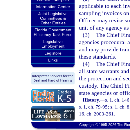
applicable to each inv
Information Center
sampling invoices on 
Joint Legislative
Committees &
Officer may revise su
Other Entities
unit of any agency as
Florida Government
(3)
The Chief Fin
Efficiency Task Force
agencies procedural 
Legislative
Employment
and may provide train
Legistore
these standards.
Links
(4)
The Chief Fina
all state warrants and
the protection and sec
custody. The Chief Fi
state agencies or offi
History.
—
s. 1, ch. 14
s. 1, ch. 79-95; s. 1, ch. 
16, ch. 2003-261.
Copyright © 1995-2026 The Flor