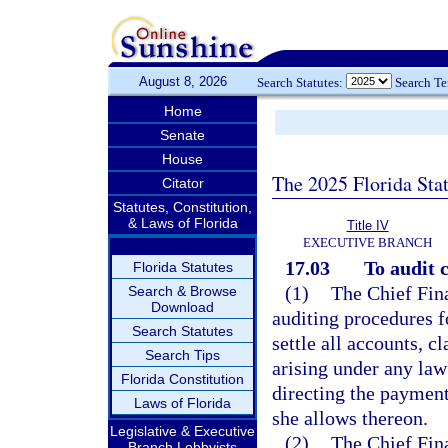
August 8, 2026
Search Statutes:
Search T
Home
Senate
House
The 2025 Florida Sta
Citator
Statutes, Constitution,
& Laws of Florida
Title IV
EXECUTIVE BRANCH
17.03
To audit c
Florida Statutes
(1)
The Chief Fina
Search & Browse
Download
auditing procedures f
Search Statutes
settle all accounts, c
Search Tips
arising under any law 
Florida Constitution
directing the payment
Laws of Florida
she allows thereon.
Legislative & Executive
(2)
The Chief Fina
Branch Lobbyists