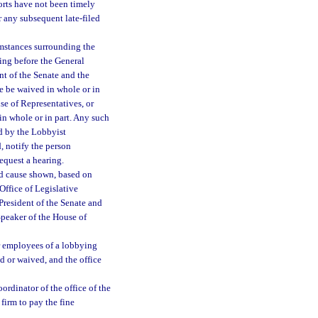
ports have not been timely
or any subsequent late-filed
mstances surrounding the
ring before the General
nt of the Senate and the
ne be waived in whole or in
se of Representatives, or
in whole or in part. Any such
ed by the Lobbyist
d, notify the person
request a hearing.
od cause shown, based on
Office of Legislative
President of the Senate and
Speaker of the House of
 or employees of a lobbying
id or waived, and the office
ordinator of the office of the
 firm to pay the fine