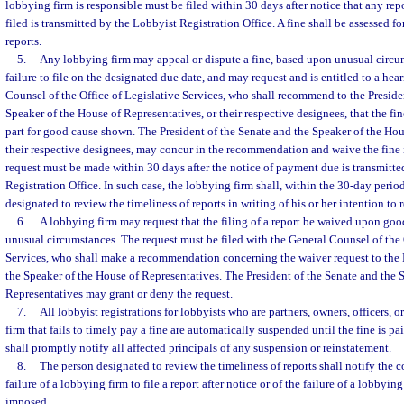
lobbying firm is responsible must be filed within 30 days after notice that any re
filed is transmitted by the Lobbyist Registration Office. A fine shall be assessed f
reports.
5.
Any lobbying firm may appeal or dispute a fine, based upon unusual circu
failure to file on the designated due date, and may request and is entitled to a hea
Counsel of the Office of Legislative Services, who shall recommend to the Preside
Speaker of the House of Representatives, or their respective designees, that the fi
part for good cause shown. The President of the Senate and the Speaker of the Hou
their respective designees, may concur in the recommendation and waive the fine 
request must be made within 30 days after the notice of payment due is transmitt
Registration Office. In such case, the lobbying firm shall, within the 30-day perio
designated to review the timeliness of reports in writing of his or her intention to 
6.
A lobbying firm may request that the filing of a report be waived upon go
unusual circumstances. The request must be filed with the General Counsel of the 
Services, who shall make a recommendation concerning the waiver request to the 
the Speaker of the House of Representatives. The President of the Senate and the 
Representatives may grant or deny the request.
7.
All lobbyist registrations for lobbyists who are partners, owners, officers,
firm that fails to timely pay a fine are automatically suspended until the fine is pa
shall promptly notify all affected principals of any suspension or reinstatement.
8.
The person designated to review the timeliness of reports shall notify the co
failure of a lobbying firm to file a report after notice or of the failure of a lobbying
imposed.