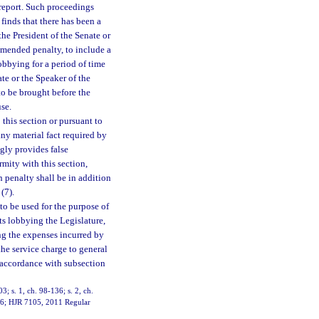
d report. Such proceedings
finds that there has been a
o the President of the Senate or
mmended penalty, to include a
obbying for a period of time
te or the Speaker of the
o be brought before the
se.
this section or pursuant to
any material fact required by
ngly provides false
rmity with this section,
 penalty shall be in addition
(7).
to be used for the purpose of
sts lobbying the Legislature,
ng the expenses incurred by
 the service charge to general
n accordance with subsection
03; s. 1, ch. 98-136; s. 2, ch.
11-6; HJR 7105, 2011 Regular