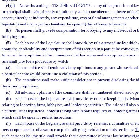
(4)(a)
Notwithstanding s.
112.3148
, s.
112.3149
, or any other provision of la
or principal shall make, directly or indirectly, and no member or employee of the
accept, directly or indirectly, any expenditure, except floral arrangements or other
legislators and displayed in chambers the opening day of a regular session.
(b)
No person shall provide compensation for lobbying to any individual or bu
lobbying firm.
(5)
Each house of the Legislature shall provide by rule a procedure by which
about the applicability and interpretation of this section in a particular context, m
for an advisory opinion to the committee of either house and may appear in perso
rule shall provide a procedure by which:
(a)
The committee shall render advisory opinions to any person who seeks advi
a particular case would constitute a violation of this section.
(b)
The committee shall make sufficient deletions to prevent disclosing the id
decisions or opinions.
(c)
All advisory opinions of the committee shall be numbered, dated, and ope
(6)
Each house of the Legislature shall provide by rule for keeping all advis
relating to lobbying firms, lobbyists, and lobbying activities. The rule shall also
a current list of registered lobbyists along with reports required of lobbying firms u
which shall be open for public inspection.
(7)
Each house of the Legislature shall provide by rule that a committee of ei
person upon receipt of a sworn complaint alleging a violation of this section, s.
11
such person; also, the rule shall provide that a committee of either house investi