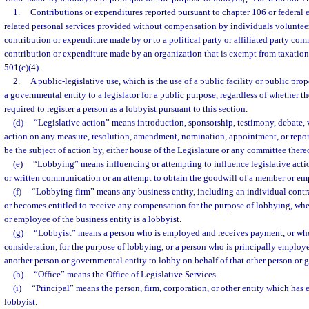
1.
Contributions or expenditures reported pursuant to chapter 106 or federal 
related personal services provided without compensation by individuals volunteer
contribution or expenditure made by or to a political party or affiliated party com
contribution or expenditure made by an organization that is exempt from taxation 
501(c)(4).
2.
A public-legislative use, which is the use of a public facility or public pro
a governmental entity to a legislator for a public purpose, regardless of whether t
required to register a person as a lobbyist pursuant to this section.
(d)
“Legislative action” means introduction, sponsorship, testimony, debate, v
action on any measure, resolution, amendment, nomination, appointment, or report
be the subject of action by, either house of the Legislature or any committee there
(e)
“Lobbying” means influencing or attempting to influence legislative acti
or written communication or an attempt to obtain the goodwill of a member or emp
(f)
“Lobbying firm” means any business entity, including an individual contra
or becomes entitled to receive any compensation for the purpose of lobbying, where
or employee of the business entity is a lobbyist.
(g)
“Lobbyist” means a person who is employed and receives payment, or who
consideration, for the purpose of lobbying, or a person who is principally employ
another person or governmental entity to lobby on behalf of that other person or 
(h)
“Office” means the Office of Legislative Services.
(i)
“Principal” means the person, firm, corporation, or other entity which has
lobbyist.