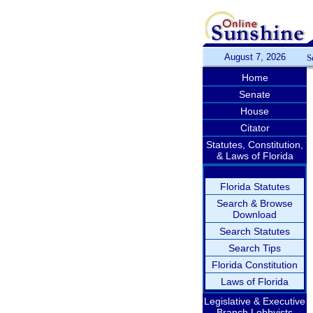
August 7, 2026
S
Home
Senate
House
Citator
Statutes, Constitution,
& Laws of Florida
Florida Statutes
Search & Browse
Download
Search Statutes
Search Tips
Florida Constitution
Laws of Florida
Legislative & Executive
Branch Lobbyists