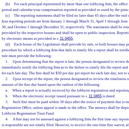
(b)
For each principal represented by more than one lobbying firm, the office 
period and calendar-year compensation reported as provided or owed by the princ
(c)
The reporting statements shall be filed no later than 45 days after the end 
four reporting periods are from January 1 through March 31, April 1 through June
30, and October 1 through December 31, respectively. The statements shall be rend
provided by the respective houses and shall be open to public inspection. Reporti
by electronic means as provided in s.
11.0455
.
(d)
Each house of the Legislature shall provide by rule, or both houses may pr
procedure by which a lobbying firm that fails to timely file a report shall be notif
rule must provide the following:
1.
Upon determining that the report is late, the person designated to review the
immediately notify the lobbying firm as to the failure to timely file the report and 
for each late day. The fine shall be $50 per day per report for each late day, not to
2.
Upon receipt of the report, the person designated to review the timeliness o
amount of the fine due based upon the earliest of the following:
a.
When a report is actually received by the lobbyist registration and reporting
b.
When the electronic receipt issued pursuant to s.
11.0455
is dated.
3.
Such fine must be paid within 30 days after the notice of payment due is t
Registration Office, unless appeal is made to the office. The moneys shall be depo
Lobbyist Registration Trust Fund.
4.
A fine may not be assessed against a lobbying firm the first time any report
is responsible are not timely filed. However, to receive the one-time fine waiver, al