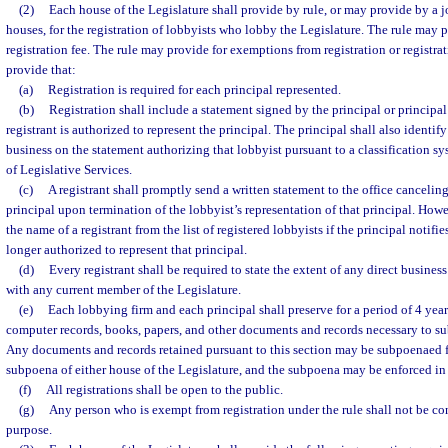
(2)
Each house of the Legislature shall provide by rule, or may provide by a j
houses, for the registration of lobbyists who lobby the Legislature. The rule may 
registration fee. The rule may provide for exemptions from registration or registrat
provide that:
(a)
Registration is required for each principal represented.
(b)
Registration shall include a statement signed by the principal or principal’
registrant is authorized to represent the principal. The principal shall also identif
business on the statement authorizing that lobbyist pursuant to a classification s
of Legislative Services.
(c)
A registrant shall promptly send a written statement to the office canceling 
principal upon termination of the lobbyist’s representation of that principal. How
the name of a registrant from the list of registered lobbyists if the principal notifie
longer authorized to represent that principal.
(d)
Every registrant shall be required to state the extent of any direct busines
with any current member of the Legislature.
(e)
Each lobbying firm and each principal shall preserve for a period of 4 years 
computer records, books, papers, and other documents and records necessary to s
Any documents and records retained pursuant to this section may be subpoenaed fo
subpoena of either house of the Legislature, and the subpoena may be enforced in c
(f)
All registrations shall be open to the public.
(g)
Any person who is exempt from registration under the rule shall not be co
purpose.