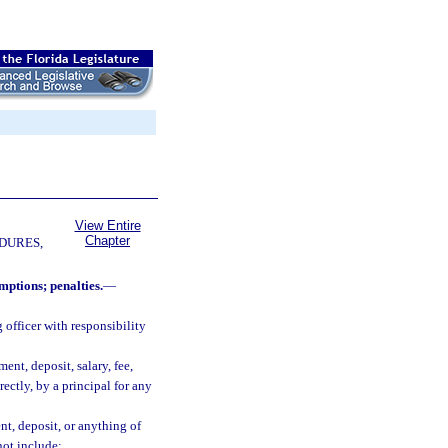
View Entire
Chapter
DURES,
mptions; penalties.
—
officer with responsibility
nt, deposit, salary, fee,
rectly, by a principal for any
t, deposit, or anything of
not include: