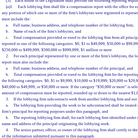
(3)
Each house of the Legislature shall provide the following reporting requi
(a)1.
Each lobbying firm shall file a compensation report with the office for e
any portion of which one or more of the firm’s lobbyists were registered to represen
must include the:
a.
Full name, business address, and telephone number of the lobbying firm;
b.
Name of each of the firm’s lobbyists; and
c.
Total compensation provided or owed to the lobbying firm from all principal
reported in one of the following categories: $0; $1 to $49,999; $50,000 to $99,9
$250,000 to $499,999; $500,000 to $999,999; $1 million or more.
2.
For each principal represented by one or more of the firm’s lobbyists, the 
report must also include the:
a.
Full name, business address, and telephone number of the principal; and
b.
Total compensation provided or owed to the lobbying firm for the reporting
the following categories: $0; $1 to $9,999; $10,000 to $19,999; $20,000 to $29,
$40,000 to $49,999; or $50,000 or more. If the category “$50,000 or more” is selec
amount of compensation must be reported, rounded up or down to the nearest $1,
3.
If the lobbying firm subcontracts work from another lobbying firm and not 
a.
The lobbying firm providing the work to be subcontracted shall be treated 
firm’s principal for reporting purposes under this paragraph; and
b.
The reporting lobbying firm shall, for each lobbying firm identified under 
name and address of the principal originating the lobbying work.
4.
The senior partner, officer, or owner of the lobbying firm shall certify to t
of the information submitted pursuant to this paragraph.