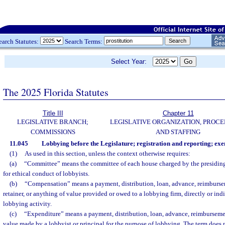
earch Statutes:
Search Terms:
Select Year:
The 2025 Florida Statutes
Title III
Chapter 11
LEGISLATIVE BRANCH;
LEGISLATIVE ORGANIZATION, PROCE
COMMISSIONS
AND STAFFING
11.045
Lobbying before the Legislature; registration and reporting; exe
(1)
As used in this section, unless the context otherwise requires:
(a)
“Committee” means the committee of each house charged by the presiding 
for ethical conduct of lobbyists.
(b)
“Compensation” means a payment, distribution, loan, advance, reimburseme
retainer, or anything of value provided or owed to a lobbying firm, directly or indi
lobbying activity.
(c)
“Expenditure” means a payment, distribution, loan, advance, reimbursemen
value made by a lobbyist or principal for the purpose of lobbying. The term does 