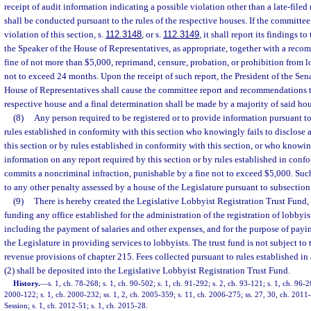
receipt of audit information indicating a possible violation other than a late-file
shall be conducted pursuant to the rules of the respective houses. If the committee 
violation of this section, s.
112.3148
, or s.
112.3149
, it shall report its findings t
the Speaker of the House of Representatives, as appropriate, together with a reco
fine of not more than $5,000, reprimand, censure, probation, or prohibition from l
not to exceed 24 months. Upon the receipt of such report, the President of the Sena
House of Representatives shall cause the committee report and recommendations t
respective house and a final determination shall be made by a majority of said hou
(8)
Any person required to be registered or to provide information pursuant to 
rules established in conformity with this section who knowingly fails to disclose 
this section or by rules established in conformity with this section, or who knowi
information on any report required by this section or by rules established in confo
commits a noncriminal infraction, punishable by a fine not to exceed $5,000. Such
to any other penalty assessed by a house of the Legislature pursuant to subsection 
(9)
There is hereby created the Legislative Lobbyist Registration Trust Fund, 
funding any office established for the administration of the registration of lobbyi
including the payment of salaries and other expenses, and for the purpose of payi
the Legislature in providing services to lobbyists. The trust fund is not subject to
revenue provisions of chapter 215. Fees collected pursuant to rules established i
(2) shall be deposited into the Legislative Lobbyist Registration Trust Fund.
History.
—
s. 1, ch. 78-268; s. 1, ch. 90-502; s. 1, ch. 91-292; s. 2, ch. 93-121; s. 1, ch. 96-2
2000-122; s. 1, ch. 2000-232; ss. 1, 2, ch. 2005-359; s. 11, ch. 2006-275; ss. 27, 30, ch. 20
Session; s. 1, ch. 2012-51; s. 1, ch. 2015-28.