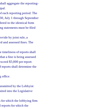
shall aggregate the reporting-
ipal.
of each reporting period. The
 30, July 1 through September
ered in the identical form
ng statements must be filed
ovide by joint rule, a
ied and assessed fines. The
 timeliness of reports shall
that a fine is being assessed
 exceed $5,000 per report.
f reports shall determine the
 office.
ransmitted by the Lobbyist
sited into the Legislative
s for which the lobbying firm
l reports for which the