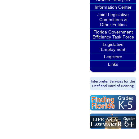
Information Center
Joint Legislative
Committees &
Other Entities
Florida Government
Efficiency Task Force
Legislative
Employment
Legistore
Links