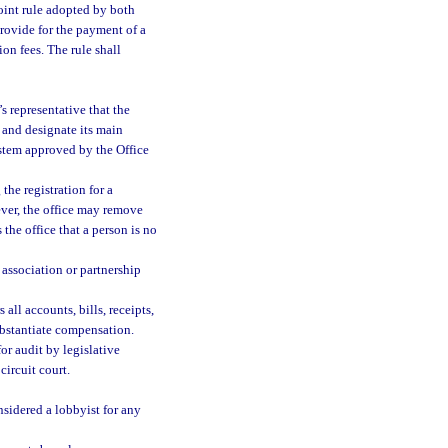
oint rule adopted by both
provide for the payment of a
ion fees. The rule shall
s representative that the
y and designate its main
ystem approved by the Office
the registration for a
ever, the office may remove
s the office that a person is no
s association or partnership
all accounts, bills, receipts,
ubstantiate compensation.
r audit by legislative
ircuit court.
nsidered a lobbyist for any