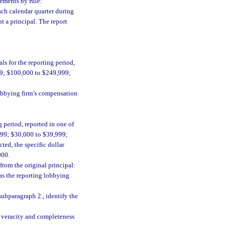
rements by rule:
ach calendar quarter during
t a principal. The report
s for the reporting period,
99; $100,000 to $249,999;
lobbying firm’s compensation
 period, reported in one of
999; $30,000 to $39,999;
ted, the specific dollar
000.
from the original principal:
as the reporting lobbying
subparagraph 2., identify the
he veracity and completeness