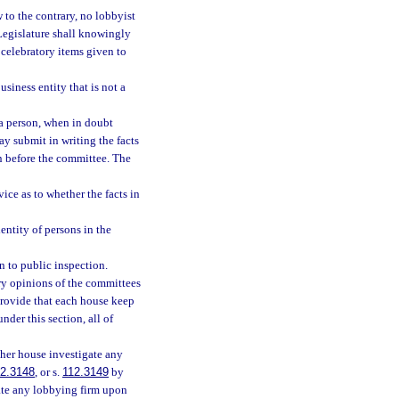
w to the contrary, no lobbyist
 Legislature shall knowingly
 celebratory items given to
siness entity that is not a
 a person, when in doubt
ay submit in writing the facts
n before the committee. The
ce as to whether the facts in
entity of persons in the
n to public inspection.
ory opinions of the committees
 provide that each house keep
nder this section, all of
ther house investigate any
2.3148
, or s.
112.3149
by
gate any lobbying firm upon