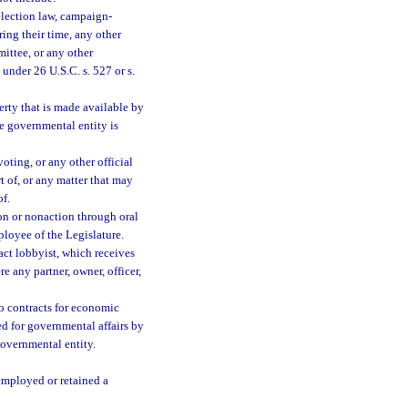
election law, campaign-
ing their time, any other
mittee, or any other
under 26 U.S.C. s. 527 or s.
perty that is made available by
he governmental entity is
oting, or any other official
 of, or any matter that may
of.
on or nonaction through oral
loyee of the Legislature.
ct lobbyist, which receives
 any partner, owner, officer,
 contracts for economic
ed for governmental affairs by
governmental entity.
 employed or retained a