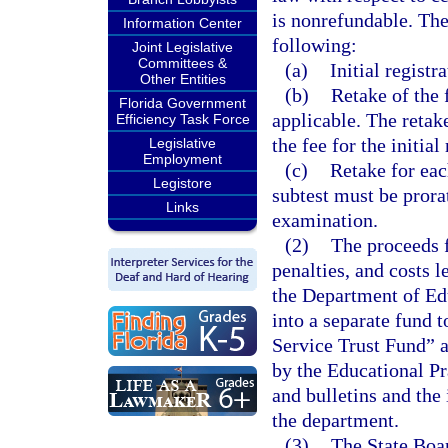
is nonrefundable. The
Information Center
following:
Joint Legislative
Committees &
(a)
Initial registra
Other Entities
(b)
Retake of the 
Florida Government
applicable. The retake
Efficiency Task Force
the fee for the initial
Legislative
Employment
(c)
Retake for eac
Legistore
subtest must be prora
Links
examination.
(2)
The proceeds f
penalties, and costs l
the Department of Edu
into a separate fund 
Service Trust Fund” 
by the Educational Pr
and bulletins and the
the department.
(3)
The State Boar