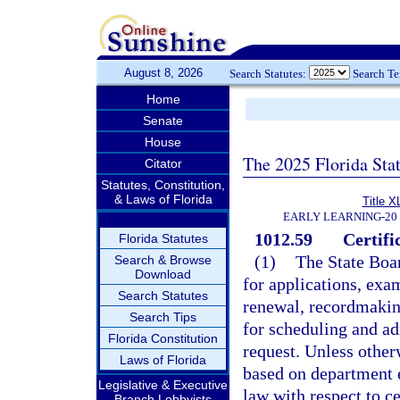
August 8, 2026
Search Statutes:
Search T
Home
Senate
House
The 2025 Florida Sta
Citator
Statutes, Constitution,
& Laws of Florida
Title X
EARLY LEARNING-20
1012.59
Certifi
Florida Statutes
(1)
The State Boar
Search & Browse
Download
for applications, exam
Search Statutes
renewal, recordmakin
Search Tips
for scheduling and a
Florida Constitution
request. Unless otherw
Laws of Florida
based on department 
Legislative & Executive
law with respect to ce
Branch Lobbyists