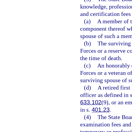
knowledge, profession
and certification fees
(a)
A member of t
component thereof who
spouse of such a mem
(b)
The surviving
Forces or a reserve c
the time of death.
(c)
An honorably 
Forces or a veteran o
surviving spouse of s
(d)
A retired firs
officer as defined in 
633.102
(9), or an e
in s.
401.23
.
(4)
The State Boar
examination fees and 
temporary or professio