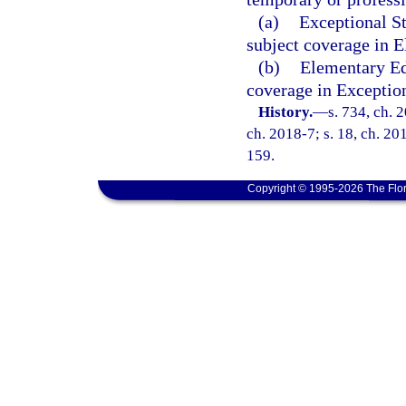
(a)
Exceptional S
subject coverage in 
(b)
Elementary Ed
coverage in Exceptio
History.
—
s. 734, ch. 
ch. 2018-7; s. 18, ch. 20
159.
Copyright © 1995-2026 The Flor