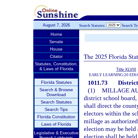
August 7, 2026
Search Statutes:
Search T
Home
Senate
House
The 2025 Florida Sta
Citator
Statutes, Constitution,
& Laws of Florida
Title XLVIII
EARLY LEARNING-20 EDU
1011.73
District
Florida Statutes
(1)
MILLAGE AU
Search & Browse
Download
district school board,
Search Statutes
shall direct the coun
Search Tips
electors within the s
Florida Constitution
millage as authorized 
Laws of Florida
election may be held 
Legislative & Executive
election shall be hel
Branch Lobbyists