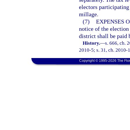
electors participating
millage.
(7)
EXPENSES O
notice of the election
district shall be paid
History.
—
s. 666, ch. 
2010-5; s. 31, ch. 2010-1
Copyright © 1995-2026 The Flor