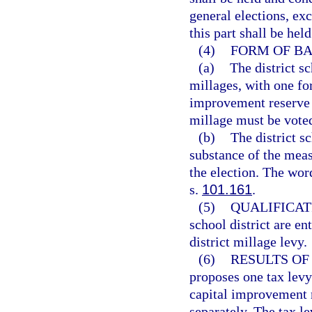
general elections, ex
this part shall be hel
(4)
FORM OF BA
(a)
The district s
millages, with one fo
improvement reserve 
millage must be voted
(b)
The district s
substance of the measu
the election. The wor
s.
101.161
.
(5)
QUALIFICAT
school district are ent
district millage levy.
(6)
RESULTS OF
proposes one tax levy
capital improvement r
separately. The tax le