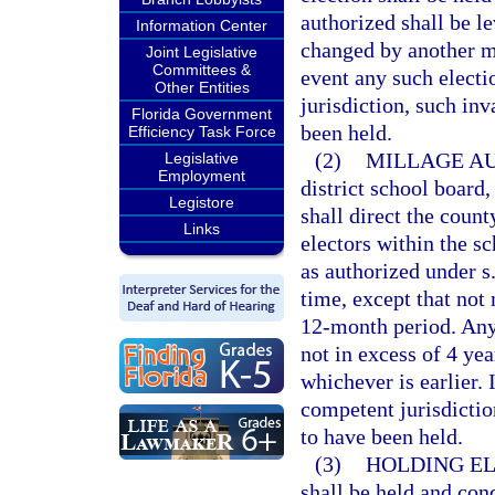
authorized shall be le
Information Center
changed by another mi
Joint Legislative
Committees &
event any such electi
Other Entities
jurisdiction, such inv
Florida Government
been held.
Efficiency Task Force
(2)
MILLAGE AU
Legislative
Employment
district school board,
Legistore
shall direct the coun
Links
electors within the s
as authorized under s
time, except that not
12-month period. Any 
not in excess of 4 yea
whichever is earlier. 
competent jurisdictio
to have been held.
(3)
HOLDING EL
shall be held and con