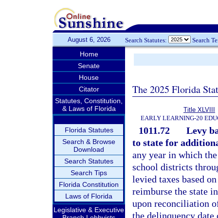
August 6, 2026
Search Statutes:
Search T
Home
Senate
House
The 2025 Florida Sta
Citator
Statutes, Constitution,
& Laws of Florida
Title XLVIII
EARLY LEARNING-20 EDU
1011.72
Levy ba
Florida Statutes
to state for addition
Search & Browse
Download
any year in which the
Search Statutes
school districts throu
Search Tips
levied taxes based on
Florida Constitution
reimburse the state i
Laws of Florida
upon reconciliation of
Legislative & Executive
the delinquency date o
Branch Lobbyists