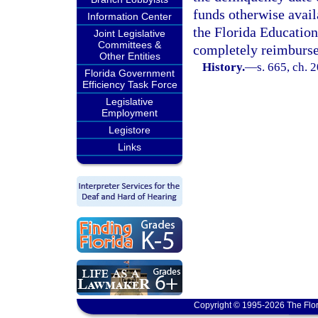
funds otherwise availa
Information Center
the Florida Education
Joint Legislative
Committees &
completely reimburse
Other Entities
History.
—
s. 665, ch. 
Florida Government
Efficiency Task Force
Legislative
Employment
Legistore
Links
Copyright © 1995-2026 The Flor