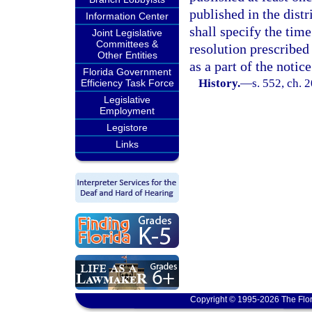
published in the distr
Information Center
shall specify the time
Joint Legislative
Committees &
resolution prescribed 
Other Entities
as a part of the notice
Florida Government
History.
—
s. 552, ch. 
Efficiency Task Force
Legislative
Employment
Legistore
Links
Copyright © 1995-2026 The Flor