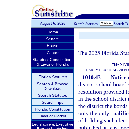
August 6, 2026
Search Statutes:
Search T
Home
Senate
House
The 2025 Florida Sta
Citator
Statutes, Constitution,
& Laws of Florida
Title XLVII
EARLY LEARNING-20 E
1010.43
Notice o
Florida Statutes
district school board 
Search & Browse
Download
resolution provided fo
Search Statutes
in the school district
Search Tips
the district the bonds
Florida Constitution
only the duly qualifie
Laws of Florida
of holding such electi
Legislative & Executive
published at least on
Branch Lobbyists