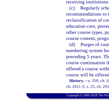
receiving institutions
(c)
Regularly sch
recommendations to th
reclassification of co
education core, prereq
other course types, pu
course content, progr
(d)
Purges of cour
numbering system but 
preceding 5 years. Th
course continuation i
offered a course withi
course will be offere
History.
—
s. 350, ch. 
ch. 2011-5; s. 25, ch. 201
Copyright © 1995-2026 The Flor