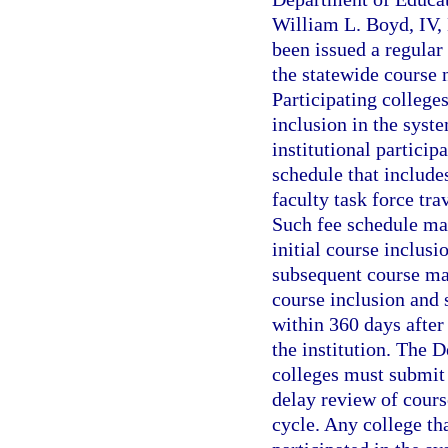
William L. Boyd, IV, 
been issued a regular 
the statewide course 
Participating colleges
inclusion in the syst
institutional particip
schedule that include
faculty task force tra
Such fee schedule may
initial course inclusi
subsequent course mai
course inclusion and
within 360 days after
the institution. The 
colleges must submit 
delay review of course
cycle. Any college tha