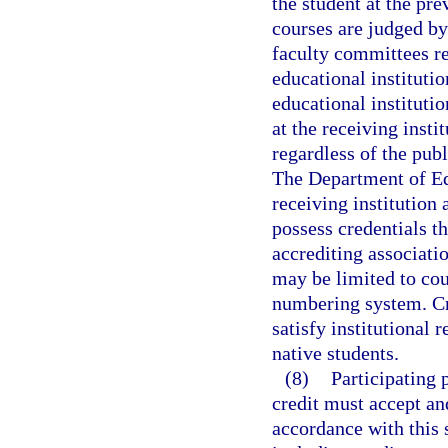
the student at the pre
courses are judged b
faculty committees re
educational instituti
educational instituti
at the receiving insti
regardless of the publ
The Department of Edu
receiving institution 
possess credentials t
accrediting associatio
may be limited to cou
numbering system. Cre
satisfy institutional
native students.
(8)
Participating 
credit must accept an
accordance with this 