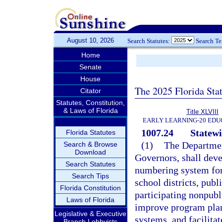
August 10, 2026
Search Statutes:
Search T
Home
Senate
House
The 2025 Florida Sta
Citator
Statutes, Constitution,
& Laws of Florida
Title XLVIII
EARLY LEARNING-20 EDU
1007.24
Statew
Florida Statutes
(1)
The Departmen
Search & Browse
Download
Governors, shall deve
Search Statutes
numbering system for
Search Tips
school districts, publ
Florida Constitution
participating nonpubl
Laws of Florida
improve program plan
Legislative & Executive
systems, and facilitat
Branch Lobbyists