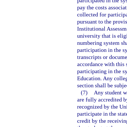
participated in the sy
pay the costs associat
collected for partici
pursuant to the provis
Institutional Assessm
university that is eli
numbering system shal
participation in the s
transcripts or docume
accordance with this 
participating in the s
Education. Any colleg
section shall be subje
(7)
Any student wh
are fully accredited b
recognized by the Un
participate in the st
credit by the receivin