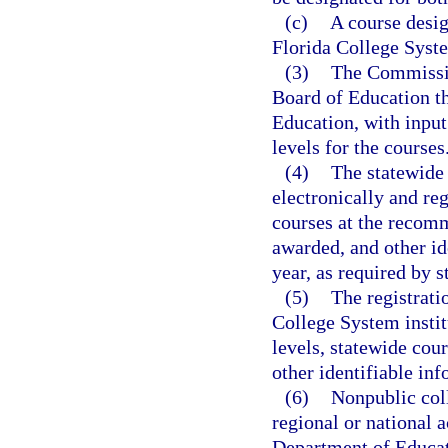
(c)
A course desig
Florida College Syste
(3)
The Commissio
Board of Education th
Education, with input
levels for the courses
(4)
The statewide
electronically and re
courses at the recomm
awarded, and other id
year, as required by s
(5)
The registrati
College System instit
levels, statewide cou
other identifiable inf
(6)
Nonpublic coll
regional or national 
Department of Educati