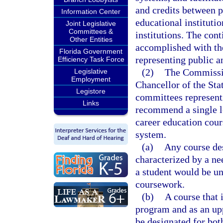
and credits between p
Information Center
educational instituti
Joint Legislative
Committees &
institutions. The con
Other Entities
accomplished with the
Florida Government
representing public a
Efficiency Task Force
(2)
The Commissio
Legislative
Employment
Chancellor of the Sta
Legistore
committees representin
Links
recommend a single l
career education cour
system.
(a)
Any course des
characterized by a ne
a student would be un
coursework.
(b)
A course that 
program and as an upp
be designated for bot