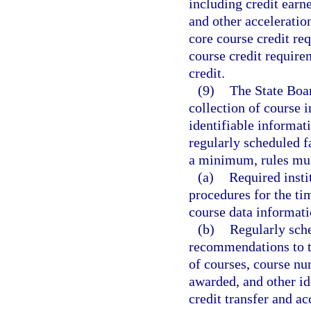
including credit earn
and other acceleratio
core course credit re
course credit require
credit.
(9)
The State Boar
collection of course i
identifiable informat
regularly scheduled 
a minimum, rules must
(a)
Required insti
procedures for the ti
course data informati
(b)
Regularly sch
recommendations to t
of courses, course num
awarded, and other ide
credit transfer and ac