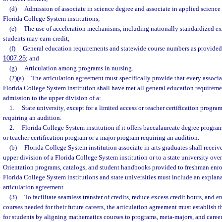
(d)
Admission of associate in science degree and associate in applied science
Florida College System institutions;
(e)
The use of acceleration mechanisms, including nationally standardized 
students may earn credit;
(f)
General education requirements and statewide course numbers as provided 
1007.25
; and
(g)
Articulation among programs in nursing.
(2)(a)
The articulation agreement must specifically provide that every associat
Florida College System institution shall have met all general education requirem
admission to the upper division of a:
1.
State university, except for a limited access or teacher certification progr
requiring an audition.
2.
Florida College System institution if it offers baccalaureate degree program
or teacher certification program or a major program requiring an audition.
(b)
Florida College System institution associate in arts graduates shall receive
upper division of a Florida College System institution or to a state university over
Orientation programs, catalogs, and student handbooks provided to freshman enrol
Florida College System institutions and state universities must include an explana
articulation agreement.
(3)
To facilitate seamless transfer of credits, reduce excess credit hours, and e
courses needed for their future careers, the articulation agreement must establish
for students by aligning mathematics courses to programs, meta-majors, and career