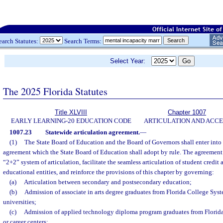
earch Statutes:
Search Terms:
Select Year:
The 2025 Florida Statutes
Title XLVIII
Chapter 1007
EARLY LEARNING-20 EDUCATION CODE
ARTICULATION AND ACCE
1007.23
Statewide articulation agreement.
—
(1)
The State Board of Education and the Board of Governors shall enter into 
agreement which the State Board of Education shall adopt by rule. The agreement 
“2+2” system of articulation, facilitate the seamless articulation of student credit
educational entities, and reinforce the provisions of this chapter by governing:
(a)
Articulation between secondary and postsecondary education;
(b)
Admission of associate in arts degree graduates from Florida College Syste
universities;
(c)
Admission of applied technology diploma program graduates from Florida
or career centers;