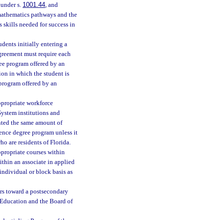
 under s.
1001.44
, and
e mathematics pathways and the
skills needed for success in
dents initially entering a
agreement must require each
ree program offered by an
tion in which the student is
 program offered by an
ppropriate workforce
ystem institutions and
nted the same amount of
ience degree program unless it
ho are residents of Florida.
ppropriate courses within
thin an associate in applied
individual or block basis as
urs toward a postsecondary
 Education and the Board of