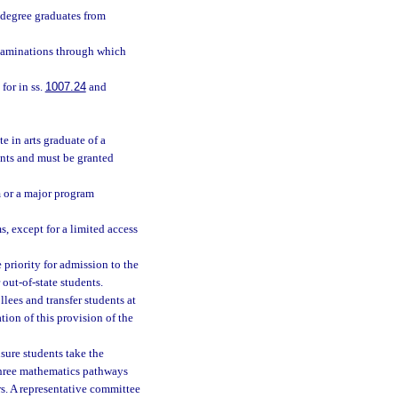
 degree graduates from
examinations through which
for in ss.
1007.24
and
e in arts graduate of a
ents and must be granted
am or a major program
s, except for a limited access
 priority for admission to the
 out-of-state students.
lees and transfer students at
tion of this provision of the
nsure students take the
 three mathematics pathways
s. A representative committee