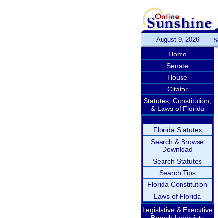
August 9, 2026
S
Home
Senate
House
Citator
Statutes, Constitution,
& Laws of Florida
Florida Statutes
Search & Browse
Download
Search Statutes
Search Tips
Florida Constitution
Laws of Florida
Legislative & Executive
Branch Lobbyists