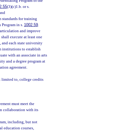
edentialing Program of the
2.55
(3)(c)1.b. or s.
 and
 standards for training
n Program in s.
1002.59
.
articulation and improve
shall execute at least one
 and each state university
institutions to establish
te with an associate in arts
sity and a degree program at
lation agreement.
limited to, college credits
reement must meet the
 collaboration with its
ram, including, but not
ral education courses,