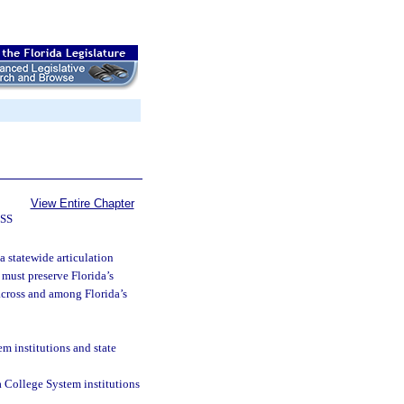
View Entire Chapter
SS
a statewide articulation
must preserve Florida’s
 across and among Florida’s
m institutions and state
 College System institutions