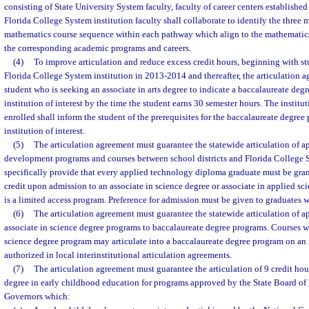
consisting of State University System faculty, faculty of career centers established
Florida College System institution faculty shall collaborate to identify the thre
mathematics course sequence within each pathway which align to the mathematics 
the corresponding academic programs and careers.
(4)
To improve articulation and reduce excess credit hours, beginning with stu
Florida College System institution in 2013-2014 and thereafter, the articulation 
student who is seeking an associate in arts degree to indicate a baccalaureate deg
institution of interest by the time the student earns 30 semester hours. The institu
enrolled shall inform the student of the prerequisites for the baccalaureate degree
institution of interest.
(5)
The articulation agreement must guarantee the statewide articulation of a
development programs and courses between school districts and Florida College S
specifically provide that every applied technology diploma graduate must be gra
credit upon admission to an associate in science degree or associate in applied sc
is a limited access program. Preference for admission must be given to graduates w
(6)
The articulation agreement must guarantee the statewide articulation of a
associate in science degree programs to baccalaureate degree programs. Courses wi
science degree program may articulate into a baccalaureate degree program on an 
authorized in local interinstitutional articulation agreements.
(7)
The articulation agreement must guarantee the articulation of 9 credit ho
degree in early childhood education for programs approved by the State Board of
Governors which: