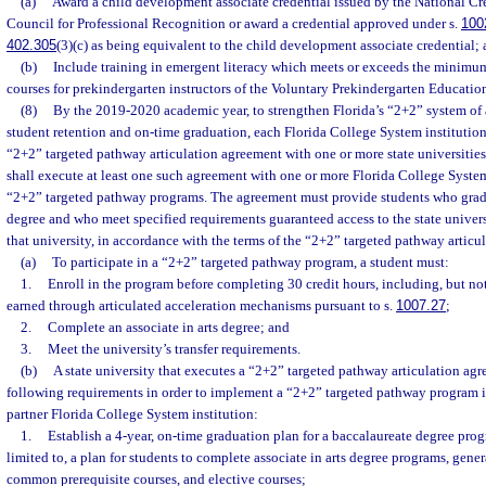
(a)
Award a child development associate credential issued by the National Cr
Council for Professional Recognition or award a credential approved under s.
100
402.305
(3)(c) as being equivalent to the child development associate credential;
(b)
Include training in emergent literacy which meets or exceeds the minimum
courses for prekindergarten instructors of the Voluntary Prekindergarten Educatio
(8)
By the 2019-2020 academic year, to strengthen Florida’s “2+2” system of 
student retention and on-time graduation, each Florida College System institution 
“2+2” targeted pathway articulation agreement with one or more state universities,
shall execute at least one such agreement with one or more Florida College System 
“2+2” targeted pathway programs. The agreement must provide students who gradua
degree and who meet specified requirements guaranteed access to the state univer
that university, in accordance with the terms of the “2+2” targeted pathway articu
(a)
To participate in a “2+2” targeted pathway program, a student must:
1.
Enroll in the program before completing 30 credit hours, including, but not 
earned through articulated acceleration mechanisms pursuant to s.
1007.27
;
2.
Complete an associate in arts degree; and
3.
Meet the university’s transfer requirements.
(b)
A state university that executes a “2+2” targeted pathway articulation ag
following requirements in order to implement a “2+2” targeted pathway program in
partner Florida College System institution:
1.
Establish a 4-year, on-time graduation plan for a baccalaureate degree prog
limited to, a plan for students to complete associate in arts degree programs, gene
common prerequisite courses, and elective courses;