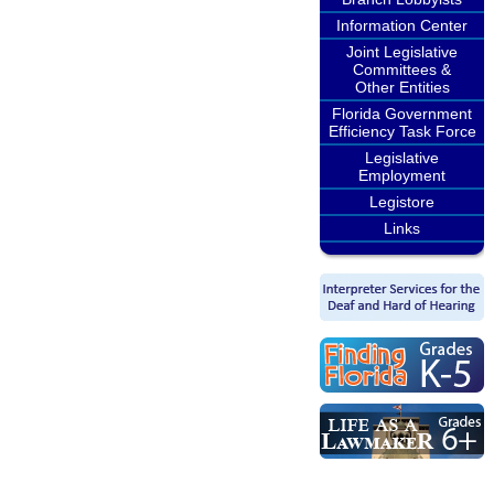
Information Center
Joint Legislative
Committees &
Other Entities
Florida Government
Efficiency Task Force
Legislative
Employment
Legistore
Links