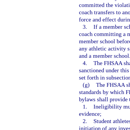
committed the violati
coach transfers to an
force and effect durin
3.
If a member sch
coach committing a ma
member school before 
any athletic activity
and a member school
4.
The FHSAA shal
sanctioned under this
set forth in subsection
(g)
The FHSAA sha
standards by which F
bylaws shall provide 
1.
Ineligibility m
evidence;
2.
Student athlete
initiation of any inve