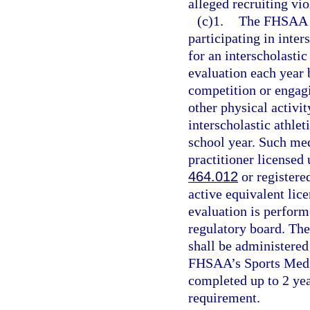
alleged recruiting vio
(c)1.
The FHSAA sh
participating in inter
for an interscholastic
evaluation each year b
competition or engagi
other physical activit
interscholastic athlet
school year. Such me
practitioner licensed 
464.012
or registere
active equivalent lic
evaluation is perform
regulatory board. Th
shall be administered
FHSAA’s Sports Medi
completed up to 2 yea
requirement.