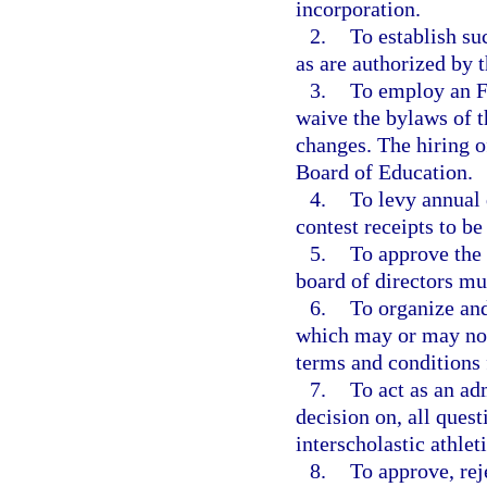
incorporation.
2.
To establish su
as are authorized by 
3.
To employ an F
waive the bylaws of 
changes. The hiring of
Board of Education.
4.
To levy annual 
contest receipts to b
5.
To approve the
board of directors mu
6.
To organize and
which may or may not 
terms and conditions 
7.
To act as an adm
decision on, all quest
interscholastic athle
8.
To approve, re