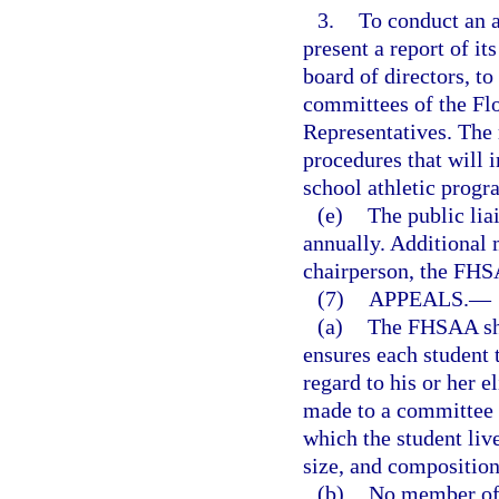
3.
To conduct an 
present a report of i
board of directors, t
committees of the Flo
Representatives. The
procedures that will 
school athletic prog
(e)
The public lia
annually. Additional
chairperson, the FHS
(7)
APPEALS.
—
(a)
The FHSAA sha
ensures each student 
regard to his or her e
made to a committee o
which the student liv
size, and compositio
(b)
No member of t