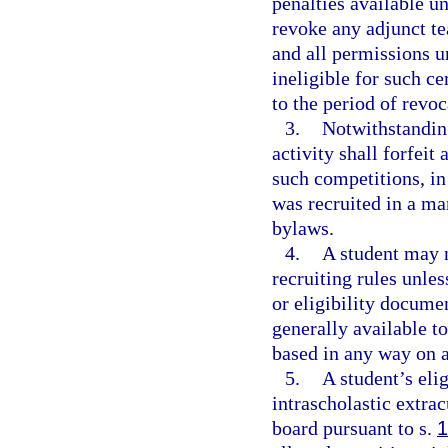
penalties available u
revoke any adjunct te
and all permissions u
ineligible for such ce
to the period of revoc
3.
Notwithstanding
activity shall forfeit
such competitions, in
was recruited in a ma
bylaws.
4.
A student may n
recruiting rules unles
or eligibility documen
generally available t
based in any way on at
5.
A student’s elig
intrascholastic extrac
board pursuant to s.
1