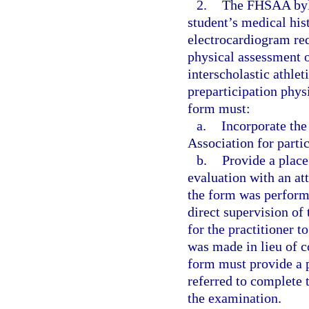
2.
The FHSAA byla
student’s medical his
electrocardiogram req
physical assessment of
interscholastic athle
preparticipation phys
form must:
a.
Incorporate th
Association for parti
b.
Provide a place
evaluation with an at
the form was perform
direct supervision of
for the practitioner t
was made in lieu of c
form must provide a p
referred to complete t
the examination.