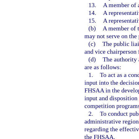
13.
A member of a
14.
A representat
15.
A representat
(b)
A member of t
may not serve on the 
(c)
The public lia
and vice chairperson
(d)
The authority 
are as follows:
1.
To act as a con
input into the decisi
FHSAA in the develop
input and disposition
competition program
2.
To conduct publ
administrative region
regarding the effecti
the FHSAA.