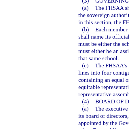
(3)
GOVERNING 
(a)
The FHSAA sha
the sovereign authori
in this section, the F
(b)
Each member s
shall name its offici
must be either the sc
must either be an assi
that same school.
(c)
The FHSAA’s m
lines into four conti
containing an equal 
equitable representat
representative assem
(4)
BOARD OF D
(a)
The executive 
its board of directo
appointed by the Gove