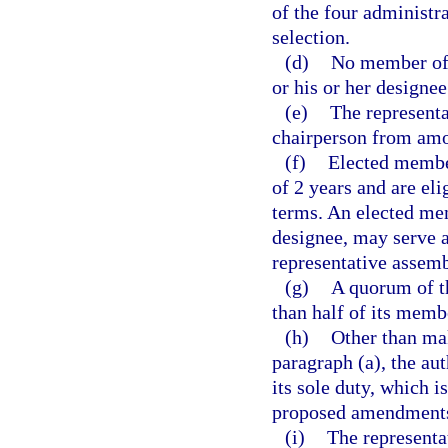
of the four administra
selection.
(d)
No member of 
or his or her designee
(e)
The representa
chairperson from am
(f)
Elected member
of 2 years and are el
terms. An elected mem
designee, may serve 
representative assemb
(g)
A quorum of t
than half of its memb
(h)
Other than ma
paragraph (a), the aut
its sole duty, which 
proposed amendments
(i)
The representa