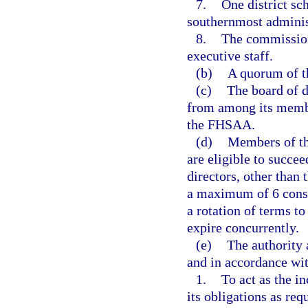
7.
One district s
southernmost adminis
8.
The commission
executive staff.
(b)
A quorum of th
(c)
The board of d
from among its member
the FHSAA.
(d)
Members of the
are eligible to succe
directors, other than
a maximum of 6 conse
a rotation of terms t
expire concurrently.
(e)
The authority 
and in accordance wi
1.
To act as the i
its obligations as re