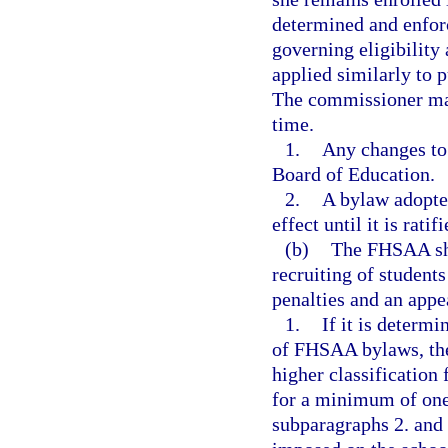
determined and enfo
governing eligibilit
applied similarly to 
The commissioner may
time.
1.
Any changes to
Board of Education.
2.
A bylaw adopte
effect until it is rat
(b)
The FHSAA shal
recruiting of students
penalties and an appea
1.
If it is determi
of FHSAA bylaws, the
higher classification 
for a minimum of one c
subparagraphs 2. and 