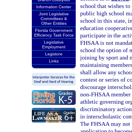
school that wishes to
Information Center
public high school 
Joint Legislative
Committees &
school in this state, 
Other Entities
education cooperati
Florida Government
participate in the ac
Efficiency Task Force
FHSAA is not mandato
Legislative
Employment
school the option of 
Legistore
joining by sport and
Links
maintaining membersh
shall allow any schoo
contest or series of 
discourage interscho
non-FHSAA member Fl
athletic governing or
discriminatory action
in interscholastic c
The FHSAA may not un
application to become