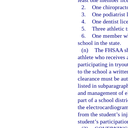
least one member lic
2.
One chiropracto
3.
One podiatrist 
4.
One dentist lic
5.
Three athletic 
6.
One member who 
school in the state.
(n)
The FHSAA shal
athlete who receives
participating in tryou
to the school a writt
clearance must be aut
listed in subparagraph
and management of ele
part of a school distri
the electrocardiogra
from the student’s inj
student’s participatio