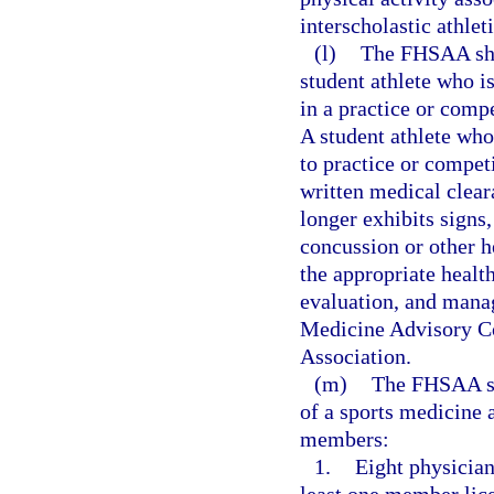
interscholastic athlet
(l)
The FHSAA shal
student athlete who i
in a practice or comp
A student athlete wh
to practice or competi
written medical cleara
longer exhibits signs
concussion or other h
the appropriate health
evaluation, and mana
Medicine Advisory Co
Association.
(m)
The FHSAA sha
of a sports medicine
members:
1.
Eight physician