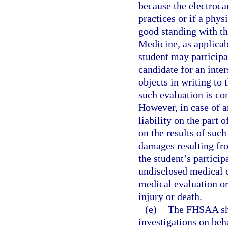
because the electrocar
practices or if a phys
good standing with t
Medicine, as applicab
student may participat
candidate for an inter
objects in writing to
such evaluation is con
However, in case of a
liability on the part 
on the results of suc
damages resulting fro
the student’s particip
undisclosed medical c
medical evaluation or
injury or death.
(e)
The FHSAA sha
investigations on beh