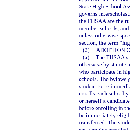
State High School Ass
governs interscholasti
the FHSAA are the rul
member schools, and t
unless otherwise speci
section, the term “hi
(2)
ADOPTION O
(a)
The FHSAA shal
otherwise by statute, 
who participate in hi
schools. The bylaws g
student to be immediat
enrolls each school y
or herself a candidate
before enrolling in t
be immediately eligib
transferred. The stude
she remains enrolled 