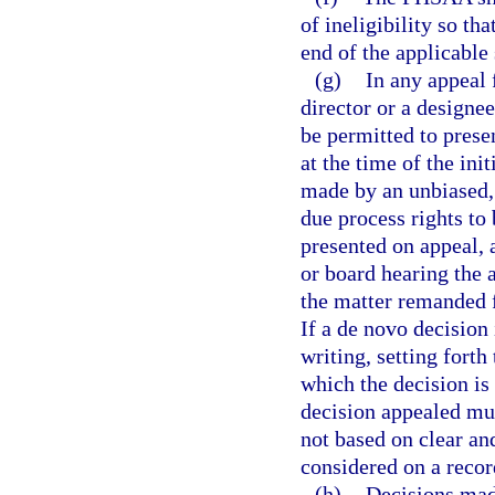
of ineligibility so th
end of the applicable 
(g)
In any appeal 
director or a designee
be permitted to prese
at the time of the ini
made by an unbiased, 
due process rights to 
presented on appeal,
or board hearing the 
the matter remanded f
If a de novo decision
writing, setting forth
which the decision is 
decision appealed must
not based on clear an
considered on a recor
(h)
Decisions mad