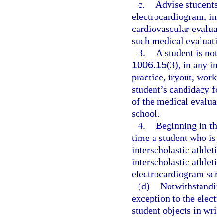
c.
Advise students
electrocardiogram, in
cardiovascular evaluat
such medical evaluati
3.
A student is not
1006.15
(3), in any i
practice, tryout, work
student’s candidacy fo
of the medical evalua
school.
4.
Beginning in th
time a student who is
interscholastic athlet
interscholastic athlet
electrocardiogram scr
(d)
Notwithstandin
exception to the elec
student objects in wr