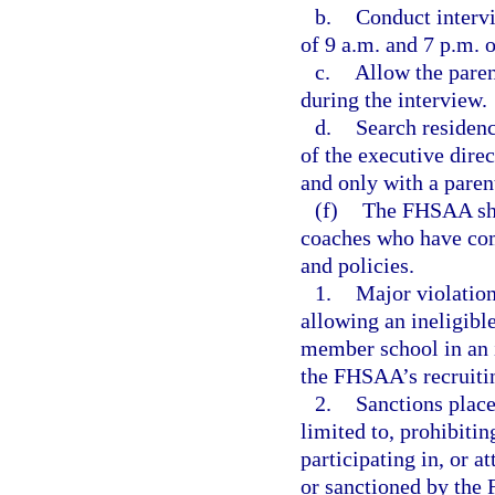
b.
Conduct interv
of 9 a.m. and 7 p.m. 
c.
Allow the paren
during the interview.
d.
Search residenc
of the executive direc
and only with a parent
(f)
The FHSAA shal
coaches who have co
and policies.
1.
Major violation
allowing an ineligible
member school in an i
the FHSAA’s recruitin
2.
Sanctions place
limited to, prohibiti
participating in, or a
or sanctioned by the