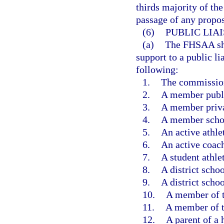
thirds majority of th
passage of any propos
(6)
PUBLIC LIA
(a)
The FHSAA shal
support to a public l
following:
1.
The commissione
2.
A member publi
3.
A member priva
4.
A member schoo
5.
An active athlet
6.
An active coac
7.
A student athlet
8.
A district scho
9.
A district scho
10.
A member of t
11.
A member of t
12.
A parent of a 