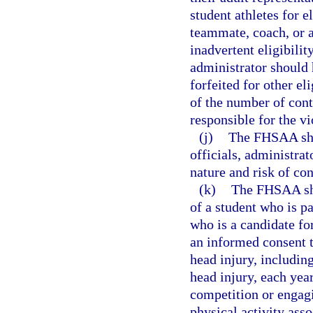
student athletes for e
teammate, coach, or a
inadvertent eligibilit
administrator should 
forfeited for other el
of the number of cont
responsible for the v
(j)
The FHSAA shal
officials, administrat
nature and risk of co
(k)
The FHSAA shal
of a student who is pa
who is a candidate for
an informed consent t
head injury, including
head injury, each year
competition or engagi
physical activity ass