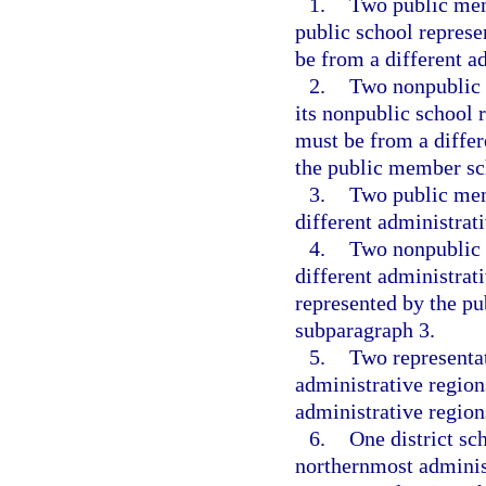
1.
Two public mem
public school repres
be from a different a
2.
Two nonpublic 
its nonpublic school 
must be from a differ
the public member sc
3.
Two public mem
different administrati
4.
Two nonpublic 
different administrati
represented by the p
subparagraph 3.
5.
Two representa
administrative regio
administrative region
6.
One district sc
northernmost adminis