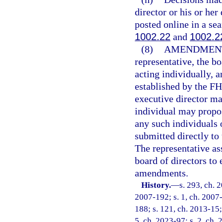
director or his or he
posted online in a se
1002.22
and
1002.2
(8)
AMENDMENT
representative, the b
acting individually, 
established by the F
executive director m
individual may propo
any such individuals
submitted directly to 
The representative a
board of directors to 
amendments.
History.
—
s. 293, ch. 
2007-192; s. 1, ch. 2007-
188; s. 121, ch. 2013-15; 
5, ch. 2023-97; s. 2, ch.