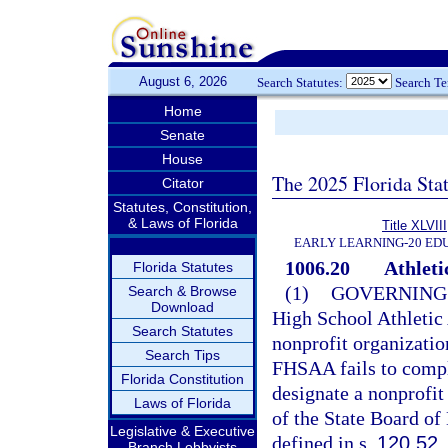
August 6, 2026
Search Statutes:
Search T
Home
Senate
House
The 2025 Florida Sta
Citator
Statutes, Constitution,
& Laws of Florida
Title XLVIII
EARLY LEARNING-20 ED
1006.20
Athleti
Florida Statutes
(1)
GOVERNING
Search & Browse
Download
High School Athletic
Search Statutes
nonprofit organization
Search Tips
FHSAA fails to compl
Florida Constitution
designate a nonprofit
Laws of Florida
of the State Board of
Legislative & Executive
defined in s.
120.52
.
Branch Lobbyists