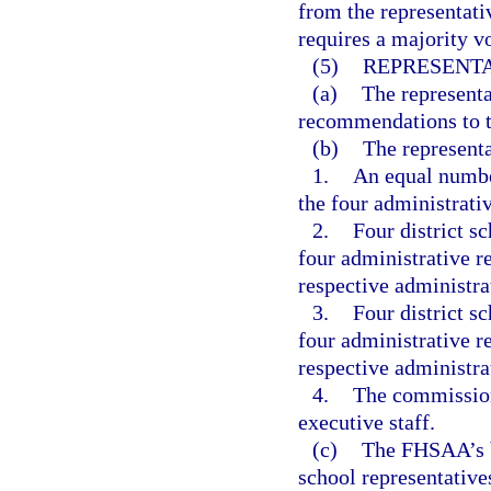
from the representat
requires a majority vo
(5)
REPRESENTA
(a)
The represent
recommendations to th
(b)
The represent
1.
An equal numbe
the four administrati
2.
Four district s
four administrative re
respective administra
3.
Four district s
four administrative r
respective administra
4.
The commission
executive staff.
(c)
The FHSAA’s b
school representative