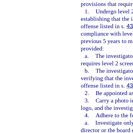
provisions that requir
1.
Undergo level 
establishing that the
offense listed in s.
43
compliance with level
previous 5 years to m
provided:
a.
The investigato
requires level 2 scre
b.
The investigato
verifying that the in
offense listed in s.
43
2.
Be appointed as
3.
Carry a photo 
logo, and the investiga
4.
Adhere to the f
a.
Investigate onl
director or the board 