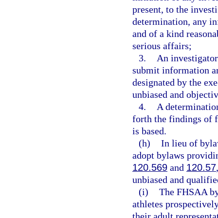
present, to the invest
determination, any in
and of a kind reasona
serious affairs;
3.
An investigator
submit information an
designated by the exec
unbiased and objectiv
4.
A determination
forth the findings of 
is based.
(h)
In lieu of by
adopt bylaws providi
120.569
and
120.57
unbiased and qualifie
(i)
The FHSAA byl
athletes prospectively
their adult represen