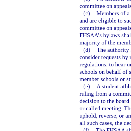
committee on appeals
(c)
Members of a c
and are eligible to s
committee on appeals
FHSAA’s bylaws shall 
majority of the membe
(d)
The authority 
consider requests by
regulations, to hear 
schools on behalf of s
member schools or stu
(e)
A student athl
ruling from a committ
decision to the board 
or called meeting. The
uphold, reverse, or a
all such cases, the de
(f)
The FHSAA shal