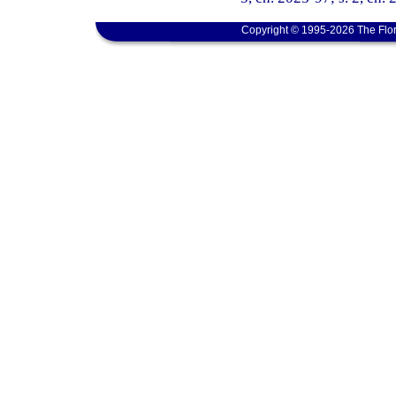
Copyright © 1995-2026 The Flor