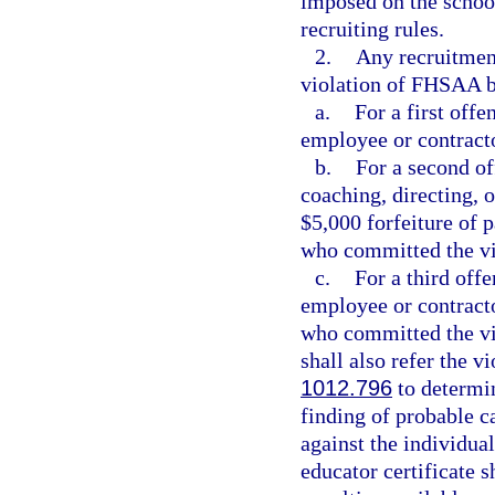
imposed on the school
recruiting rules.
2.
Any recruitment
violation of FHSAA by
a.
For a first offe
employee or contract
b.
For a second o
coaching, directing, o
$5,000 forfeiture of p
who committed the vi
c.
For a third offe
employee or contracto
who committed the vi
shall also refer the v
1012.796
to determin
finding of probable c
against the individual
educator certificate s