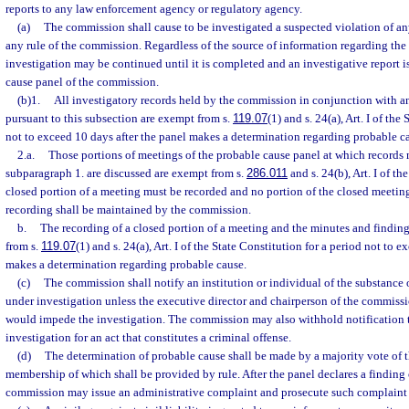
reports to any law enforcement agency or regulatory agency.
(a)
The commission shall cause to be investigated a suspected violation of any
any rule of the commission. Regardless of the source of information regarding the
investigation may be continued until it is completed and an investigative report i
cause panel of the commission.
(b)1.
All investigatory records held by the commission in conjunction with a
pursuant to this subsection are exempt from s.
119.07
(1) and s. 24(a), Art. I of the
not to exceed 10 days after the panel makes a determination regarding probable c
2.a.
Those portions of meetings of the probable cause panel at which records
subparagraph 1. are discussed are exempt from s.
286.011
and s. 24(b), Art. I of t
closed portion of a meeting must be recorded and no portion of the closed meeting
recording shall be maintained by the commission.
b.
The recording of a closed portion of a meeting and the minutes and findin
from s.
119.07
(1) and s. 24(a), Art. I of the State Constitution for a period not to 
makes a determination regarding probable cause.
(c)
The commission shall notify an institution or individual of the substance 
under investigation unless the executive director and chairperson of the commissi
would impede the investigation. The commission may also withhold notification 
investigation for an act that constitutes a criminal offense.
(d)
The determination of probable cause shall be made by a majority vote of t
membership of which shall be provided by rule. After the panel declares a finding 
commission may issue an administrative complaint and prosecute such complaint 