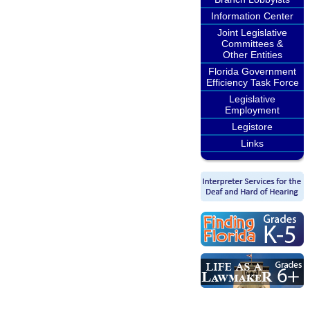
Information Center
Joint Legislative
Committees &
Other Entities
Florida Government
Efficiency Task Force
Legislative
Employment
Legistore
Links