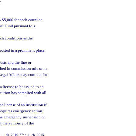
:
n $5,000 for each count or
ust Fund pursuant to s.
uch conditions as the
 posted in a prominent place
osts and the fine or
ibed in commission rule or in
egal Affairs may contract for
a license to be issued to an
titution has complied with all
 license of an institution if
 requires emergency action.
 the emergency suspension or
t the authority of the
. 1, ch. 2010-77; s. 1, ch. 2015-