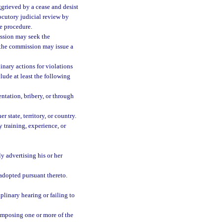
aggrieved by a cease and desist
locutory judicial review by
te procedure.
ission may seek the
h the commission may issue a
inary actions for violations
clude at least the following
ntation, bribery, or through
 state, territory, or country.
y training, experience, or
y advertising his or her
 adopted pursuant thereto.
plinary hearing or failing to
 imposing one or more of the