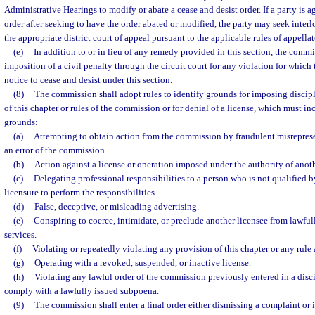
Administrative Hearings to modify or abate a cease and desist order. If a party is 
order after seeking to have the order abated or modified, the party may seek inter
the appropriate district court of appeal pursuant to the applicable rules of appella
(e)
In addition to or in lieu of any remedy provided in this section, the comm
imposition of a civil penalty through the circuit court for any violation for whic
notice to cease and desist under this section.
(8)
The commission shall adopt rules to identify grounds for imposing discipl
of this chapter or rules of the commission or for denial of a license, which must in
grounds:
(a)
Attempting to obtain action from the commission by fraudulent misreprese
an error of the commission.
(b)
Action against a license or operation imposed under the authority of another
(c)
Delegating professional responsibilities to a person who is not qualified b
licensure to perform the responsibilities.
(d)
False, deceptive, or misleading advertising.
(e)
Conspiring to coerce, intimidate, or preclude another licensee from lawfull
services.
(f)
Violating or repeatedly violating any provision of this chapter or any rule
(g)
Operating with a revoked, suspended, or inactive license.
(h)
Violating any lawful order of the commission previously entered in a disci
comply with a lawfully issued subpoena.
(9)
The commission shall enter a final order either dismissing a complaint or