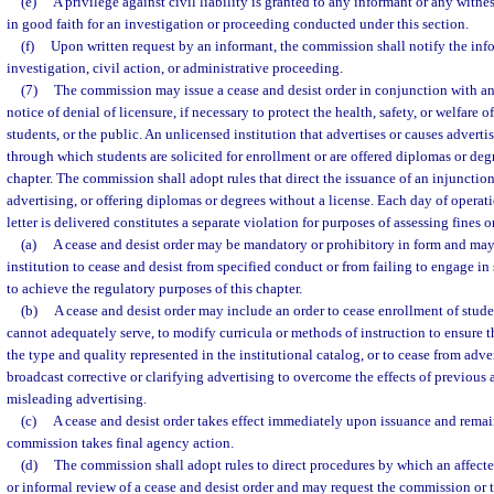
(e)
A privilege against civil liability is granted to any informant or any witn
in good faith for an investigation or proceeding conducted under this section.
(f)
Upon written request by an informant, the commission shall notify the info
investigation, civil action, or administrative proceeding.
(7)
The commission may issue a cease and desist order in conjunction with an
notice of denial of licensure, if necessary to protect the health, safety, or welfare 
students, or the public. An unlicensed institution that advertises or causes advert
through which students are solicited for enrollment or are offered diplomas or degre
chapter. The commission shall adopt rules that direct the issuance of an injunction
advertising, or offering diplomas or degrees without a license. Each day of operati
letter is delivered constitutes a separate violation for purposes of assessing fines o
(a)
A cease and desist order may be mandatory or prohibitory in form and may
institution to cease and desist from specified conduct or from failing to engage i
to achieve the regulatory purposes of this chapter.
(b)
A cease and desist order may include an order to cease enrollment of stud
cannot adequately serve, to modify curricula or methods of instruction to ensure t
the type and quality represented in the institutional catalog, or to cease from adve
broadcast corrective or clarifying advertising to overcome the effects of previous 
misleading advertising.
(c)
A cease and desist order takes effect immediately upon issuance and remains
commission takes final agency action.
(d)
The commission shall adopt rules to direct procedures by which an affected
or informal review of a cease and desist order and may request the commission or 