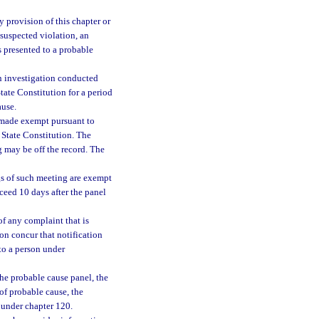
 provision of this chapter or
 suspected violation, an
s presented to a probable
n investigation conducted
 State Constitution for a period
ause.
 made exempt pursuant to
he State Constitution. The
 may be off the record. The
gs of such meeting are exempt
exceed 10 days after the panel
of any complaint that is
on concur that notification
to a person under
he probable cause panel, the
of probable cause, the
under chapter 120.