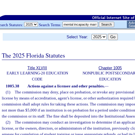
earch Statutes:
Search Terms:
Select Year:
The 2025 Florida Statutes
Title XLVIII
Chapter 1005
EARLY LEARNING-20 EDUCATION
NONPUBLIC POSTSECONDA
CODE
EDUCATION
1005.38
Actions against a licensee and other penalties.
—
(1)
The commission may deny, place on probation, or revoke any provisional l
license by means of accreditation, agent’s license, or other authorization required 
commission shall adopt rules for taking these actions. The commission may impose
not more than $5,000 if an institution is on probation for a period under condition
the commission or its staff. The fine shall be deposited into the Institutional Ass
(2)
The commission may conduct an investigation to determine if an applicant
license, or the owners, directors, or administrators of the institution, previously clo
arrange for completion of student training or issue appropriate refunds, or had its 