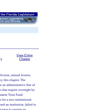
View Entire
Chapter
RY
icense, annual license,
by this chapter. The
 an administrative fine of
s that require oversight by
essment Trust Fund.
 for a new institutional
sed an institution, failed to
license to operate an