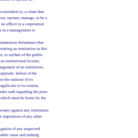
contendere to, a crime that
own, operate, manage, or be a
r an officer in a corporation
rve in a management or
commission determines that
erating an institution in this
n, or welfare of the public.
an institutional license;
nagement of an institution;
rpitude; failure of the
r the trainout of its
applicant or its owners,
nder oath regarding the prior
of which must be borne by the
ssary against any institution
he imposition of any other
gation of any suspected
robable cause and making