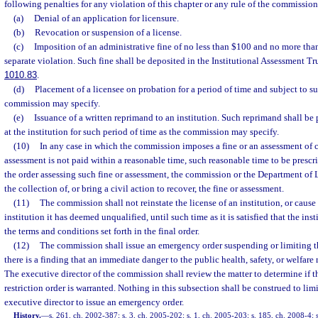
following penalties for any violation of this chapter or any rule of the commission
(a)
Denial of an application for licensure.
(b)
Revocation or suspension of a license.
(c)
Imposition of an administrative fine of no less than $100 and no more tha
separate violation. Such fine shall be deposited in the Institutional Assessment Tr
1010.83
.
(d)
Placement of a licensee on probation for a period of time and subject to s
commission may specify.
(e)
Issuance of a written reprimand to an institution. Such reprimand shall be
at the institution for such period of time as the commission may specify.
(10)
In any case in which the commission imposes a fine or an assessment of c
assessment is not paid within a reasonable time, such reasonable time to be prescr
the order assessing such fine or assessment, the commission or the Department of L
the collection of, or bring a civil action to recover, the fine or assessment.
(11)
The commission shall not reinstate the license of an institution, or cause 
institution it has deemed unqualified, until such time as it is satisfied that the ins
the terms and conditions set forth in the final order.
(12)
The commission shall issue an emergency order suspending or limiting the
there is a finding that an immediate danger to the public health, safety, or welfare
The executive director of the commission shall review the matter to determine if
restriction order is warranted. Nothing in this subsection shall be construed to limi
executive director to issue an emergency order.
History.
—
s. 261, ch. 2002-387; s. 3, ch. 2005-202; s. 1, ch. 2005-203; s. 185, ch. 2008-4; s