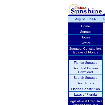
August 6, 2026
S
Home
Senate
House
Citator
Statutes, Constitution,
& Laws of Florida
Florida Statutes
Search & Browse
Download
Search Statutes
Search Tips
Florida Constitution
Laws of Florida
Legislative & Executive
Branch Lobbyists