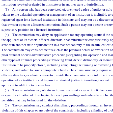
institution revoked or denied in this state or in another state or jurisdiction.
(3)
Any person who has been convicted of, or entered a plea of guilty or nolo 
relates to the unlawful operation or management of an institution is ineligible to 
registered agent for a licensed institution in this state, and may not be a director o
that owns or operates a licensed institution. Such a person may not operate or se
supervisory position in a licensed institution.
(4)
The commission may deny an application for any operating status if the 
the applicant or its owners, officers, directors, or administrators were previously op
state or in another state or jurisdiction in a manner contrary to the health, educatio
The commission may consider factors such as the previous denial or revocation of 
prior criminal or civil administrative proceedings regarding the operation and ma
other types of criminal proceedings involving fraud, deceit, dishonesty, or moral tu
institution to be properly closed, including completing the training or providing fo
students; and failure to issue appropriate refunds. The commission may require an 
officers, directors, or administrators to provide the commission with information u
operation of an institution and to provide criminal justice information, the cost 
applicant in addition to license fees.
(5)
The commission may obtain an injunction or take any action it deems nece
or agent in violation of this chapter, but such proceedings and orders do not bar t
penalties that may be imposed for the violation.
(6)
The commission may conduct disciplinary proceedings through an investi
violation of this chapter or any rule of the commission, including a finding of p