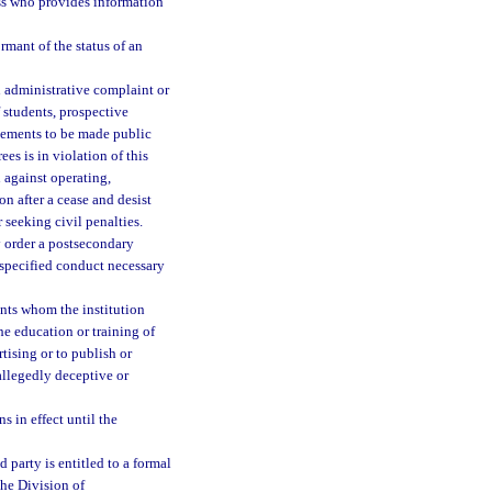
ess who provides information
rmant of the status of an
 administrative complaint or
of students, prospective
isements to be made public
es is in violation of this
 against operating,
on after a cease and desist
r seeking civil penalties.
 order a postsecondary
n specified conduct necessary
ents whom the institution
he education or training of
rtising or to publish or
allegedly deceptive or
 in effect until the
 party is entitled to a formal
the Division of