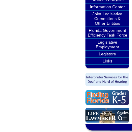
Information Center
Joint Legislative
Committees &
Other Entities
Florida Government
Efficiency Task Force
Legislative
Employment
Legistore
Links