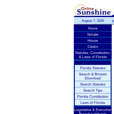
August 7, 2026
S
Home
Senate
House
Citator
Statutes, Constitution,
& Laws of Florida
Florida Statutes
Search & Browse
Download
Search Statutes
Search Tips
Florida Constitution
Laws of Florida
Legislative & Executive
Branch Lobbyists