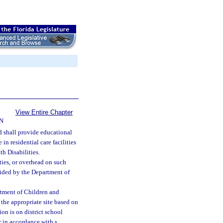
View Entire Chapter
N
d shall provide educational
in residential care facilities
h Disabilities.
ties, or overhead on such
ovided by the Department of
artment of Children and
 the appropriate site based on
ion is on district school
 in accordance with s.