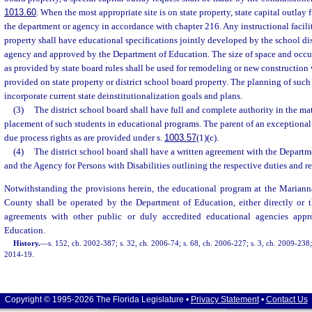
1013.60
. When the most appropriate site is on state property, state capital outlay
the department or agency in accordance with chapter 216. Any instructional facilit
property shall have educational specifications jointly developed by the school dis
agency and approved by the Department of Education. The size of space and occup
as provided by state board rules shall be used for remodeling or new construction w
provided on state property or district school board property. The planning of such a
incorporate current state deinstitutionalization goals and plans.
(3)
The district school board shall have full and complete authority in the ma
placement of such students in educational programs. The parent of an exceptional
due process rights as are provided under s.
1003.57
(1)(c).
(4)
The district school board shall have a written agreement with the Departm
and the Agency for Persons with Disabilities outlining the respective duties and re
Notwithstanding the provisions herein, the educational program at the Marian
County shall be operated by the Department of Education, either directly or t
agreements with other public or duly accredited educational agencies app
Education.
History.
—
s. 152, ch. 2002-387; s. 32, ch. 2006-74; s. 68, ch. 2006-227; s. 3, ch. 2009-238;
2014-19.
Copyright © 1995-2026 The Florida Legislature •
Privacy Statement
•
Contact Us