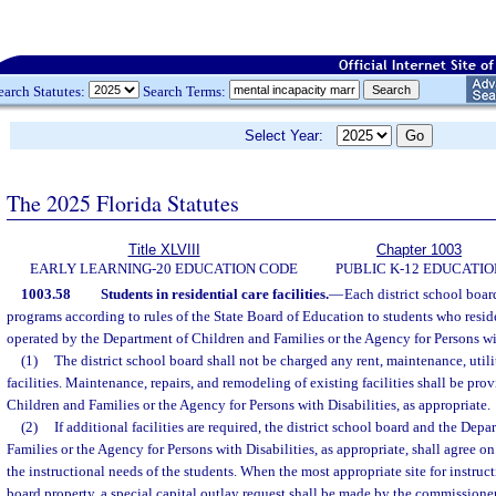
earch Statutes:
Search Terms:
Select Year:
The 2025 Florida Statutes
Title XLVIII
Chapter 1003
EARLY LEARNING-20 EDUCATION CODE
PUBLIC K-12 EDUCATIO
1003.58
Students in residential care facilities.
—
Each district school boar
programs according to rules of the State Board of Education to students who reside 
operated by the Department of Children and Families or the Agency for Persons wit
(1)
The district school board shall not be charged any rent, maintenance, utili
facilities. Maintenance, repairs, and remodeling of existing facilities shall be pr
Children and Families or the Agency for Persons with Disabilities, as appropriate.
(2)
If additional facilities are required, the district school board and the Dep
Families or the Agency for Persons with Disabilities, as appropriate, shall agree on
the instructional needs of the students. When the most appropriate site for instruct
board property, a special capital outlay request shall be made by the commissioner