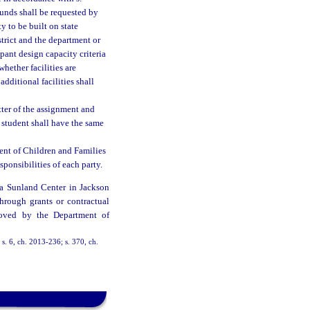
 funds shall be requested by
y to be built on state
trict and the department or
ant design capacity criteria
hether facilities are
dditional facilities shall
tter of the assignment and
 student shall have the same
ent of Children and Families
sponsibilities of each party.
na Sunland Center in Jackson
hrough grants or contractual
roved by the Department of
 s. 6, ch. 2013-236; s. 370, ch.