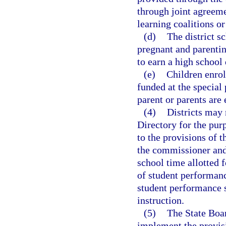
through joint agreeme
learning coalitions or
(d)
The district s
pregnant and parenti
to earn a high school
(e)
Children enroll
funded at the special
parent or parents are 
(4)
Districts may 
Directory for the pur
to the provisions of 
the commissioner and
school time allotted 
of student performanc
student performance s
instruction.
(5)
The State Boar
implement the provisi