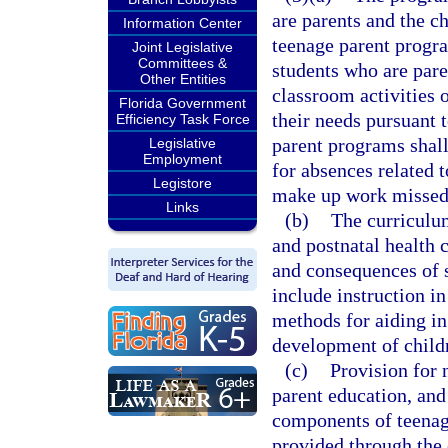
are parents and the c
Information Center
teenage parent progr
Joint Legislative
Committees &
students who are paren
Other Entities
classroom activities 
Florida Government
their needs pursuant t
Efficiency Task Force
parent programs sha
Legislative
Employment
for absences related t
Legistore
make up work missed 
Links
(b)
The curriculum
and postnatal health c
and consequences of s
include instruction i
methods for aiding in 
development of childr
(c)
Provision for n
parent education, and 
components of teenag
provided through the 