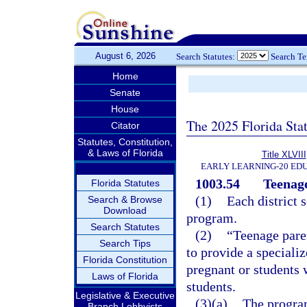
August 6, 2026
Search Statutes:
Search T
Home
Senate
House
The 2025 Florida Sta
Citator
Statutes, Constitution,
& Laws of Florida
Title XLVIII
EARLY LEARNING-20 ED
1003.54
Teenag
Florida Statutes
(1)
Each district 
Search & Browse
Download
program.
Search Statutes
(2)
“Teenage pare
Search Tips
to provide a speciali
Florida Constitution
pregnant or students 
Laws of Florida
students.
Legislative & Executive
(3)(a)
The program
Branch Lobbyists