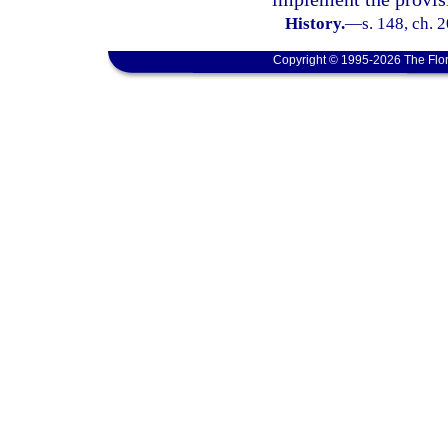
History.
—
s. 148, ch. 
Copyright © 1995-2026 The Flor