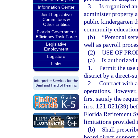
3.
Is organized an
Information Center
administer property a
Joint Legislative
Committees &
public kindergarten t
Other Entities
community education 
Florida Government
(b)
“Personal serv
Efficiency Task Force
well as payroll proce
Legislative
Employment
(2)
USE OF PRO
Legistore
(a)
Is authorized t
Links
1.
Permit the use o
district by a direct-s
2.
Contract with a
operations. However, 
first satisfy the req
in s.
121.021
(39) bef
Florida Retirement S
limitations provided 
(b)
Shall prescrib
board direct-support 