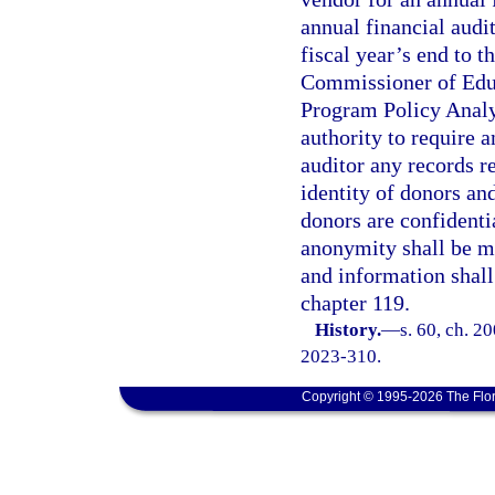
annual financial audi
fiscal year’s end to t
Commissioner of Educ
Program Policy Analy
authority to require a
auditor any records re
identity of donors an
donors are confident
anonymity shall be ma
and information shall
chapter 119.
History.
—
s. 60, ch. 2
2023-310.
Copyright © 1995-2026 The Flor