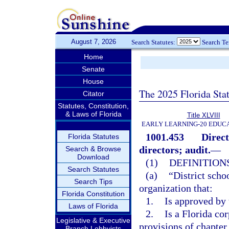
August 7, 2026
Search Statutes:
Search T
Home
Senate
House
The 2025 Florida Sta
Citator
Statutes, Constitution,
& Laws of Florida
Title XLVIII
EARLY LEARNING-20 EDUC
1001.453
Direct
Florida Statutes
directors; audit.
—
Search & Browse
Download
(1)
DEFINITIONS
Search Statutes
(a)
“District scho
Search Tips
organization that:
Florida Constitution
1.
Is approved by 
Laws of Florida
2.
Is a Florida cor
Legislative & Executive
provisions of chapter
Branch Lobbyists