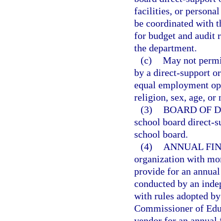
facilities, or persona
be coordinated with t
for budget and audit 
the department.
(c)
May not permit
by a direct-support o
equal employment oppo
religion, sex, age, or 
(3)
BOARD OF D
school board direct-s
school board.
(4)
ANNUAL FIN
organization with mor
provide for an annual 
conducted by an indep
with rules adopted by
Commissioner of Educ
vendor for an annual 