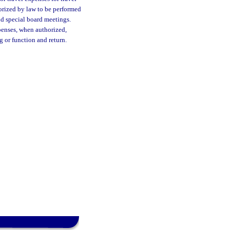
orized by law to be performed
and special board meetings.
penses, when authorized,
g or function and return.