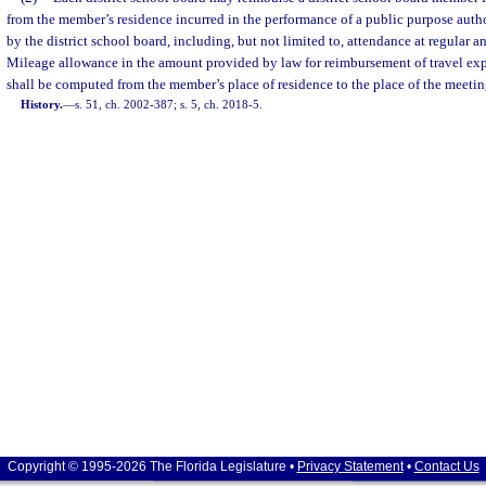
from the member’s residence incurred in the performance of a public purpose auth
by the district school board, including, but not limited to, attendance at regular 
Mileage allowance in the amount provided by law for reimbursement of travel ex
shall be computed from the member’s place of residence to the place of the meetin
History.
—
s. 51, ch. 2002-387; s. 5, ch. 2018-5.
Copyright © 1995-2026 The Florida Legislature •
Privacy Statement
•
Contact Us