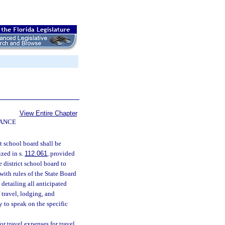
View Entire Chapter
NANCE
ct school board shall be
ized in s.
112.061
, provided
e district school board to
 with rules of the State Board
 detailing all anticipated
 travel, lodging, and
 to speak on the specific
r travel expenses for travel