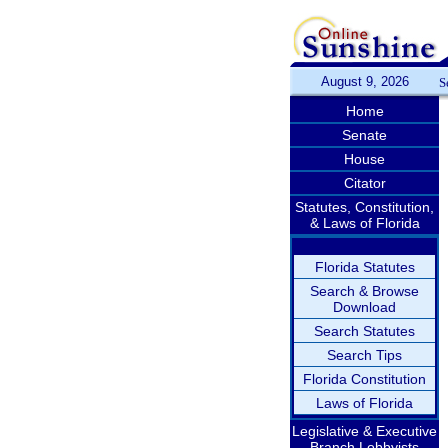
August 9, 2026
S
Home
Senate
House
Citator
Statutes, Constitution,
& Laws of Florida
Florida Statutes
Search & Browse
Download
Search Statutes
Search Tips
Florida Constitution
Laws of Florida
Legislative & Executive
Branch Lobbyists