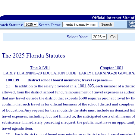
earch Statutes:
Search Terms:
Select Year:
The 2025 Florida Statutes
Title XLVIII
Chapter 1001
EARLY LEARNING-20 EDUCATION CODE
EARLY LEARNING-20 GOVER
1001.39
District school board members; travel expenses.
—
(1)
In addition to the salary provided in s.
1001.395
, each member of a distri
allowed, from the district school fund, reimbursement of travel expenses as author
that any travel outside the district that exceeds $500 requires prior approval by th
confirm that such travel is for official business of the school district and complies
of Education. Any request for travel outside the state must include an itemized list
travel expenses, including, but not limited to, the anticipated costs of all means of
subsistence. Immediately preceding a request, the public must have an opportunity
travel agenda item.
(2)
Each district school board may reimburse a district school board member fo