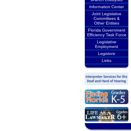
Information Center
Joint Legislative
Committees &
Other Entities
Florida Government
Efficiency Task Force
Legislative
Employment
Legistore
Links