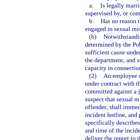
a.
Is legally marr
supervised by, or com
b.
Has no reason 
engaged in sexual mis
(b)
Notwithstandin
determined by the Pu
sufficient cause unde
the department, and 
capacity in connectio
(2)
An employee o
under contract with 
committed against a j
suspect that sexual m
offender, shall immed
incident hotline, and 
specifically describes
and time of the incid
deliver the report to 