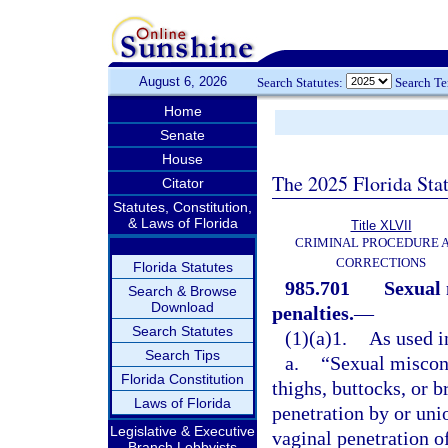
August 6, 2026
Search Statutes:
Search T
Home
Senate
House
The 2025 Florida Sta
Citator
Statutes, Constitution,
& Laws of Florida
Title XLVII
CRIMINAL PROCEDURE 
CORRECTIONS
Florida Statutes
985.701
Sexual 
Search & Browse
Download
penalties.
—
Search Statutes
(1)(a)1.
As used in
Search Tips
a.
“Sexual miscond
Florida Constitution
thighs, buttocks, or b
Laws of Florida
penetration by or unio
Legislative & Executive
vaginal penetration o
Branch Lobbyists