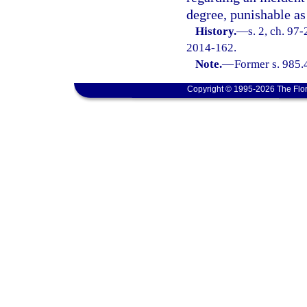
degree, punishable as
History.
—
s. 2, ch. 97
2014-162.
Note.
—
Former s. 985.
Copyright © 1995-2026 The Flor