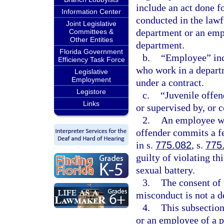
include an act done f
Information Center
conducted in the law
Joint Legislative
department or an empl
Committees &
Other Entities
department.
Florida Government
b.
“Employee” incl
Efficiency Task Force
who work in a depart
Legislative
Employment
under a contract.
Legistore
c.
“Juvenile offen
Links
or supervised by, or 
2.
An employee wh
offender commits a fe
in s.
775.082
, s.
775
guilty of violating t
sexual battery.
3.
The consent of 
misconduct is not a d
4.
This subsection
or an employee of a p