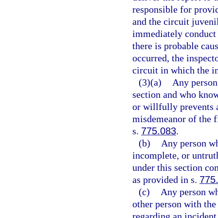
responsible for provi
and the circuit juveni
immediately conduct a
there is probable caus
occurred, the inspecto
circuit in which the i
(3)(a)
Any person 
section and who knowi
or willfully prevents
misdemeanor of the fi
s.
775.083
.
(b)
Any person wh
incomplete, or untrut
under this section co
as provided in s.
775
(c)
Any person who
other person with the 
regarding an incident