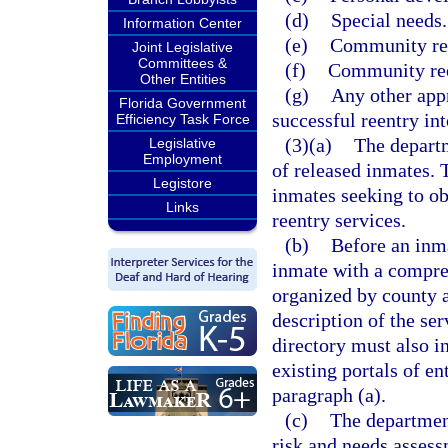
(d)
Special needs.
Information Center
(e)
Community ree
Joint Legislative
Committees &
(f)
Community ree
Other Entities
(g)
Any other appr
Florida Government
successful reentry in
Efficiency Task Force
(3)(a)
The departme
Legislative
Employment
of released inmates. 
Legistore
inmates seeking to ob
Links
reentry services.
(b)
Before an inma
inmate with a compre
organized by county 
description of the se
directory must also i
existing portals of en
paragraph (a).
(c)
The departmen
risk and needs asses