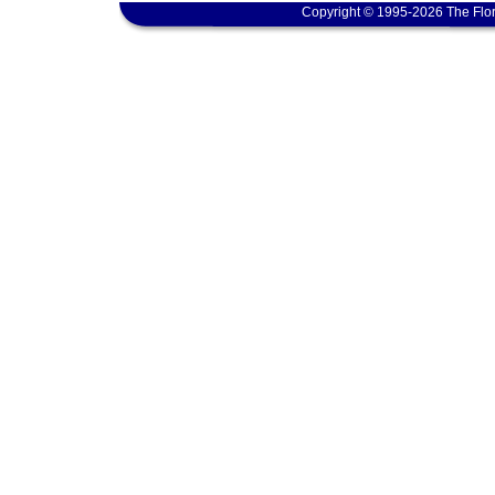
Copyright © 1995-2026 The Flor