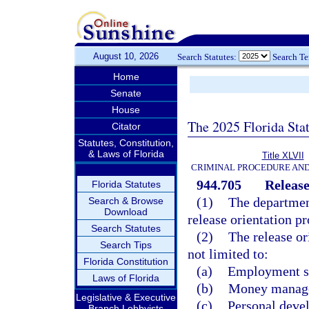
August 10, 2026
Search Statutes:
Search T
Home
Senate
House
The 2025 Florida Sta
Citator
Statutes, Constitution,
& Laws of Florida
Title XLVII
CRIMINAL PROCEDURE AN
944.705
Release
Florida Statutes
(1)
The department
Search & Browse
Download
release orientation p
Search Statutes
(2)
The release or
Search Tips
not limited to:
Florida Constitution
(a)
Employment sk
Laws of Florida
(b)
Money manage
Legislative & Executive
(c)
Personal deve
Branch Lobbyists