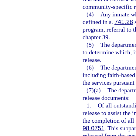
community-specific re
(4)
Any inmate wh
defined in s.
741.28
s
program, referral to 
chapter 39.
(5)
The departmen
to determine which, i
release.
(6)
The department
including faith-based 
the services pursuant 
(7)(a)
The departm
release documents:
1.
Of all outstand
release to assist the 
the completion of all 
98.0751
. This subpa
released from the cus