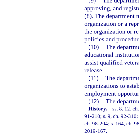
(9)
The department
approving, and regist
(8). The department m
organization or a repr
the organization or r
policies and procedur
(10)
The departme
educational institutio
assist qualified vete
release.
(11)
The departme
organizations to esta
employment opportuni
(12)
The departmen
History.
—
ss. 8, 12, ch
91-210; s. 9, ch. 92-310; 
ch. 98-204; s. 164, ch. 9
2019-167.