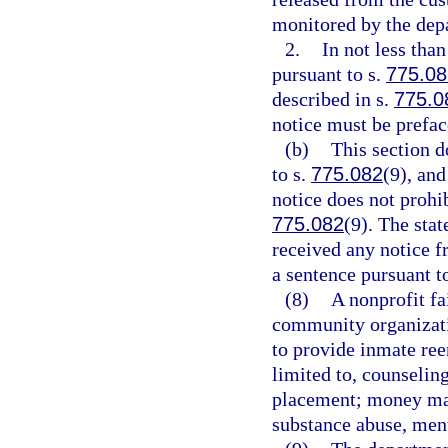
monitored by the dep
2.
In not less tha
pursuant to s.
775.08
described in s.
775.0
notice must be prefa
(b)
This section d
to s.
775.082
(9), and
notice does not prohi
775.082
(9). The stat
received any notice f
a sentence pursuant t
(8)
A nonprofit fa
community organizati
to provide inmate ree
limited to, counselin
placement; money man
substance abuse, ment