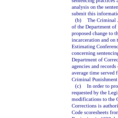
sentencing practices 
analysis on the sente
submit this informati
(b)
The Criminal J
of the Department of 
proposed change to t
incarceration and on 
Estimating Conference
concerning sentencin
Department of Correct
agencies and records 
average time served f
Criminal Punishment
(c)
In order to pr
requested by the Legi
modifications to the
Corrections is author
Code scoresheets from