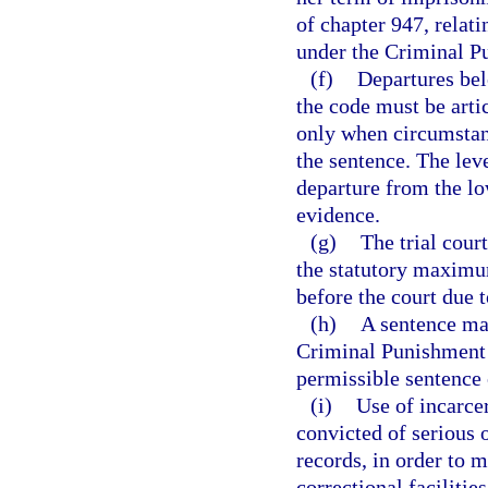
of chapter 947, relati
under the Criminal P
(f)
Departures bel
the code must be arti
only when circumstanc
the sentence. The leve
departure from the lo
evidence.
(g)
The trial cour
the statutory maximum
before the court due 
(h)
A sentence may
Criminal Punishment 
permissible sentence 
(i)
Use of incarcer
convicted of serious 
records, in order to m
correctional facilities