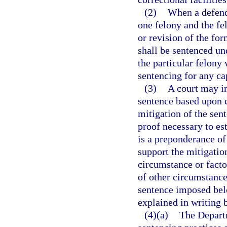
(2)
When a defenda
one felony and the f
or revision of the fo
shall be sentenced und
the particular felony
sentencing for any cap
(3)
A court may i
sentence based upon c
mitigation of the sen
proof necessary to es
is a preponderance of
support the mitigatio
circumstance or factor
of other circumstance
sentence imposed bel
explained in writing b
(4)(a)
The Departm