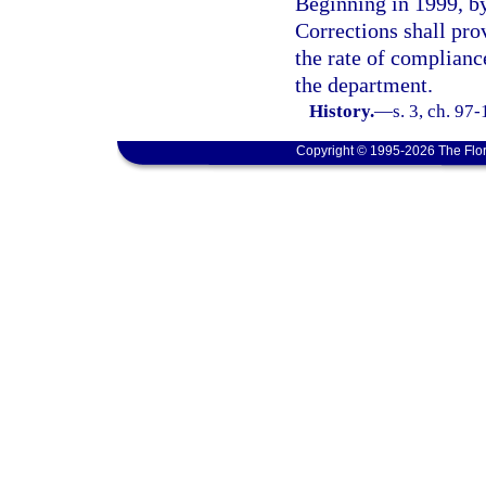
Beginning in 1999, by
Corrections shall pro
the rate of compliance
the department.
History.
—
s. 3, ch. 97
Copyright © 1995-2026 The Flor