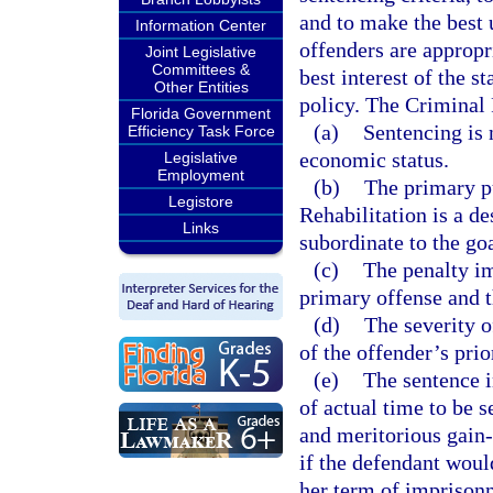
and to make the best u
Information Center
offenders are appropri
Joint Legislative
Committees &
best interest of the s
Other Entities
policy. The Criminal
Florida Government
(a)
Sentencing is 
Efficiency Task Force
economic status.
Legislative
Employment
(b)
The primary pu
Legistore
Rehabilitation is a de
Links
subordinate to the go
(c)
The penalty im
primary offense and 
(d)
The severity o
of the offender’s prio
(e)
The sentence i
of actual time to be s
and meritorious gain
if the defendant woul
her term of imprison