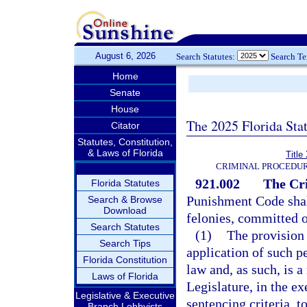
August 6, 2026
Search Statutes:
Search T
Home
Senate
House
The 2025 Florida Sta
Citator
Statutes, Constitution,
& Laws of Florida
Title
CRIMINAL PROCEDUR
921.002
The Cr
Florida Statutes
Punishment Code shall
Search & Browse
Download
felonies, committed o
Search Statutes
(1)
The provision 
Search Tips
application of such p
Florida Constitution
law and, as such, is 
Laws of Florida
Legislature, in the ex
Legislative & Executive
sentencing criteria, t
Branch Lobbyists