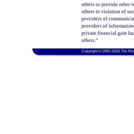
others or provide other 
others in violation of s
providers of communicatio
providers of information
private financial gain fa
others.”
Copyright © 1995-2026 The Flor