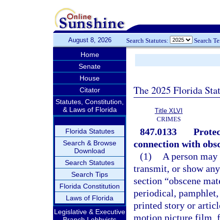
August 8, 2026
Search Statutes:
Search T
Home
Senate
House
The 2025 Florida Sta
Citator
Statutes, Constitution,
& Laws of Florida
Title XLVI
CRIMES
847.0133
Protec
Florida Statutes
connection with obsc
Search & Browse
Download
(1)
A person may n
Search Statutes
transmit, or show any
Search Tips
section “obscene mat
Florida Constitution
periodical, pamphlet,
Laws of Florida
printed story or artic
Legislative & Executive
motion picture film, 
Branch Lobbyists