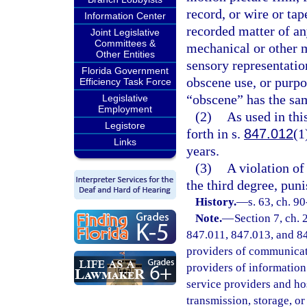
record, or wire or tap
Information Center
recorded matter of a
Joint Legislative
Committees &
mechanical or other m
Other Entities
sensory representation
Florida Government
obscene use, or purpo
Efficiency Task Force
“obscene” has the sam
Legislative
Employment
(2)
As used in th
Legistore
forth in s.
847.012
(1
Links
years.
(3)
A violation of 
the third degree, pun
History.
—
s. 63, ch. 90
Note.
—
Section 7, ch.
847.011, 847.013, and 847
providers of communicatio
providers of information 
service providers and ho
transmission, storage, o