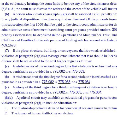
at the evidentiary hearing, the court finds to be true any of the circumstances de
(d)2.a.-d., the court must dismiss the order and the owner of the vehicle will incur 
(6)
A person who violates paragraph (2)(f) shall be assessed a civil penalty of 
in any judicial disposition other than acquittal or dismissal. Of the proceeds from
this subsection, the first $500 shall be paid to the circuit court administrator for 
administrative costs of treatment-based drug court programs provided under s.
39
penalty assessed shall be deposited in the Operations and Maintenance Trust Fun
Children and Families for the sole purpose of funding safe houses and safe foster 
409.1678
.
(7)
If the place, structure, building, or conveyance that is owned, established,
violation of paragraph (2)(a) is a massage establishment that is or should be licen
offense shall be reclassified to the next higher degree as follows:
(a)
A misdemeanor of the second degree for a first violation is reclassified as 
degree, punishable as provided in s.
775.082
or s.
775.083
.
(b)
A misdemeanor of the first degree for a second violation is reclassified as a
punishable as provided in s.
775.082
, s.
775.083
, or s.
775.084
.
(c)
A felony of the third degree for a third or subsequent violation is reclassif
degree, punishable as provided in s.
775.082
, s.
775.083
, or s.
775.084
.
(8)(a)
A judicial circuit may establish an educational program for persons con
violation of paragraph (2)(f), to include education on:
1.
The relationship between demand for commercial sex and human traffickin
2.
The impact of human trafficking on victims.