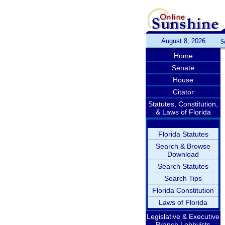
August 8, 2026
S
Home
Senate
House
Citator
Statutes, Constitution,
& Laws of Florida
Florida Statutes
Search & Browse
Download
Search Statutes
Search Tips
Florida Constitution
Laws of Florida
Legislative & Executive
Branch Lobbyists