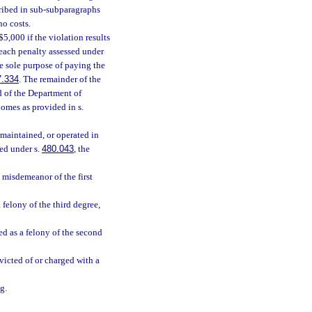
scribed in sub-subparagraphs
no costs.
$5,000 if the violation results
 each penalty assessed under
the sole purpose of paying the
7.334
. The remainder of the
d of the Department of
homes as provided in s.
 maintained, or operated in
sed under s.
480.043
, the
a misdemeanor of the first
 felony of the third degree,
ied as a felony of the second
victed of or charged with a
g.