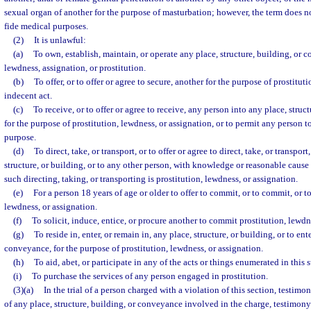
sexual organ of another for the purpose of masturbation; however, the term does n
fide medical purposes.
(2)
It is unlawful:
(a)
To own, establish, maintain, or operate any place, structure, building, or 
lewdness, assignation, or prostitution.
(b)
To offer, or to offer or agree to secure, another for the purpose of prostitut
indecent act.
(c)
To receive, or to offer or agree to receive, any person into any place, stru
for the purpose of prostitution, lewdness, or assignation, or to permit any person t
purpose.
(d)
To direct, take, or transport, or to offer or agree to direct, take, or transpor
structure, or building, or to any other person, with knowledge or reasonable cause 
such directing, taking, or transporting is prostitution, lewdness, or assignation.
(e)
For a person 18 years of age or older to offer to commit, or to commit, or to
lewdness, or assignation.
(f)
To solicit, induce, entice, or procure another to commit prostitution, lewdn
(g)
To reside in, enter, or remain in, any place, structure, or building, or to en
conveyance, for the purpose of prostitution, lewdness, or assignation.
(h)
To aid, abet, or participate in any of the acts or things enumerated in this 
(i)
To purchase the services of any person engaged in prostitution.
(3)(a)
In the trial of a person charged with a violation of this section, testim
of any place, structure, building, or conveyance involved in the charge, testimon