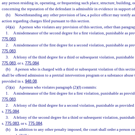
any person residing in, operating, or frequenting such place, structure, building,
concerning the reputation of the defendant is admissible in evidence in support of
(b)
Notwithstanding any other provision of law, a police officer may testify as
action regarding charges filed pursuant to this section.
(4)(a)
A person who violates any provision of this section, other than paragrap
1.
A misdemeanor of the second degree for a first violation, punishable as pro
775.083
.
2.
A misdemeanor of the first degree for a second violation, punishable as pro
775.083
.
3.
A felony of the third degree for a third or subsequent violation, punishable
775.083
, or s.
775.084
.
(b)
A person who is charged with a third or subsequent violation of this sectio
shall be offered admission to a pretrial intervention program or a substance abuse
provided in s.
948.08
.
(5)(a)
A person who violates paragraph (2)(f) commits:
1.
A misdemeanor of the first degree for a first violation, punishable as provid
775.083
.
2.
A felony of the third degree for a second violation, punishable as provided 
s.
775.084
.
3.
A felony of the second degree for a third or subsequent violation, punishab
s.
775.083
, or s.
775.084
.
(b)
In addition to any other penalty imposed, the court shall order a person co