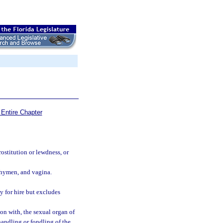
Entire Chapter
stitution or lewdness, or
, hymen, and vagina.
y for hire but excludes
ion with, the sexual organ of
handling or fondling of the