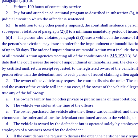
paragraph (2)(f) to:
1.
Perform 100 hours of community service.
2.
Pay for and attend an educational program as described in subsection (8), if
judicial circuit in which the offender is sentenced.
(c)
In addition to any other penalty imposed, the court shall sentence a perso
subsequent violation of paragraph (2)(f) to a minimum mandatory period of incarc
(d)1.
If a person who violates paragraph (2)(f) uses a vehicle in the course of 
the person’s conviction, may issue an order for the impoundment or immobilization
of up to 60 days. The order of impoundment or immobilization must include the
of all immobilization agencies meeting all of the conditions of s.
316.193
(13). Wi
date that the court issues the order of impoundment or immobilization, the clerk o
by certified mail, return receipt requested, to the registered owner of the vehicle, i
person other than the defendant, and to each person of record claiming a lien again
2.
The owner of the vehicle may request the court to dismiss the order. The co
and the owner of the vehicle will incur no costs, if the owner of the vehicle alleges
true any of the following:
a.
The owner’s family has no other private or public means of transportation;
b.
The vehicle was stolen at the time of the offense;
c.
The owner purchased the vehicle after the offense was committed, and the 
circumvent the order and allow the defendant continued access to the vehicle; or
d.
The vehicle is owned by the defendant but is operated solely by employees
employees of a business owned by the defendant.
3.
If the court denies the request to dismiss the order, the petitioner may reque