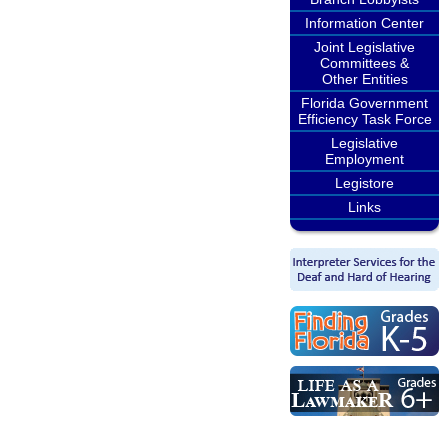
Information Center
Joint Legislative
Committees &
Other Entities
Florida Government
Efficiency Task Force
Legislative
Employment
Legistore
Links