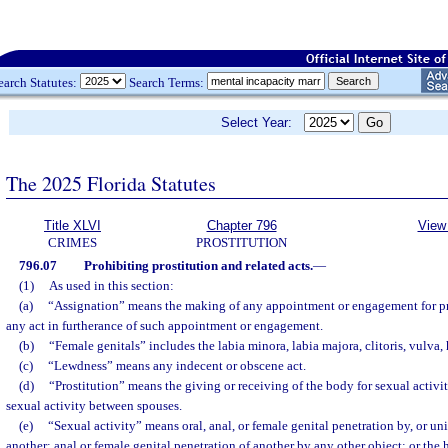
earch Statutes:
Search Terms:
Select Year:
The 2025 Florida Statutes
Title XLVI
Chapter 796
View 
CRIMES
PROSTITUTION
796.07
Prohibiting prostitution and related acts.
—
(1)
As used in this section:
(a)
“Assignation” means the making of any appointment or engagement for pro
any act in furtherance of such appointment or engagement.
(b)
“Female genitals” includes the labia minora, labia majora, clitoris, vulva
(c)
“Lewdness” means any indecent or obscene act.
(d)
“Prostitution” means the giving or receiving of the body for sexual activit
sexual activity between spouses.
(e)
“Sexual activity” means oral, anal, or female genital penetration by, or un
another; anal or female genital penetration of another by any other object; or the 