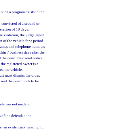
 such a program exists in the
n convicted of a second or
eration of 10 days.
the violation, the judge, upon
 of the vehicle for a period
 names and telephone numbers
thin 7 business days after the
f the court must send notice
f the registered owner is a
st the vehicle.
urt must dismiss the order,
 and the court finds to be
sale was not made to
 of the defendant or
st an evidentiary hearing. If,