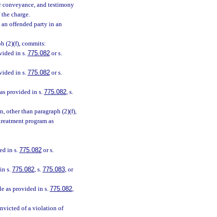
 or conveyance, and testimony
 the charge.
 an offended party in an
h (2)(f), commits:
vided in s.
775.082
or s.
vided in s.
775.082
or s.
 as provided in s.
775.082
, s.
n, other than paragraph (2)(f),
 treatment program as
ed in s.
775.082
or s.
in s.
775.082
, s.
775.083
, or
le as provided in s.
775.082
,
nvicted of a violation of