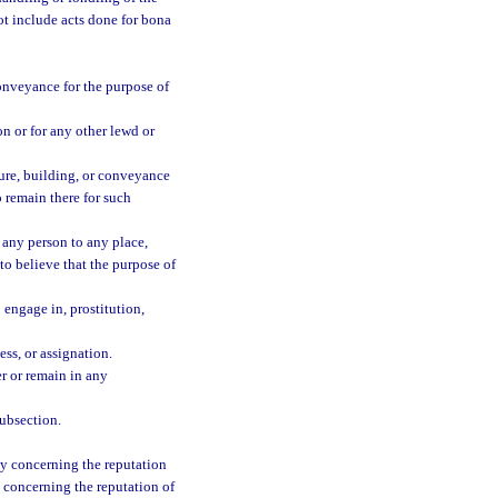
ot include acts done for bona
conveyance for the purpose of
ion or for any other lewd or
cture, building, or conveyance
o remain there for such
t, any person to any place,
to believe that the purpose of
 engage in, prostitution,
ess, or assignation.
ter or remain in any
subsection.
ony concerning the reputation
y concerning the reputation of