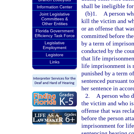
shall be ineligible for
Information Center
(b)1.
A person who
Joint Legislative
Committees &
kill the victim and w
Other Entities
or an offense that was
Florida Government
committed before the 
Efficiency Task Force
by a term of imprisonm
Legislative
Employment
conducted by the cour
Legistore
that life imprisonment
Links
life imprisonment is 
punished by a term of
sentenced pursuant to 
her sentence in accor
2.
A person who did
the victim and who is
offense that was recl
before the person att
imprisonment for life 
sentencing hearing co