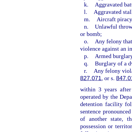
k.
Aggravated bat
l.
Aggravated stal
m.
Aircraft piracy
n.
Unlawful throwi
or bomb;
o.
Any felony that
violence against an i
p.
Armed burglar
q.
Burglary of a d
r.
Any felony viol
827.071
, or s.
847.0
within 3 years after
operated by the Depa
detention facility f
sentence pronounced w
of another state, t
possession or territo