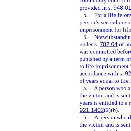
community control for
provided in s.
948.0
b.
For a life felo
person’s second or su
imprisonment for life
5.
Notwithstanding
under s.
782.04
of an
was committed before
punished by a term of
to life imprisonment 
accordance with s.
92
of years equal to lif
a.
A person who act
the victim and is sen
years is entitled to a
921.1402
(2)(b).
b.
A person who did
the victim and is sen