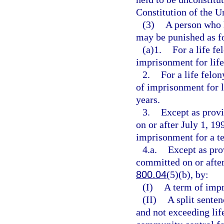
Constitution of the Un
(3)
A person who 
may be punished as f
(a)1.
For a life f
imprisonment for life 
2.
For a life felo
of imprisonment for l
years.
3.
Except as provi
on or after July 1, 19
imprisonment for a t
4.a.
Except as pro
committed on or after
800.04
(5)(b), by:
(I)
A term of impr
(II)
A split senten
and not exceeding lif