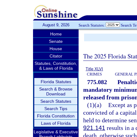
August 9, 2026
Search Statutes:
Search T
Home
Senate
House
The 2025 Florida Sta
Citator
Statutes, Constitution,
& Laws of Florida
Title XLVI
CRIMES
GENERAL P
775.082
Penalti
Florida Statutes
mandatory minimum s
Search & Browse
Download
released from prison
Search Statutes
(1)(a)
Except as p
Search Tips
convicted of a capita
Florida Constitution
held to determine sen
Laws of Florida
921.141
results in a
Legislative & Executive
death, otherwise such
Branch Lobbyists