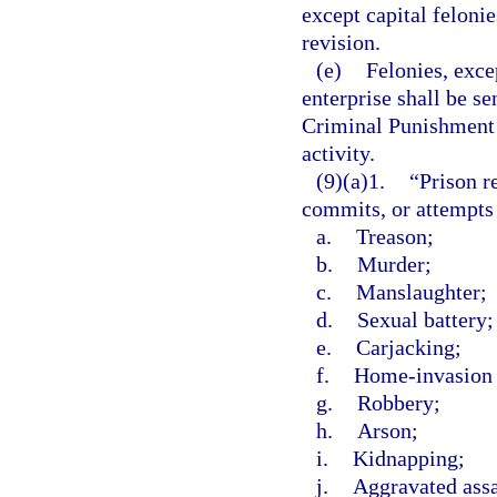
except capital felonie
revision.
(e)
Felonies, exce
enterprise shall be s
Criminal Punishment C
activity.
(9)(a)1.
“Prison r
commits, or attempts
a.
Treason;
b.
Murder;
c.
Manslaughter;
d.
Sexual battery;
e.
Carjacking;
f.
Home-invasion 
g.
Robbery;
h.
Arson;
i.
Kidnapping;
j.
Aggravated assa