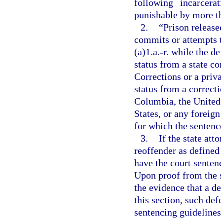
following incarcer
punishable by more tha
2.
“Prison releas
commits or attempts 
(a)1.a.-r. while the 
status from a state c
Corrections or a priv
status from a correcti
Columbia, the United 
States, or any foreign
for which the sentence
3.
If the state att
reoffender as defined
have the court senten
Upon proof from the s
the evidence that a de
this section, such def
sentencing guidelines