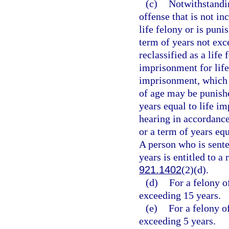
(c)
Notwithstandin
offense that is not in
life felony or is puni
term of years not exc
reclassified as a life
imprisonment for life
imprisonment, which 
of age may be punishe
years equal to life i
hearing in accordance
or a term of years eq
A person who is sent
years is entitled to a
921.1402
(2)(d).
(d)
For a felony o
exceeding 15 years.
(e)
For a felony o
exceeding 5 years.