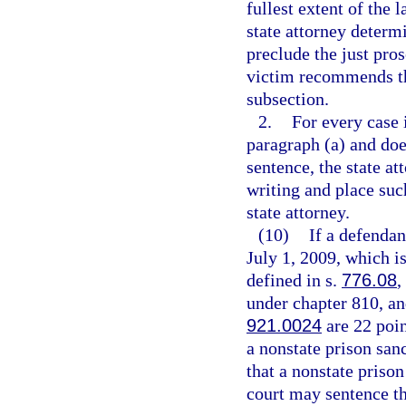
fullest extent of the 
state attorney determ
preclude the just pro
victim recommends tha
subsection.
2.
For every case 
paragraph (a) and do
sentence, the state a
writing and place suc
state attorney.
(10)
If a defendan
July 1, 2009, which is
defined in s.
776.08
,
under chapter 810, and
921.0024
are 22 poin
a nonstate prison san
that a nonstate prison
court may sentence the