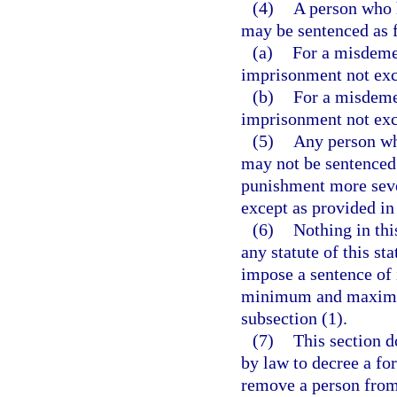
(4)
A person who 
may be sentenced as 
(a)
For a misdemea
imprisonment not exc
(b)
For a misdemea
imprisonment not exc
(5)
Any person wh
may not be sentenced 
punishment more severe
except as provided in
(6)
Nothing in thi
any statute of this sta
impose a sentence of
minimum and maximum 
subsection (1).
(7)
This section d
by law to decree a for
remove a person from 