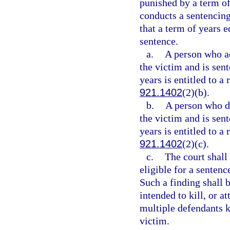
punished by a term of
conducts a sentencing
that a term of years 
sentence.
a.
A person who act
the victim and is sen
years is entitled to a
921.1402
(2)(b).
b.
A person who did
the victim and is sen
years is entitled to a
921.1402
(2)(c).
c.
The court shall
eligible for a senten
Such a finding shall 
intended to kill, or a
multiple defendants ki
victim.