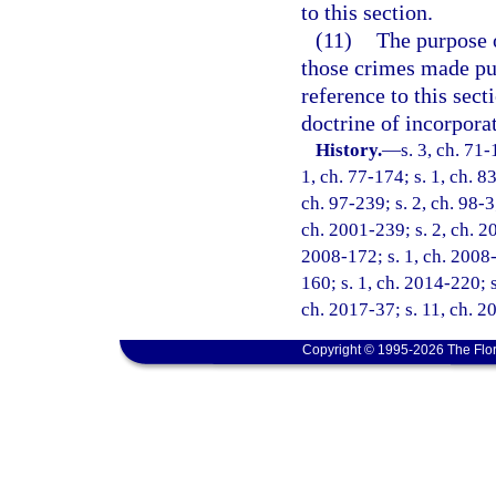
to this section.
(11)
The purpose o
those crimes made pun
reference to this sect
doctrine of incorpora
History.
—
s. 3, ch. 71-
1, ch. 77-174; s. 1, ch. 83
ch. 97-239; s. 2, ch. 98-3
ch. 2001-239; s. 2, ch. 20
2008-172; s. 1, ch. 2008-
160; s. 1, ch. 2014-220; s
ch. 2017-37; s. 11, ch. 2
Copyright © 1995-2026 The Flor