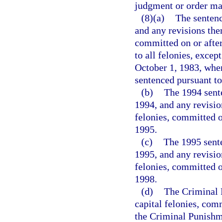
judgment or order may
(8)(a)
The sentenc
and any revisions ther
committed on or after
to all felonies, excep
October 1, 1983, when
sentenced pursuant to
(b)
The 1994 sente
1994, and any revision
felonies, committed o
1995.
(c)
The 1995 sente
1995, and any revision
felonies, committed o
1998.
(d)
The Criminal P
capital felonies, com
the Criminal Punishme