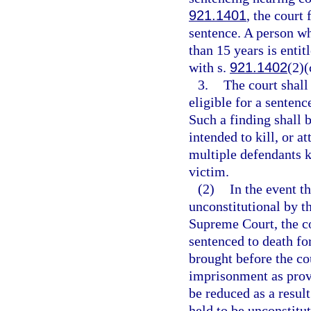
921.1401
, the court
sentence. A person w
than 15 years is entit
with s.
921.1402
(2)(
3.
The court shall
eligible for a senten
Such a finding shall 
intended to kill, or a
multiple defendants ki
victim.
(2)
In the event th
unconstitutional by t
Supreme Court, the co
sentenced to death for
brought before the cou
imprisonment as provi
be reduced as a resul
held to be unconstitut