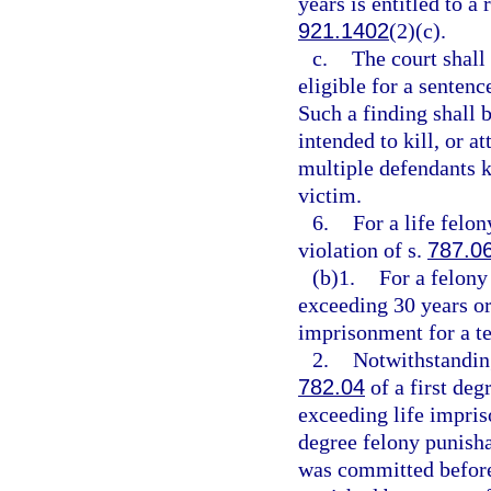
years is entitled to a
921.1402
(2)(c).
c.
The court shall
eligible for a senten
Such a finding shall 
intended to kill, or a
multiple defendants ki
victim.
6.
For a life felo
violation of s.
787.0
(b)1.
For a felony
exceeding 30 years or
imprisonment for a t
2.
Notwithstanding
782.04
of a first deg
exceeding life impriso
degree felony punisha
was committed before