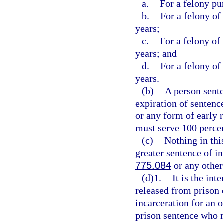
a.
For a felony pu
b.
For a felony of
years;
c.
For a felony of
years; and
d.
For a felony of
years.
(b)
A person sente
expiration of sentence
or any form of early 
must serve 100 percen
(c)
Nothing in thi
greater sentence of in
775.084
or any other
(d)1.
It is the int
released from prison 
incarceration for an 
prison sentence who m