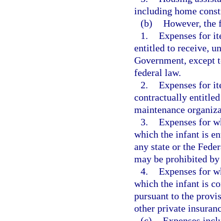
including home const
(b)
However, the 
1.
Expenses for ite
entitled to receive, u
Government, except t
federal law.
2.
Expenses for ite
contractually entitled
maintenance organizat
3.
Expenses for wh
which the infant is e
any state or the Fede
may be prohibited by 
4.
Expenses for wh
which the infant is c
pursuant to the provi
other private insuran
(c)
Expenses inclu