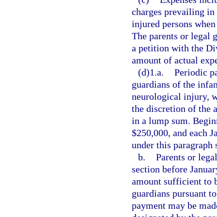
charges prevailing in
injured persons when 
The parents or legal 
a petition with the D
amount of actual exp
(d)1.a.
Periodic p
guardians of the infan
neurological injury,
the discretion of the
in a lump sum. Begin
$250,000, and each J
under this paragraph 
b.
Parents or lega
section before Januar
amount sufficient to b
guardians pursuant to
payment may be made 