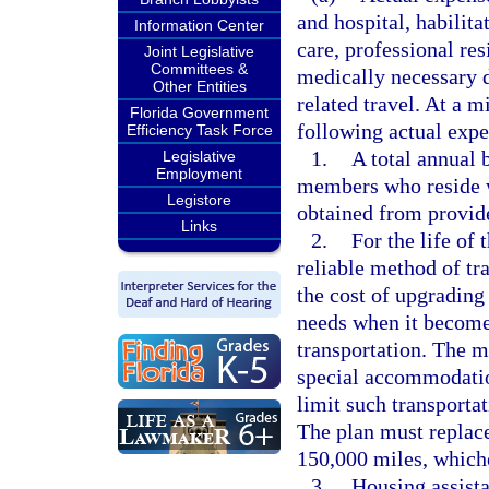
and hospital, habilita
Information Center
care, professional res
Joint Legislative
Committees &
medically necessary d
Other Entities
related travel. At a
Florida Government
following actual expe
Efficiency Task Force
1.
A total annual 
Legislative
Employment
members who reside w
Legistore
obtained from provide
Links
2.
For the life of 
reliable method of tra
the cost of upgrading
needs when it become
transportation. The m
special accommodation
limit such transportat
The plan must replace
150,000 miles, whiche
3.
Housing assista