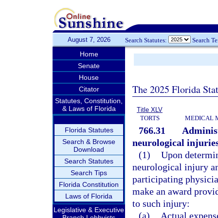
August 7, 2026
Search Statutes:
Search T
Home
Senate
House
The 2025 Florida Sta
Citator
Statutes, Constitution,
& Laws of Florida
Title XLV
TORTS
MEDICAL 
766.31
Administ
Florida Statutes
neurological injurie
Search & Browse
Download
(1)
Upon determini
Search Statutes
neurological injury a
Search Tips
participating physicia
Florida Constitution
make an award provid
Laws of Florida
to such injury:
Legislative & Executive
(a)
Actual expens
Branch Lobbyists