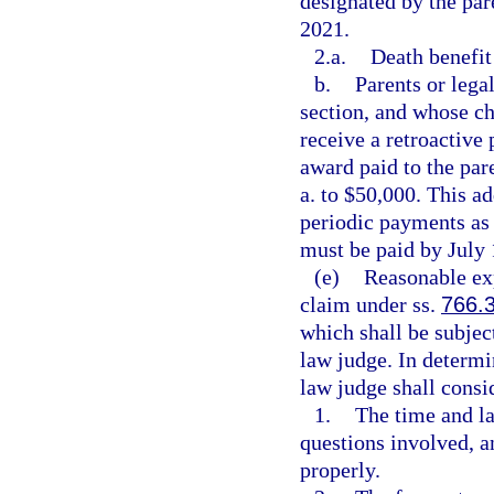
designated by the par
2021.
2.a.
Death benefit
b.
Parents or lega
section, and whose ch
receive a retroactive 
award paid to the par
a. to $50,000. This 
periodic payments as 
must be paid by July 
(e)
Reasonable exp
claim under ss.
766.
which shall be subjec
law judge. In determi
law judge shall consi
1.
The time and la
questions involved, an
properly.