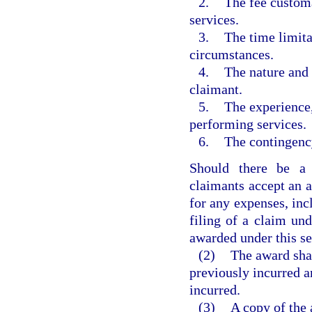
2.
The fee customa
services.
3.
The time limita
circumstances.
4.
The nature and 
claimant.
5.
The experience,
performing services.
6.
The contingency
Should there be a 
claimants accept an a
for any expenses, inc
filing of a claim un
awarded under this se
(2)
The award sha
previously incurred a
incurred.
(3)
A copy of the 