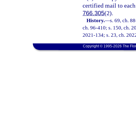
certified mail to each
766.305
(2).
History.
—
s. 69, ch. 88
ch. 96-410; s. 150, ch. 2
2021-134; s. 23, ch. 202
Copyright © 1995-2026 The Flor