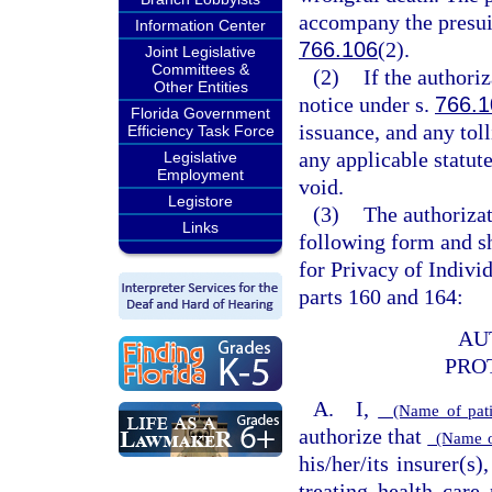
accompany the presuit
Information Center
766.106
(2).
Joint Legislative
Committees &
(2)
If the authoriz
Other Entities
notice under s.
766.1
Florida Government
issuance, and any tol
Efficiency Task Force
any applicable statute
Legislative
Employment
void.
Legistore
(3)
The authorizat
Links
following form and sh
for Privacy of Indivi
parts 160 and 164:
AU
PRO
A. I,
(Name of patie
authorize that
(Name of 
his/her/its insurer(s)
treating health care 