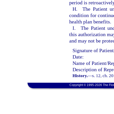
period is retroactivel
H. The Patient und
condition for continu
health plan benefits.
I. The Patient und
this authorization may
and may not be prote
Signature of Patien
Date:
Name of Patient/Rep
Description of Repr
History.
—
s. 12, ch. 2
Copyright © 1995-2026 The Flor