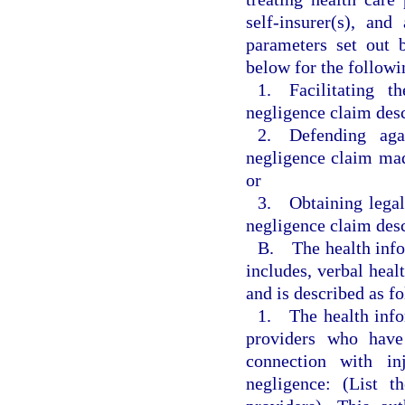
self-insurer(s), an
parameters set out 
below for the followi
1. Facilitating t
negligence claim desc
2. Defending agai
negligence claim mad
or
3. Obtaining legal 
negligence claim desc
B. The health infor
includes, verbal heal
and is described as f
1. The health infor
providers who have 
connection with in
negligence: (List t