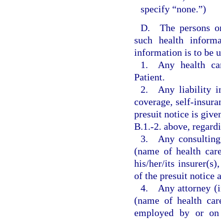
specify “none.”)
D. The persons or 
such health inform
information is to be 
1. Any health car
Patient.
2. Any liability in
coverage, self-insura
presuit notice is give
B.1.-2. above, regardi
3. Any consulting 
(name of health car
his/her/its insurer(s)
of the presuit notice
4. Any attorney (in
(name of health car
employed by or on b