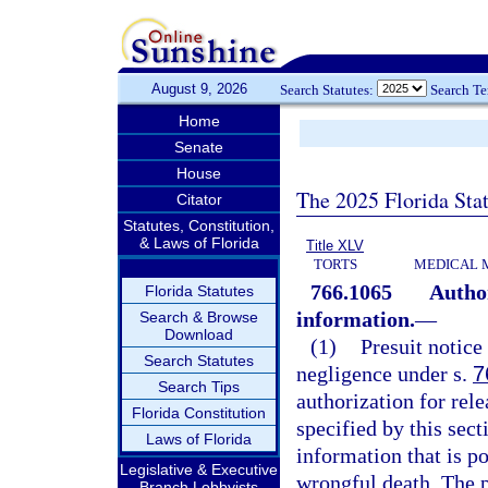
August 9, 2026
Search Statutes:
Search T
Home
Senate
House
The 2025 Florida Sta
Citator
Statutes, Constitution,
& Laws of Florida
Title XLV
TORTS
MEDICAL 
766.1065
Author
Florida Statutes
information.
—
Search & Browse
Download
(1)
Presuit notice 
Search Statutes
negligence under s.
7
Search Tips
authorization for rel
Florida Constitution
specified by this sect
Laws of Florida
information that is po
Legislative & Executive
wrongful death. The pr
Branch Lobbyists