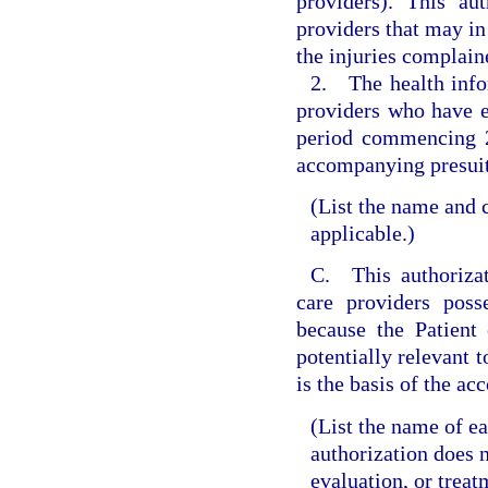
providers). This au
providers that may in 
the injuries complain
2. The health infor
providers who have e
period commencing 2 
accompanying presuit
(List the name and c
applicable.)
C. This authorizat
care providers poss
because the Patient 
potentially relevant t
is the basis of the a
(List the name of e
authorization does 
evaluation, or treat