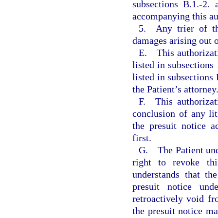
subsections B.1.-2. 
accompanying this aut
5. Any trier of th
damages arising out o
E. This authorizati
listed in subsections
listed in subsections 
the Patient’s attorney
F. This authorizat
conclusion of any lit
the presuit notice 
first.
G. The Patient unde
right to revoke thi
understands that th
presuit notice un
retroactively void fr
the presuit notice ma