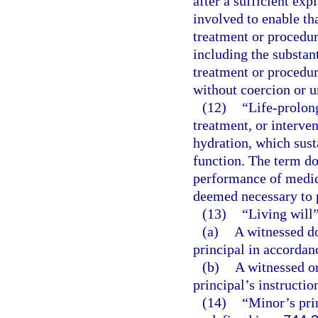
after a sufficient exp
involved to enable th
treatment or procedur
including the substan
treatment or procedur
without coercion or u
(12)
“Life-prolon
treatment, or interven
hydration, which susta
function. The term do
performance of medic
deemed necessary to p
(13)
“Living will
(a)
A witnessed do
principal in accordan
(b)
A witnessed or
principal’s instructi
(14)
“Minor’s pri