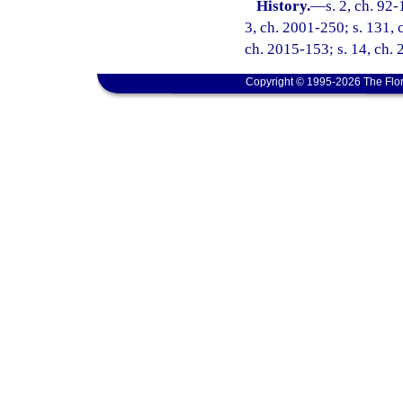
History.
—
s. 2, ch. 92-
3, ch. 2001-250; s. 131, 
ch. 2015-153; s. 14, ch. 
Copyright © 1995-2026 The Flor