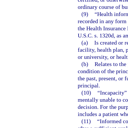
ordinary course of bus
(9)
“Health infor
recorded in any form 
the Health Insurance 
U.S.C. s. 1320d, as a
(a)
Is created or r
facility, health plan,
or university, or heal
(b)
Relates to the
condition of the princ
the past, present, or 
principal.
(10)
“Incapacity” 
mentally unable to c
decision. For the pur
includes a patient wh
(11)
“Informed co