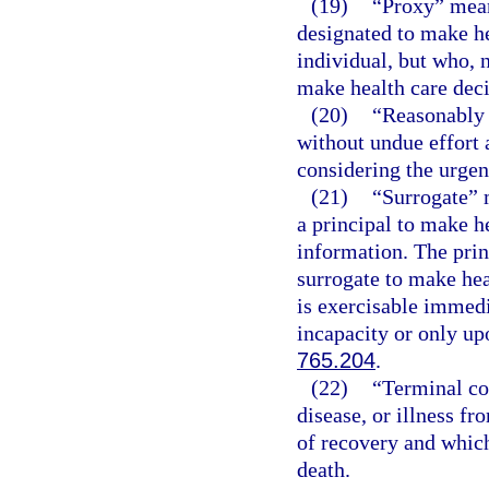
(19)
“Proxy” mean
designated to make he
individual, but who, n
make health care deci
(20)
“Reasonably 
without undue effort 
considering the urgenc
(21)
“Surrogate” 
a principal to make h
information. The prin
surrogate to make hea
is exercisable immedi
incapacity or only upo
765.204
.
(22)
“Terminal co
disease, or illness f
of recovery and which
death.