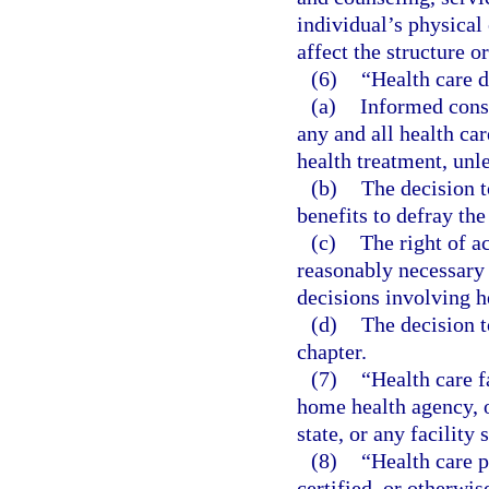
individual’s physical 
affect the structure o
(6)
“Health care 
(a)
Informed conse
any and all health ca
health treatment, unle
(b)
The decision t
benefits to defray the
(c)
The right of a
reasonably necessary 
decisions involving he
(d)
The decision t
chapter.
(7)
“Health care f
home health agency, o
state, or any facility 
(8)
“Health care p
certified, or otherwis