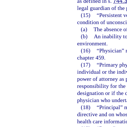
as defined in s.
744.
legal guardian of the
(15)
“Persistent v
condition of unconsci
(a)
The absence of
(b)
An inability t
environment.
(16)
“Physician” 
chapter 459.
(17)
“Primary phy
individual or the indi
power of attorney as 
responsibility for the
designation or if the 
physician who underta
(18)
“Principal” 
directive and on whos
health care informatio