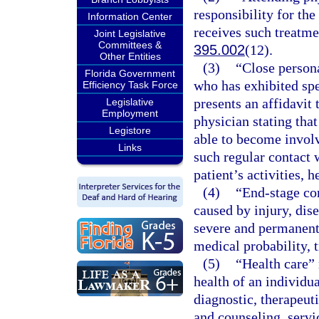
responsibility for the
Information Center
receives such treatmen
Joint Legislative
Committees &
395.002
(12).
Other Entities
(3)
“Close persona
Florida Government
who has exhibited spe
Efficiency Task Force
presents an affidavit 
Legislative
Employment
physician stating that
Legistore
able to become involv
Links
such regular contact w
patient’s activities, h
(4)
“End-stage con
caused by injury, dise
severe and permanent 
medical probability, 
(5)
“Health care” 
health of an individua
diagnostic, therapeuti
and counseling, servi