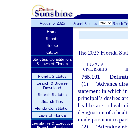
August 6, 2026
Search Statutes:
Search T
Home
Senate
House
The 2025 Florida Sta
Citator
Statutes, Constitution,
& Laws of Florida
Title XLIV
CIVIL RIGHTS
H
765.101
Definit
Florida Statutes
(1)
“Advance dire
Search & Browse
Download
statement in which in
Search Statutes
principal’s desires a
Search Tips
health care or health 
Florida Constitution
designation of a healt
Laws of Florida
made pursuant to part
Legislative & Executive
(2)
“Attending ph
Branch Lobbyists