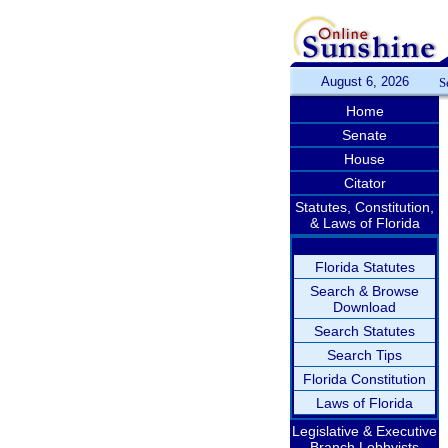
August 6, 2026
S
Home
Senate
House
Citator
Statutes, Constitution,
& Laws of Florida
Florida Statutes
Search & Browse
Download
Search Statutes
Search Tips
Florida Constitution
Laws of Florida
Legislative & Executive
Branch Lobbyists