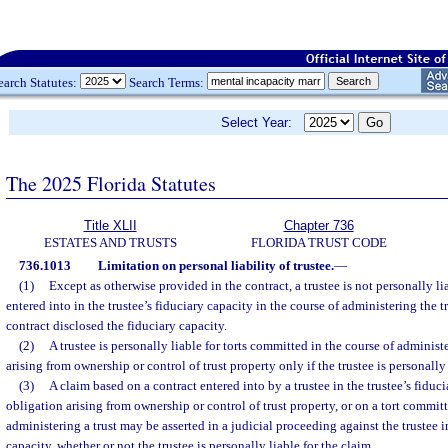
earch Statutes:
Search Terms:
Select Year:
The 2025 Florida Statutes
Title XLII
Chapter 736
ESTATES AND TRUSTS
FLORIDA TRUST CODE
736.1013
Limitation on personal liability of trustee.
—
(1)
Except as otherwise provided in the contract, a trustee is not personally li
entered into in the trustee’s fiduciary capacity in the course of administering the tru
contract disclosed the fiduciary capacity.
(2)
A trustee is personally liable for torts committed in the course of administe
arising from ownership or control of trust property only if the trustee is personally 
(3)
A claim based on a contract entered into by a trustee in the trustee’s fiduc
obligation arising from ownership or control of trust property, or on a tort committ
administering a trust may be asserted in a judicial proceeding against the trustee in
capacity, whether or not the trustee is personally liable for the claim.