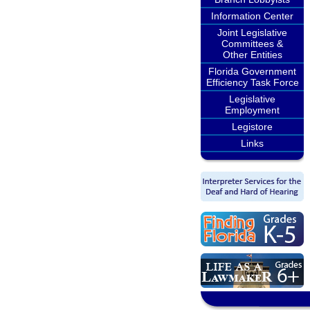
Information Center
Joint Legislative
Committees &
Other Entities
Florida Government
Efficiency Task Force
Legislative
Employment
Legistore
Links