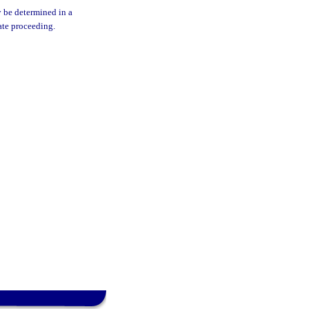
y be determined in a
ate proceeding.