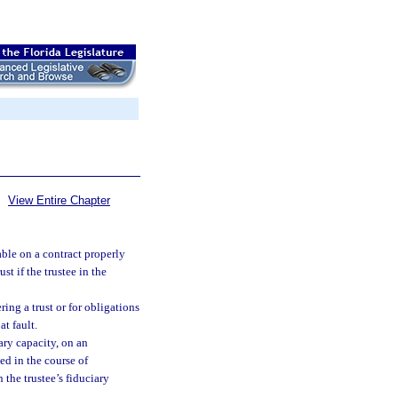
View Entire Chapter
able on a contract properly
st if the trustee in the
ring a trust or for obligations
at fault.
iary capacity, on an
ed in the course of
 the trustee’s fiduciary