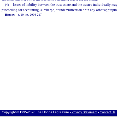
(4)
Issues of liability between the trust estate and the trustee individually ma
proceeding for accounting, surcharge, or indemnification or in any other appropri
History.
—
s. 10, ch. 2006-217.
Copyright © 1995-2026 The Florida Legislature •
Privacy Statement
•
Contact Us