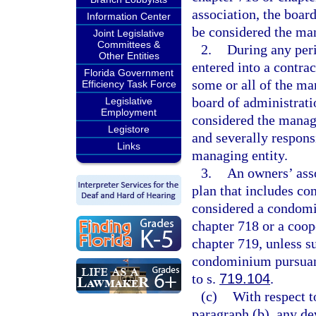
association, the board
Information Center
be considered the man
Joint Legislative
Committees &
2.
During any peri
Other Entities
entered into a contr
Florida Government
some or all of the ma
Efficiency Task Force
board of administrat
Legislative
Employment
considered the managi
Legistore
and severally responsi
Links
managing entity.
3.
An owners’ asso
plan that includes co
considered a condomi
chapter 718 or a coop
chapter 719, unless s
condominium pursuan
to s.
719.104
.
(c)
With respect t
paragraph (b), any de