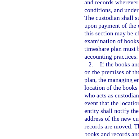
and records wherever 
conditions, and under
The custodian shall s
upon payment of the c
this section may be ch
examination of books 
timeshare plan must 
accounting practices.
2.
If the books an
on the premises of th
plan, the managing ent
location of the books
who acts as custodian 
event that the locati
entity shall notify th
address of the new cu
records are moved. Th
books and records and