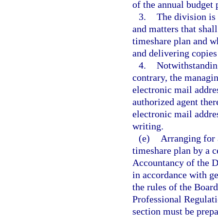
of the annual budget 
3.
The division is
and matters that shal
timeshare plan and wh
and delivering copies
4.
Notwithstanding
contrary, the managin
electronic mail addre
authorized agent ther
electronic mail addres
writing.
(e)
Arranging for 
timeshare plan by a c
Accountancy of the D
in accordance with ge
the rules of the Boar
Professional Regulati
section must be prepa