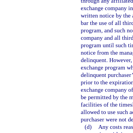
through any affiliate
exchange company in w
written notice by the
bar the use of all thi
program, and such not
company and all third
program until such ti
notice from the manag
delinquent. However, 
exchange program who
delinquent purchaser’
prior to the expiratio
exchange company of 
be permitted by the 
facilities of the time
allowed to use such a
purchaser were not de
(d)
Any costs reas