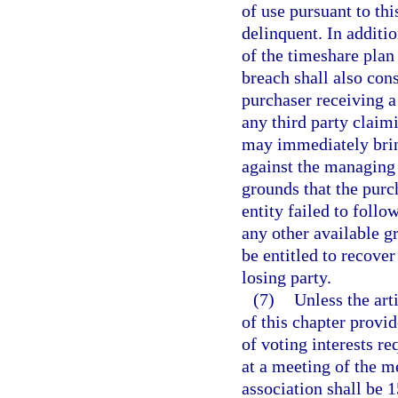
of use pursuant to thi
delinquent. In additi
of the timeshare plan
breach shall also cons
purchaser receiving a
any third party claim
may immediately bring
against the managing 
grounds that the purch
entity failed to follo
any other available g
be entitled to recover
losing party.
(7)
Unless the art
of this chapter provi
of voting interests r
at a meeting of the 
association shall be 1