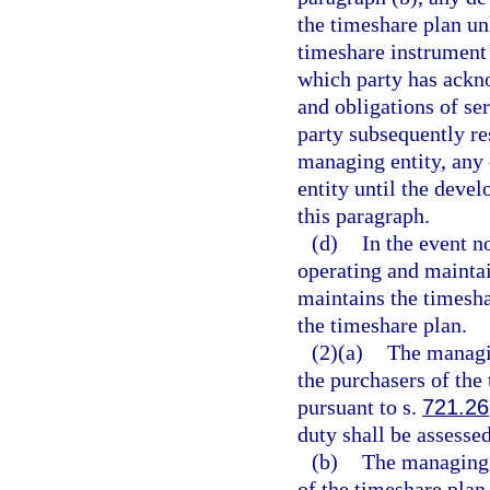
the timeshare plan un
timeshare instrument 
which party has ackno
and obligations of se
party subsequently re
managing entity, any
entity until the deve
this paragraph.
(d)
In the event n
operating and mainta
maintains the timesha
the timeshare plan.
(2)(a)
The managin
the purchasers of the
pursuant to s.
721.26
duty shall be assess
(b)
The managing e
of the timeshare plan