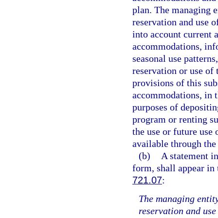
plan. The managing ent
reservation and use o
into account current 
accommodations, info
seasonal use patterns,
reservation or use of
provisions of this sub
accommodations, in th
purposes of depositin
program or renting su
the use or future use
available through the
(b)
A statement in
form, shall appear in 
721.07
:
The managing entity 
reservation and use