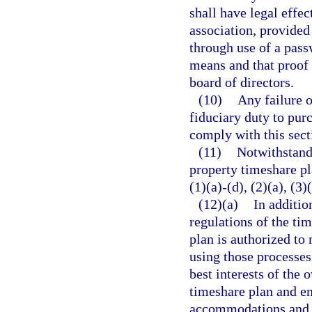
shall have legal effec
association, provided 
through use of a pass
means and that proof 
board of directors.
(10)
Any failure o
fiduciary duty to pur
comply with this secti
(11)
Notwithstandi
property timeshare pl
(1)(a)-(d), (2)(a), (3)
(12)(a)
In additio
regulations of the ti
plan is authorized t
using those processes
best interests of the
timeshare plan and e
accommodations and o