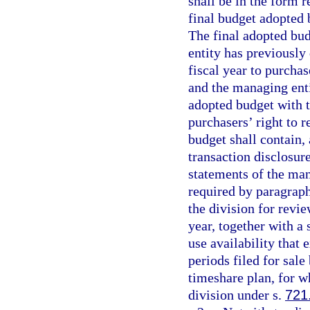
shall be in the form r
final budget adopted b
The final adopted bud
entity has previously
fiscal year to purcha
and the managing enti
adopted budget with t
purchasers’ right to r
budget shall contain, 
transaction disclosur
statements of the man
required by paragraph 
the division for revie
year, together with a
use availability that 
periods filed for sal
timeshare plan, for wh
division under s.
721