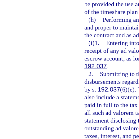
be provided the use a
of the timeshare plan
(h)
Performing any
and proper to maintai
the contract and as ad
(i)1.
Entering int
receipt of any ad val
escrow account, as lo
192.037
.
2.
Submitting to t
disbursements regard
by s.
192.037
(6)(e).
also include a statem
paid in full to the ta
all such ad valorem ta
statement disclosing 
outstanding ad valore
taxes, interest, and p