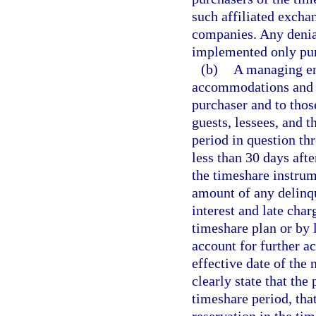
such affiliated excha
companies. Any denial
implemented only purs
(b)
A managing ent
accommodations and fa
purchaser and to thos
guests, lessees, and t
period in question th
less than 30 days aft
the timeshare instrume
amount of any delinq
interest and late cha
timeshare plan or by 
account for further ac
effective date of the 
clearly state that the
timeshare period, tha