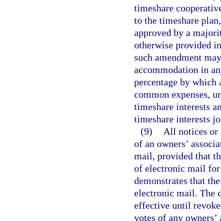
timeshare cooperative 
to the timeshare plan
approved by a majorit
otherwise provided in
such amendment may c
accommodation in any
percentage by which 
common expenses, unle
timeshare interests an
timeshare interests j
(9)
All notices or
of an owners’ associa
mail, provided that th
of electronic mail fo
demonstrates that the 
electronic mail. The c
effective until revok
votes of any owners’ 