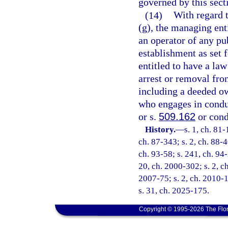
governed by this sect
(14)
With regard t
(g), the managing ent
an operator of any pu
establishment as set f
entitled to have a la
arrest or removal fro
including a deeded ow
who engages in condu
or s.
509.162
or cond
History.
—
s. 1, ch. 81-
ch. 87-343; s. 2, ch. 88-4
ch. 93-58; s. 241, ch. 94-
20, ch. 2000-302; s. 2, ch
2007-75; s. 2, ch. 2010-1
s. 31, ch. 2025-175.
Copyright © 1995-2026 The Flor