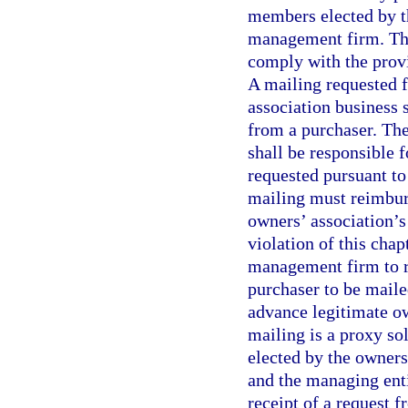
members elected by t
management firm. The
comply with the provi
A mailing requested f
association business s
from a purchaser. The
shall be responsible 
requested pursuant to
mailing must reimburs
owners’ association’s 
violation of this chap
management firm to r
purchaser to be maile
advance legitimate ow
mailing is a proxy so
elected by the owner
and the managing enti
receipt of a request f