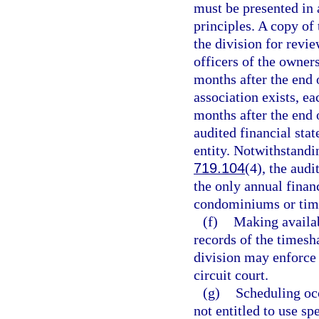
must be presented in
principles. A copy of
the division for revi
officers of the owners
months after the end o
association exists, ea
months after the end o
audited financial sta
entity. Notwithstandi
719.104
(4), the audi
the only annual finan
condominiums or time
(f)
Making availab
records of the timesh
division may enforce 
circuit court.
(g)
Scheduling oc
not entitled to use sp