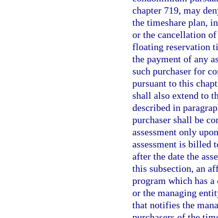
chapter 719, may deny
the timeshare plan, in
or the cancellation o
floating reservation 
the payment of any a
such purchaser for co
pursuant to this chapt
shall also extend to 
described in paragraph
purchaser shall be co
assessment only upon 
assessment is billed 
after the date the ass
this subsection, an a
program which has a c
or the managing entit
that notifies the mana
purchasers of the ti