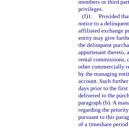
members or third part
privileges.
(f)1.
Provided tha
notice to a delinquen
affiliated exchange p
entity may give furthe
the delinquent purcha
appurtenant thereto, a
rental commissions, c
other commercially r
by the managing entit
account. Such further 
days prior to the firs
delivered to the purc
paragraph (b). A man
regarding the priority
pursuant to this parag
of a timeshare period