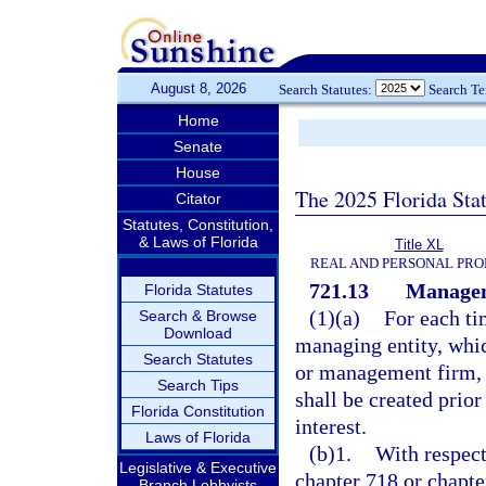
August 8, 2026
Search Statutes:
Search T
Home
Senate
House
The 2025 Florida Sta
Citator
Statutes, Constitution,
& Laws of Florida
Title XL
REAL AND PERSONAL PRO
721.13
Manage
Florida Statutes
(1)(a)
For each ti
Search & Browse
Download
managing entity, whic
Search Statutes
or management firm, 
Search Tips
shall be created prior
Florida Constitution
interest.
Laws of Florida
(b)1.
With respect
Legislative & Executive
chapter 718 or chapt
Branch Lobbyists