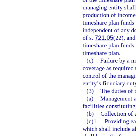
managing entity shall
production of income.
timeshare plan funds 
independent of any d
of s.
721.05
(22), and
timeshare plan funds 
timeshare plan.
(c)
Failure by a m
coverage as required 
control of the managi
entity’s fiduciary dut
(3)
The duties of 
(a)
Management an
facilities constitutin
(b)
Collection of
(c)1.
Providing ea
which shall include a