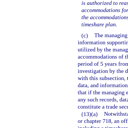
is authorized to rea
accommodations for t
the accommodations 
timeshare plan.
(c)
The managing e
information supportin
utilized by the managi
accommodations of the
period of 5 years fro
investigation by the 
with this subsection,
data, and information 
that if the managing 
any such records, dat
constitute a trade sec
(13)(a)
Notwithsta
or chapter 718, an off