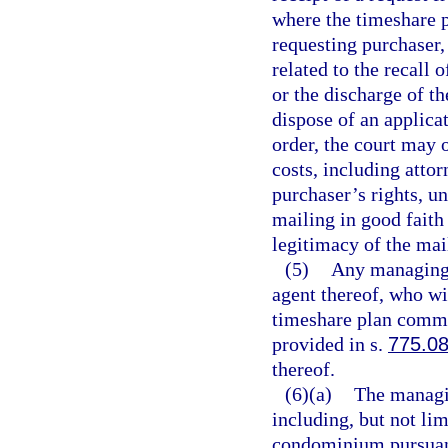
where the timeshare p
requesting purchaser,
related to the recall
or the discharge of t
dispose of an applicat
order, the court may 
costs, including attor
purchaser’s rights, u
mailing in good faith
legitimacy of the mai
(5)
Any managing e
agent thereof, who wi
timeshare plan commit
provided in s.
775.0
thereof.
(6)(a)
The managin
including, but not lim
condominium pursuant