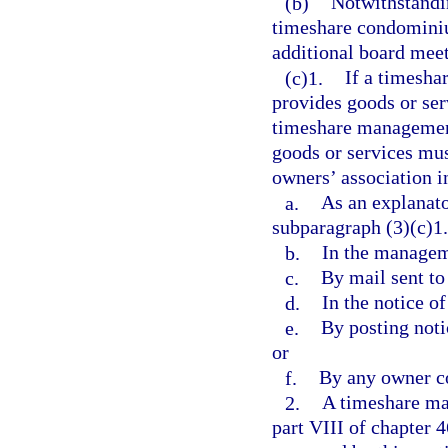
(b)
Notwithstandin
timeshare condominiu
additional board meet
(c)1.
If a timesha
provides goods or serv
timeshare management 
goods or services mus
owners’ association i
a.
As an explanato
subparagraph (3)(c)1.
b.
In the managem
c.
By mail sent to
d.
In the notice o
e.
By posting noti
or
f.
By any owner c
2.
A timeshare ma
part VIII of chapter