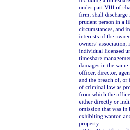
including a timeshar
under part VIII of c
firm, shall discharge 
prudent person in a l
circumstances, and in
interests of the owner
owners’ association,
individual licensed u
timeshare management
damages in the same 
officer, director, age
and the breach of, or 
of criminal law as pr
from which the office
either directly or ind
omission that was in 
exhibiting wanton and
property.