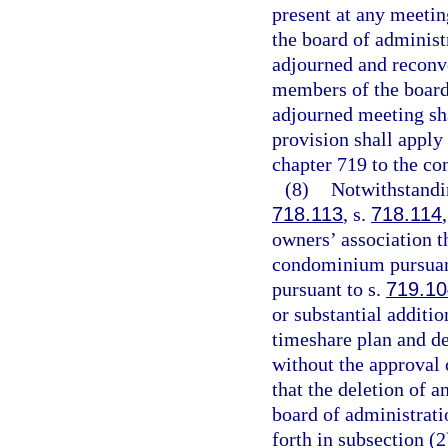
present at any meetin
the board of administ
adjourned and reconve
members of the board
adjourned meeting sha
provision shall apply
chapter 719 to the con
(8)
Notwithstandin
718.113
, s.
718.114
owners’ association t
condominium pursuan
pursuant to s.
719.10
or substantial additi
timeshare plan and del
without the approval 
that the deletion of a
board of administratio
forth in subsection (