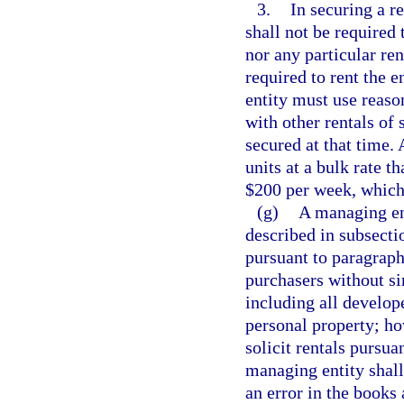
3.
In securing a r
shall not be required 
nor any particular ren
required to rent the 
entity must use reaso
with other rentals of 
secured at that time.
units at a bulk rate t
$200 per week, which
(g)
A managing ent
described in subsectio
pursuant to paragraph
purchasers without sim
including all develop
personal property; ho
solicit rentals pursua
managing entity shall
an error in the books 