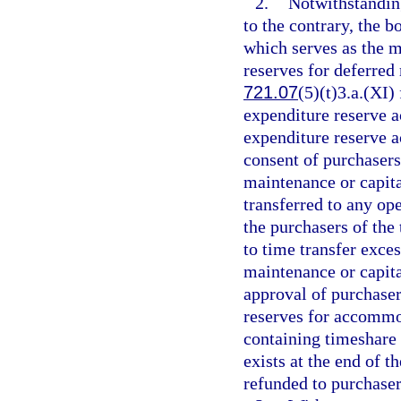
2.
Notwithstanding
to the contrary, the 
which serves as the m
reserves for deferred
721.07
(5)(t)3.a.(XI)
expenditure reserve a
expenditure reserve a
consent of purchasers
maintenance or capit
transferred to any op
the purchasers of th
to time transfer exce
maintenance or capita
approval of purchaser
reserves for accommod
containing timeshare 
exists at the end of t
refunded to purchasers