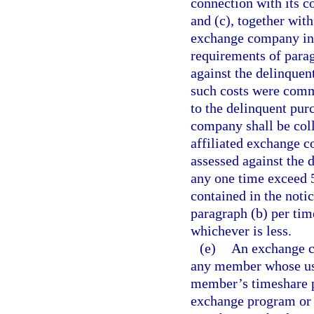
connection with its c
and (c), together with
exchange company in 
requirements of parag
against the delinquen
such costs were comm
to the delinquent pur
company shall be coll
affiliated exchange co
assessed against the 
any one time exceed 5
contained in the noti
paragraph (b) per tim
whichever is less.
(e)
An exchange c
any member whose use
member’s timeshare pl
exchange program or e