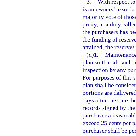
3.
With respect to
is an owners’ associa
majority vote of those
proxy, at a duly calle
the purchasers has be
the funding of reserv
attained, the reserves
(d)1.
Maintenance 
plan so that all such
inspection by any pur
For purposes of this 
plan shall be conside
portions are delivere
days after the date th
records signed by th
purchaser a reasonabl
exceed 25 cents per p
purchaser shall be pe