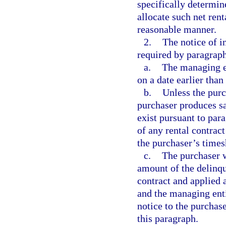
specifically determin
allocate such net ren
reasonable manner.
2.
The notice of i
required by paragraph
a.
The managing en
on a date earlier than 
b.
Unless the purch
purchaser produces sa
exist pursuant to par
of any rental contrac
the purchaser’s times
c.
The purchaser w
amount of the delinq
contract and applied 
and the managing enti
notice to the purchas
this paragraph.