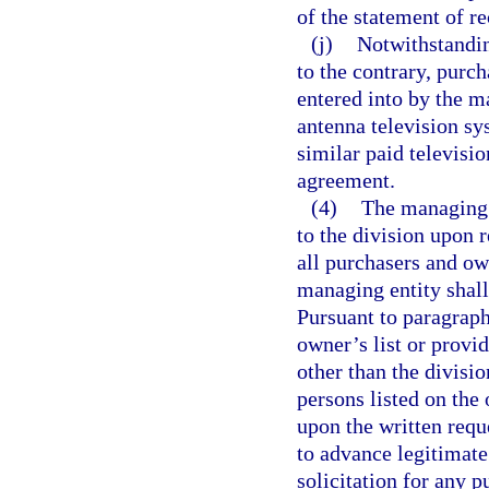
of the statement of r
(j)
Notwithstandin
to the contrary, purch
entered into by the m
antenna television sys
similar paid televisi
agreement.
(4)
The managing 
to the division upon 
all purchasers and ow
managing entity shall 
Pursuant to paragraph
owner’s list or provid
other than the divisi
persons listed on the
upon the written reque
to advance legitimate
solicitation for any p