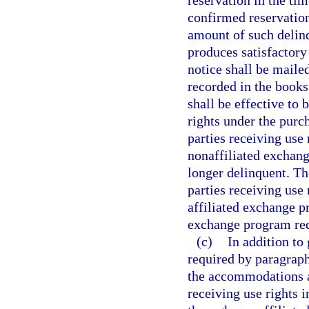
reservation in the tim
confirmed reservation
amount of such delinqu
produces satisfactory
notice shall be mailed
recorded in the books
shall be effective to 
rights under the purch
parties receiving use 
nonaffiliated exchang
longer delinquent. The
parties receiving use 
affiliated exchange pr
exchange program req
(c)
In addition to
required by paragraph
the accommodations an
receiving use rights 