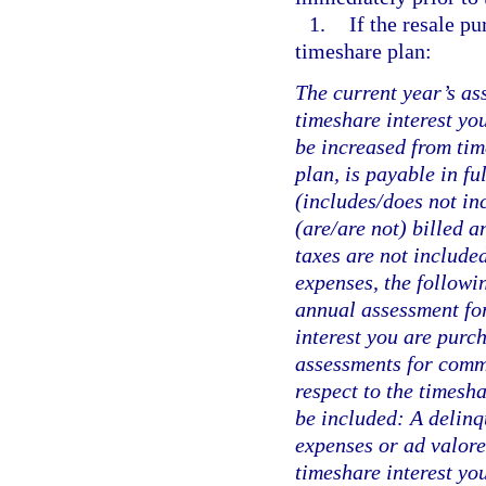
1.
If the resale p
timeshare plan:
The current year’s as
timeshare interest yo
be increased from tim
plan, is payable in fu
(includes/does not in
(are/are not) billed a
taxes are not include
expenses, the followi
annual assessment for
interest you are purch
assessments for comm
respect to the timesha
be included: A delinq
expenses or ad valore
timeshare interest yo