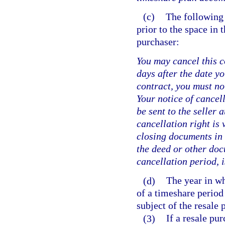
(c)
The following
prior to the space in 
purchaser:
You may cancel this c
days after the date yo
contract, you must not
Your notice of cancell
be sent to the seller 
cancellation right is 
closing documents in 
the deed or other doc
cancellation period, i
(d)
The year in wh
of a timeshare period 
subject of the resale
(3)
If a resale pu