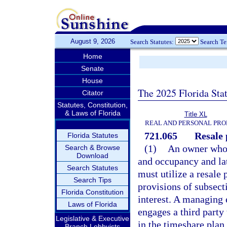
August 9, 2026
Search Statutes:
Search T
Home
Senate
House
The 2025 Florida Sta
Citator
Statutes, Constitution,
& Laws of Florida
Title XL
REAL AND PERSONAL PRO
721.065
Resale 
Florida Statutes
(1)
An owner who a
Search & Browse
Download
and occupancy and late
Search Statutes
must utilize a resale
Search Tips
provisions of subsecti
Florida Constitution
interest. A managing e
Laws of Florida
engages a third party 
Legislative & Executive
in the timeshare plan
Branch Lobbyists