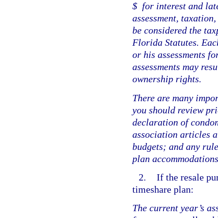
$
for interest and la
assessment, taxation,
be considered the tax
Florida Statutes. Eac
or his assessments fo
assessments may result
ownership rights.
There are many impor
you should review pri
declaration of condom
association articles 
budgets; and any rule
plan accommodations 
2.
If the resale p
timeshare plan:
The current year’s a