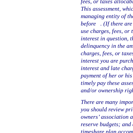
fees, or taxes allocab
This assessment, whic
managing entity of th
before
. (If there a
use charges, fees, or 
interest in question,
delinquency in the am
charges, fees, or taxe
interest you are purc
interest and late char
payment of her or his
timely pay these asses
and/or ownership righ
There are many impor
you should review pri
owners’ association a
reserve budgets; and 
timeshare plan accom