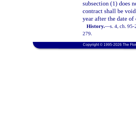
subsection (1) does n
contract shall be void
year after the date of
History.
—
s. 4, ch. 95
279.
Copyright © 1995-2026 The Flor