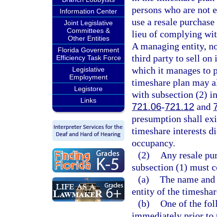
persons who are not e
Information Center
use a resale purchase
Joint Legislative
Committees &
lieu of complying wit
Other Entities
A managing entity, no
Florida Government
third party to sell on
Efficiency Task Force
which it manages to p
Legislative
Employment
timeshare plan may a
Legistore
with subsection (2) in
Links
721.06
-
721.12
and
presumption shall ex
timeshare interests d
occupancy.
(2)
Any resale pur
subsection (1) must c
(a)
The name and 
entity of the timeshar
(b)
One of the fol
immediately prior to 