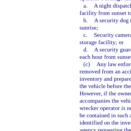
a.
A night dispatc
facility from sunset t
b.
A security dog 
sunrise;
c.
Security camera
storage facility; or
d.
A security guar
each hour from sunset
(c)
Any law enfor
removed from an acci
inventory and prepare
the vehicle before th
However, if the owner
accompanies the vehic
wrecker operator is no
be contained in such 
identified on the inv
agency requesting the