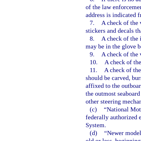
of the law enforcemen
address is indicated 
7.
A check of the v
stickers and decals th
8.
A check of the i
may be in the glove bo
9.
A check of the 
10.
A check of the
11.
A check of the
should be carved, bu
affixed to the outboar
the outmost seaboard s
other steering mecha
(c)
“National Mot
federally authorized 
System.
(d)
“Newer model”
old or less, beginning