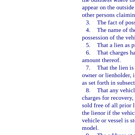
appear on the outside
other persons claiming
3.
The fact of poss
4.
The name of the
possession of the vehi
5.
That a lien as 
6.
That charges ha
amount thereof.
7.
That the lien i
owner or lienholder, i
as set forth in subsect
8.
That any vehicl
charges for recovery,
sold free of all prior 
the lienor if the vehi
vehicle or vessel is s
model.