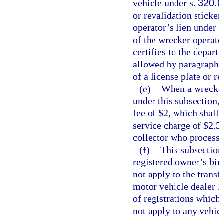
vehicle under s.
320.
or revalidation sticke
operator’s lien under
of the wrecker operat
certifies to the depa
allowed by paragraph 
of a license plate or 
(e)
When a wrecker
under this subsection
fee of $2, which shal
service charge of $2.5
collector who process
(f)
This subsectio
registered owner’s bi
not apply to the trans
motor vehicle dealer 
of registrations whic
not apply to any vehic