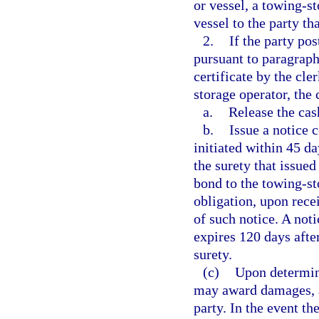
or vessel, a towing-st
vessel to the party th
2.
If the party po
pursuant to paragraph 
certificate by the cle
storage operator, the 
a.
Release the cas
b.
Issue a notice 
initiated within 45 da
the surety that issued
bond to the towing-st
obligation, upon recei
of such notice. A not
expires 120 days after
surety.
(c)
Upon determini
may award damages, at
party. In the event th