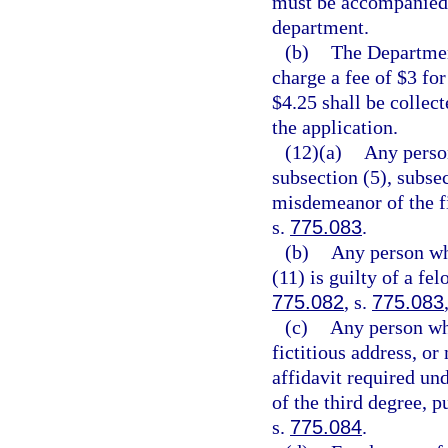
must be accompanied 
department.
(b)
The Departmen
charge a fee of $3 for
$4.25 shall be collec
the application.
(12)(a)
Any person
subsection (5), subsec
misdemeanor of the fi
s.
775.083
.
(b)
Any person who
(11) is guilty of a fe
775.082
, s.
775.083
(c)
Any person who
fictitious address, or
affidavit required und
of the third degree, p
s.
775.084
.