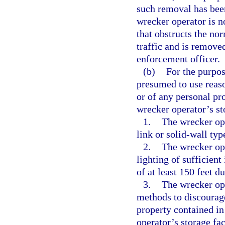
such removal has bee
wrecker operator is no
that obstructs the no
traffic and is remove
enforcement officer.
(b)
For the purpos
presumed to use reason
or of any personal pr
wrecker operator’s sto
1.
The wrecker ope
link or solid-wall type
2.
The wrecker ope
lighting of sufficient
of at least 150 feet d
3.
The wrecker ope
methods to discourage
property contained in
operator’s storage fac