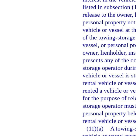
listed in subsection (
release to the owner, 
personal property not
vehicle or vessel at t
of the towing-storage
vessel, or personal p
owner, lienholder, in
presents any of the d
storage operator duri
vehicle or vessel is 
rental vehicle or ves
rented a vehicle or ve
for the purpose of re
storage operator must 
personal property belo
rental vehicle or vess
(11)(a)
A towing-s