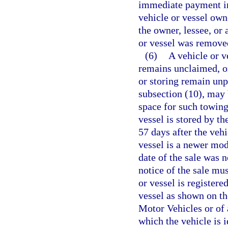
immediate payment in 
vehicle or vessel own
the owner, lessee, or
or vessel was remove
(6)
A vehicle or v
remains unclaimed, or
or storing remain unp
subsection (10), may 
space for such towing
vessel is stored by th
57 days after the vehi
vessel is a newer mode
date of the sale was n
notice of the sale mu
or vessel is registere
vessel as shown on t
Motor Vehicles or of 
which the vehicle is 