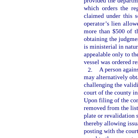
provided the departme
which orders the re
claimed under this s
operator’s lien allo
more than $500 of th
obtaining the judgme
is ministerial in natu
appealable only to th
vessel was ordered r
2.
A person again
may alternatively obta
challenging the validi
court of the county i
Upon filing of the co
removed from the list
plate or revalidation 
thereby allowing issua
posting with the cour