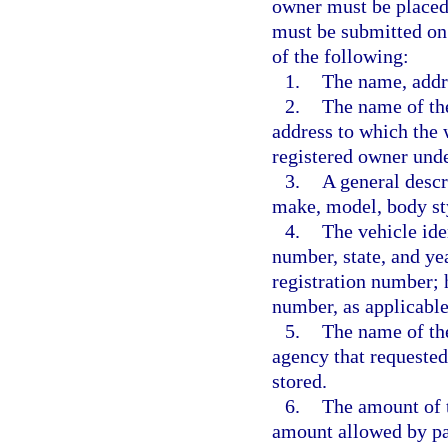
owner must be placed 
must be submitted on
of the following:
1.
The name, addr
2.
The name of the
address to which the 
registered owner unde
3.
A general descri
make, model, body sty
4.
The vehicle ide
number, state, and yea
registration number; h
number, as applicable
5.
The name of th
agency that requested
stored.
6.
The amount of t
amount allowed by pa