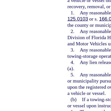
a vehicle or vessel on
recovery, removal, or 
1.
Any reasonable 
125.0103
or s.
166.
the county or municip
2.
Any reasonable 
Division of Florida 
and Motor Vehicles u
3.
Any reasonable 
towing-storage operat
4.
Any lien releas
(a).
5.
Any reasonable
or municipality pursu
upon the registered o
a vehicle or vessel.
(b)
If a towing-st
or vessel upon instru