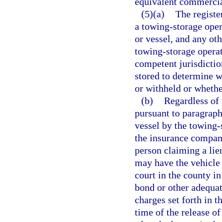
equivalent commercia
(5)(a)
The registe
a towing-storage oper
or vessel, and any oth
towing-storage operato
competent jurisdiction
stored to determine w
or withheld or wheth
(b)
Regardless of 
pursuant to paragraph 
vessel by the towing-s
the insurance company
person claiming a lie
may have the vehicle 
court in the county in
bond or other adequat
charges set forth in t
time of the release of