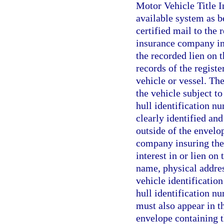
Motor Vehicle Title 
available system as be
certified mail to the 
insurance company ins
the recorded lien on 
records of the registe
vehicle or vessel. The
the vehicle subject to 
hull identification nu
clearly identified and
outside of the envelop
company insuring the 
interest in or lien on
name, physical addres
vehicle identification
hull identification nu
must also appear in th
envelope containing th