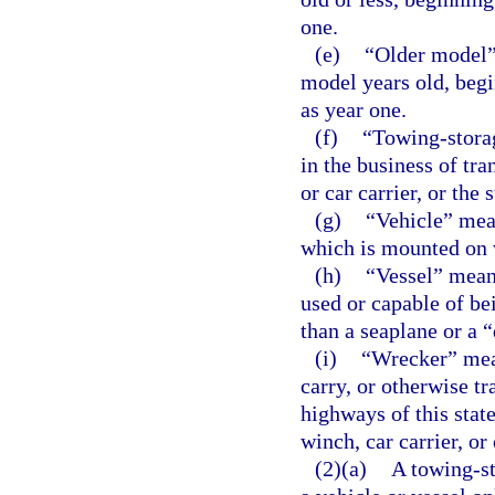
one.
(e)
“Older model” 
model years old, begi
as year one.
(f)
“Towing-stora
in the business of tra
or car carrier, or the 
(g)
“Vehicle” mea
which is mounted on 
(h)
“Vessel” means
used or capable of be
than a seaplane or a 
(i)
“Wrecker” mean
carry, or otherwise tr
highways of this stat
winch, car carrier, or
(2)(a)
A towing-st