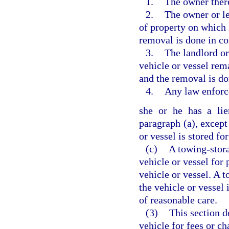
1.
The owner ther
2.
The owner or le
of property on which 
removal is done in c
3.
The landlord or
vehicle or vessel rem
and the removal is d
4.
Any law enforc
she or he has a lie
paragraph (a), except
or vessel is stored for
(c)
A towing-stora
vehicle or vessel for
vehicle or vessel. A 
the vehicle or vessel 
of reasonable care.
(3)
This section d
vehicle for fees or c