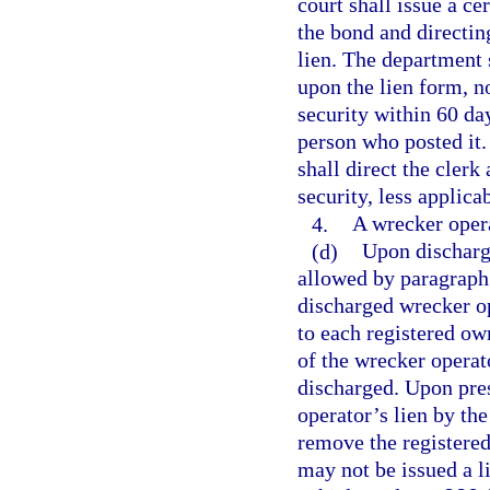
court shall issue a ce
the bond and directin
lien. The department 
upon the lien form, n
security within 60 day
person who posted it.
shall direct the clerk
security, less applicab
4.
A wrecker operat
(d)
Upon discharge
allowed by paragraph 
discharged wrecker o
to each registered own
of the wrecker operat
discharged. Upon pres
operator’s lien by th
remove the registered
may not be issued a l