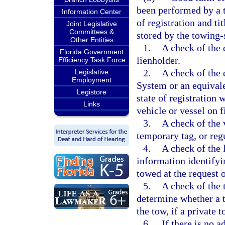
been performed by a t
Information Center
of registration and ti
Joint Legislative
Committees &
stored by the towing-
Other Entities
1.
A check of the 
Florida Government
lienholder.
Efficiency Task Force
2.
A check of the 
Legislative
Employment
System or an equival
Legistore
state of registration 
Links
vehicle or vessel on f
3.
A check of the v
temporary tag, or regu
4.
A check of the 
information identifyin
towed at the request 
5.
A check of the t
determine whether a t
the tow, if a private t
6.
If there is no 