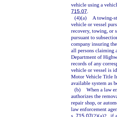
vehicle using a vehicl
715.07
.
(4)(a)
A towing-st
vehicle or vessel pur
recovery, towing, or s
pursuant to subsection
company insuring the 
all persons claiming a
Department of Highwa
records of any corres
vehicle or vessel is i
Motor Vehicle Title 
available system as be
(b)
When a law en
authorizes the removal
repair shop, or automo
law enforcement agenc
s.
715.07
(2)(a)2., if