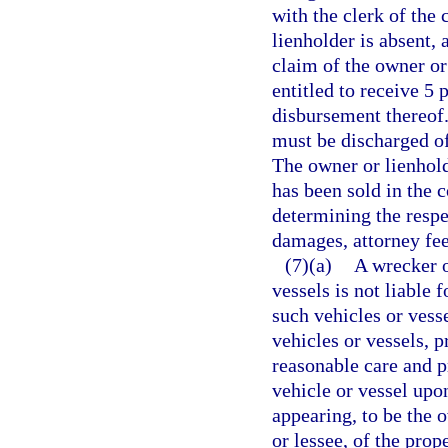
with the clerk of the 
lienholder is absent,
claim of the owner or 
entitled to receive 5 
disbursement thereof. 
must be discharged of
The owner or lienhold
has been sold in the c
determining the respe
damages, attorney fees
(7)(a)
A wrecker o
vessels is not liable 
such vehicles or vesse
vehicles or vessels, 
reasonable care and pr
vehicle or vessel upo
appearing, to be the 
or lessee, of the pro