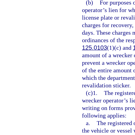
(b)
For purposes o
operator’s lien for w
license plate or reva
charges for recovery, 
days. These charges 
ordinances of the res
125.0103
(1)(c) and
amount of a wrecker o
prevent a wrecker op
of the entire amount o
which the department 
revalidation sticker.
(c)1.
The register
wrecker operator’s li
writing on forms prov
following applies:
a.
The registered 
the vehicle or vessel 