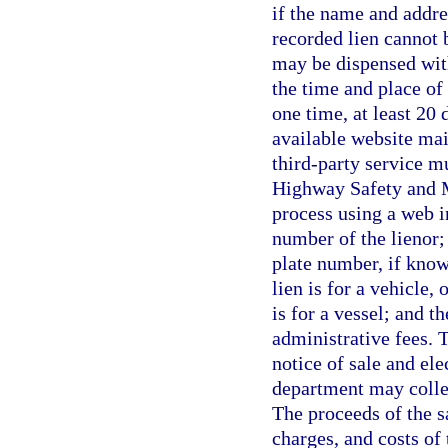
if the name and addre
recorded lien cannot 
may be dispensed with
the time and place of
one time, at least 20 
available website mai
third-party service m
Highway Safety and M
process using a web i
number of the lienor; 
plate number, if know
lien is for a vehicle, 
is for a vessel; and t
administrative fees. T
notice of sale and ele
department may collec
The proceeds of the s
charges, and costs of 