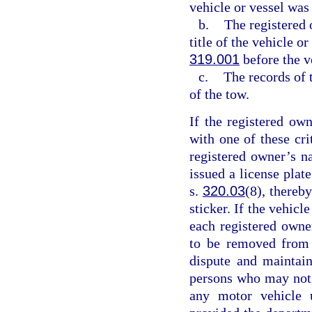
vehicle or vessel was
b.
The registered 
title of the vehicle o
319.001
before the v
c.
The records of 
of the tow.
If the registered ow
with one of these cr
registered owner’s n
issued a license plat
s.
320.03
(8), thereby
sticker. If the vehicl
each registered owne
to be removed from 
dispute and maintain
persons who may not b
any motor vehicle