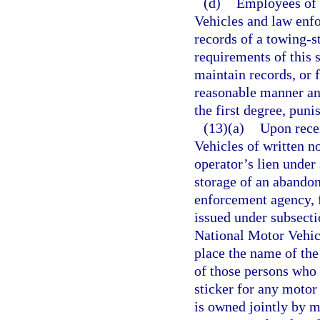
(d)
Employees of 
Vehicles and law enfo
records of a towing-s
requirements of this 
maintain records, or 
reasonable manner an
the first degree, puni
(13)(a)
Upon rece
Vehicles of written n
operator’s lien under
storage of an abandon
enforcement agency, f
issued under subsecti
National Motor Vehic
place the name of the 
of those persons who 
sticker for any motor
is owned jointly by m