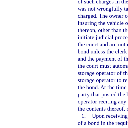
of such charges in the
was not wrongfully ta
charged. The owner of
insuring the vehicle o
thereon, other than t
initiate judicial proc
the court and are not 
bond unless the clerk
and the payment of the
the court must automat
storage operator of t
storage operator to re
the bond. At the time 
party that posted the
operator reciting any 
the contents thereof,
1.
Upon receiving 
of a bond in the requ