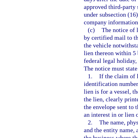
approved third-party 
under subsection (16
company information 
(c)
The notice of 
by certified mail to 
the vehicle notwithst
lien thereon within 5
federal legal holiday,
The notice must state 
1.
If the claim of 
identification number 
lien is for a vessel, 
the lien, clearly prin
the envelope sent to 
an interest in or lien 
2.
The name, physi
and the entity name, 
the business where th