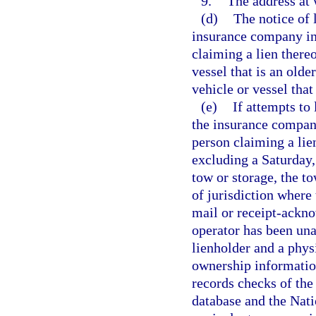
9.
The address at 
(d)
The notice of 
insurance company ins
claiming a lien thereo
vessel that is an olde
vehicle or vessel that
(e)
If attempts to
the insurance company
person claiming a lie
excluding a Saturday, 
tow or storage, the t
of jurisdiction where 
mail or receipt-ackno
operator has been una
lienholder and a physi
ownership information
records checks of th
database and the Nat