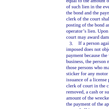
equal to the amount o
of such lien in the ev
the bond and the paym
clerk of the court sha
posting of the bond a
operator’s lien. Upon 
court may award damag
3.
If a person aga
imposed does not obje
payment because the 
business, the person 
those persons who may
sticker for any motor
issuance of a license 
clerk of court in the
removed, a cash or su
amount of the wrecker
the payment of the app