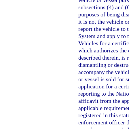
vehicle or vessel pur
subsections (4) and (6
purposes of being dis
it is not the vehicle o
report the vehicle to
System and apply to 
Vehicles for a certifi
which authorizes the 
described therein, is
dismantling or destru
accompany the vehicle
or vessel is sold for s
application for a cert
reporting to the Nati
affidavit from the app
applicable requirement
registered in this sta
enforcement officer th