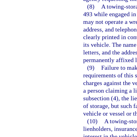
(8)
A towing-stora
493 while engaged in 
may not operate a wre
address, and telepho
clearly printed in con
its vehicle. The name
letters, and the addr
permanently affixed l
(9)
Failure to mak
requirements of this 
charges against the ve
a person claiming a l
subsection (4), the l
of storage, but such 
vehicle or vessel or t
(10)
A towing-sto
lienholders, insuranc
interest in the vehic