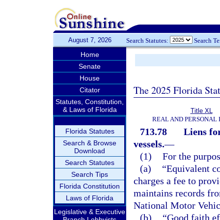
August 7, 2026
Search Statutes:
Search T
Home
Senate
House
The 2025 Florida Sta
Citator
Statutes, Constitution,
& Laws of Florida
Title XL
REAL AND PERSONAL
713.78
Liens fo
Florida Statutes
vessels.
—
Search & Browse
Download
(1)
For the purpos
Search Statutes
(a)
“Equivalent c
Search Tips
charges a fee to prov
Florida Constitution
maintains records fro
Laws of Florida
National Motor Vehic
Legislative & Executive
(b)
“Good faith ef
Branch Lobbyists