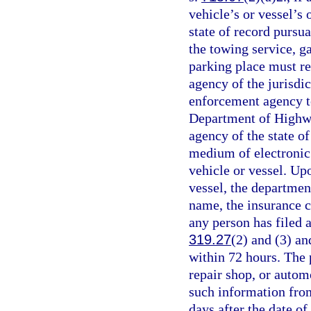
vehicle’s or vessel’s 
state of record pursua
the towing service, ga
parking place must r
agency of the jurisdic
enforcement agency t
Department of Highwa
agency of the state of
medium of electronic 
vehicle or vessel. Upo
vessel, the departmen
name, the insurance c
any person has filed a
319.27
(2) and (3) a
within 72 hours. The 
repair shop, or autom
such information fro
days after the date o