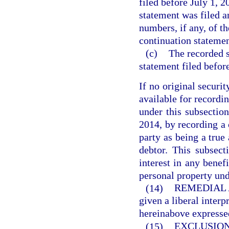
filed before July 1, 2
statement was filed an
numbers, if any, of t
continuation statemen
(c)
The recorded s
statement filed before
If no original securi
available for recordi
under this subsection
2014, by recording a 
party as being a true
debtor. This subsect
interest in any benefi
personal property und
(14)
REMEDIAL 
given a liberal interp
hereinabove expresse
(15)
EXCLUSION