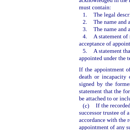
acknowledged in the 
must contain:
1.
The legal descri
2.
The name and ad
3.
The name and ad
4.
A statement of 
acceptance of appoint
5.
A statement tha
appointed under the t
If the appointment of
death or incapacity 
signed by the former
statement that the fo
be attached to or incl
(c)
If the recorde
successor trustee of a
accordance with the r
appointment of any su