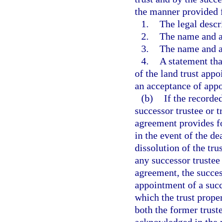
the manner provided 
1.
The legal descri
2.
The name and ad
3.
The name and ad
4.
A statement tha
of the land trust appo
an acceptance of appo
(b)
If the recorde
successor trustee or t
agreement provides fo
in the event of the de
dissolution of the tru
any successor trustee
agreement, the success
appointment of a succ
which the trust prope
both the former truste