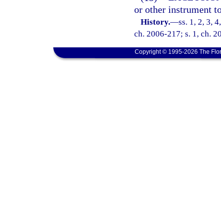
or other instrument t
History.
—
ss. 1, 2, 3, 
ch. 2006-217; s. 1, ch. 2
Copyright © 1995-2026 The Flor