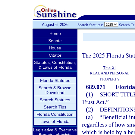
August 6, 2026
Search Statutes:
Search T
Home
Senate
House
The 2025 Florida Sta
Citator
Statutes, Constitution,
& Laws of Florida
Title XL
REAL AND PERSONAL
PROPERTY
Florida Statutes
689.071
Florida
Search & Browse
Download
(1)
SHORT TITLE
Search Statutes
Trust Act.”
Search Tips
(2)
DEFINITIONS
Florida Constitution
(a)
“Beneficial in
Laws of Florida
regardless of how sma
Legislative & Executive
which is held by a ben
Branch Lobbyists