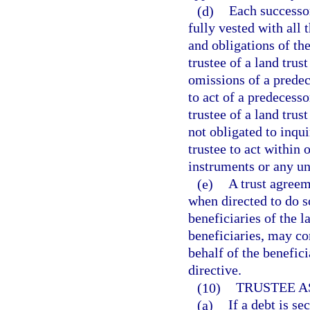
(d)
Each successor
fully vested with all t
and obligations of th
trustee of a land trus
omissions of a predece
to act of a predecess
trustee of a land trus
not obligated to inqui
trustee to act within
instruments or any un
(e)
A trust agreem
when directed to do s
beneficiaries of the l
beneficiaries, may con
behalf of the benefic
directive.
(10)
TRUSTEE A
(a)
If a debt is se