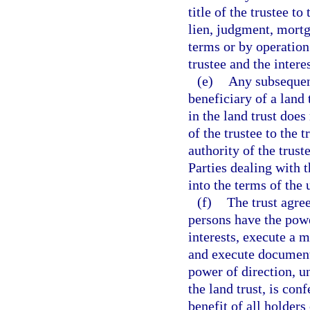
title of the trustee to
lien, judgment, mortg
terms or by operation 
trustee and the intere
(e)
Any subsequen
beneficiary of a land 
in the land trust does
of the trustee to the 
authority of the trust
Parties dealing with t
into the terms of the
(f)
The trust agre
persons have the powe
interests, execute a m
and execute documents
power of direction, u
the land trust, is con
benefit of all holders 