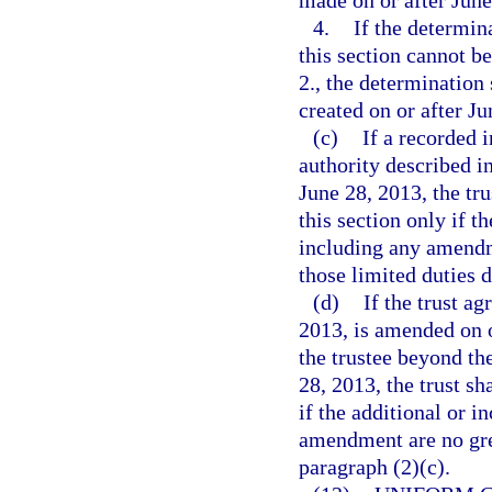
made on or after June
4.
If the determin
this section cannot b
2., the determination 
created on or after Ju
(c)
If a recorded 
authority described i
June 28, 2013, the tru
this section only if t
including any amendme
those limited duties d
(d)
If the trust a
2013, is amended on or
the trustee beyond th
28, 2013, the trust sh
if the additional or i
amendment are no grea
paragraph (2)(c).