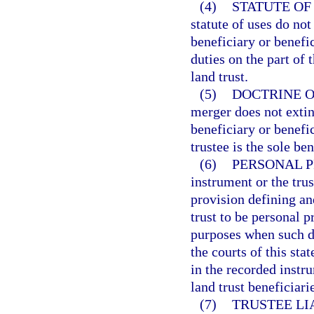
(4)
STATUTE OF
statute of uses do not
beneficiary or benefic
duties on the part of 
land trust.
(5)
DOCTRINE O
merger does not exting
beneficiary or benefic
trustee is the sole ben
(6)
PERSONAL P
instrument or the tru
provision defining and
trust to be personal p
purposes when such d
the courts of this sta
in the recorded instru
land trust beneficiari
(7)
TRUSTEE LIA