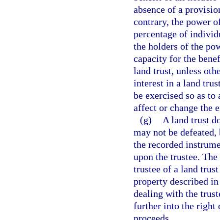
absence of a provision
contrary, the power o
percentage of individ
the holders of the pow
capacity for the benef
land trust, unless oth
interest in a land tru
be exercised so as to 
affect or change the e
(g)
A land trust do
may not be defeated, 
the recorded instrume
upon the trustee. The
trustee of a land trus
property described in
dealing with the trust
further into the right 
proceeds.