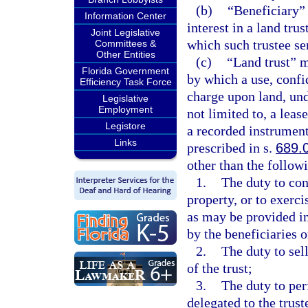
(b)
“Beneficiary” 
Information Center
interest in a land tru
Joint Legislative
which such trustee ser
Committees &
Other Entities
(c)
“Land trust” 
Florida Government
by which a use, confid
Efficiency Task Force
charge upon land, unde
Legislative
Employment
not limited to, a leas
Legistore
a recorded instrument
Links
prescribed in s.
689.
other than the follow
1.
The duty to conv
property, or to exerc
as may be provided in
by the beneficiaries o
2.
The duty to sell
of the trust;
3.
The duty to per
delegated to the trust