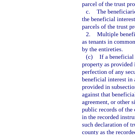
parcel of the trust pr
c.
The beneficiari
the beneficial interest
parcels of the trust pr
2.
Multiple benefi
as tenants in common, 
by the entireties.
(c)
If a beneficial
property as provided i
perfection of any secur
beneficial interest in
provided in subsection
against that beneficia
agreement, or other s
public records of the
in the recorded instr
such declaration of tr
county as the recorded