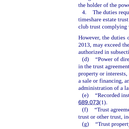
the holder of the powe
4.
The duties requi
timeshare estate trus
club trust complying 
However, the duties o
2013, may exceed the 
authorized in subsect
(d)
“Power of dire
in the trust agreement
property or interests,
a sale or financing, 
administration of a la
(e)
“Recorded ins
689.073
(1).
(f)
“Trust agreeme
trust or other trust,
(g)
“Trust propert