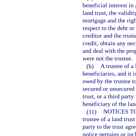
beneficial interest in
land trust, the validit
mortgage and the righ
respect to the debt or
creditor and the trus
credit, obtain any ne
and deal with the pro
were not the trustee.
(b)
A trustee of a 
beneficiaries, and it 
owed by the trustee to
secured or unsecured c
trust, or a third part
beneficiary of the lan
(11)
NOTICES T
trustee of a land trus
party to the trust agr
notice pertains or inc