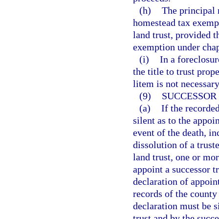
(h)
The principal 
homestead tax exempti
land trust, provided 
exemption under chap
(i)
In a foreclosur
the title to trust pro
litem is not necessary
(9)
SUCCESSOR 
(a)
If the recorde
silent as to the appoi
event of the death, in
dissolution of a truste
land trust, one or mo
appoint a successor tr
declaration of appoint
records of the county 
declaration must be s
trust and by the succ