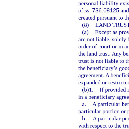
personal liability exi
of ss.
736.08125
an
created pursuant to th
(8)
LAND TRUST
(a)
Except as provi
are not liable, solely
order of court or in a
the land trust. Any be
trust is not liable to 
the beneficiary’s good
agreement. A beneficia
expanded or restricte
(b)1.
If provided 
in a beneficiary agre
a.
A particular be
particular portion or p
b.
A particular pe
with respect to the tr