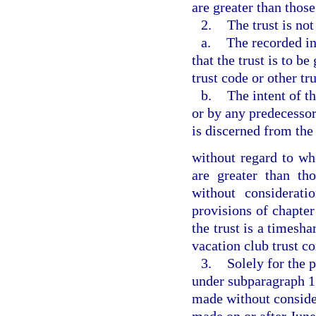
are greater than those
2.
The trust is not
a.
The recorded in
that the trust is to b
trust code or other tr
b.
The intent of t
or by any predecessor 
is discerned from the
without regard to whe
are greater than tho
without considerati
provisions of chapter
the trust is a timesha
vacation club trust c
3.
Solely for the 
under subparagraph 1.
made without conside