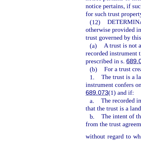
notice pertains, if s
for such trust propert
(12)
DETERMINA
otherwise provided in
trust governed by this
(a)
A trust is not 
recorded instrument t
prescribed in s.
689.
(b)
For a trust cr
1.
The trust is a l
instrument confers on
689.073
(1) and if:
a.
The recorded in
that the trust is a land
b.
The intent of th
from the trust agreem
without regard to whe