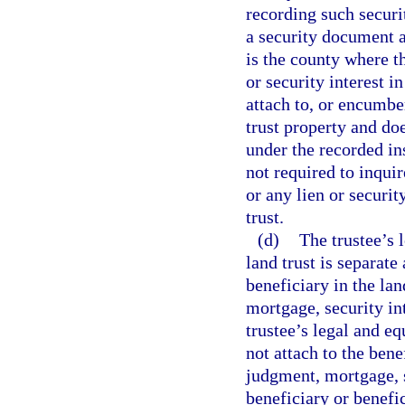
recording such securi
a security document ag
is the county where th
or security interest in
attach to, or encumber
trust property and doe
under the recorded in
not required to inqui
or any lien or security
trust.
(d)
The trustee’s l
land trust is separate
beneficiary in the lan
mortgage, security in
trustee’s legal and equ
not attach to the bene
judgment, mortgage, s
beneficiary or benefic