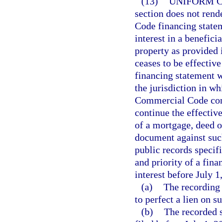
(13)
UNIFORM C
section does not ren
Code financing stateme
interest in a beneficia
property as provided 
ceases to be effective
financing statement w
the jurisdiction in wh
Commercial Code cont
continue the effectiv
of a mortgage, deed of
document against such 
public records specif
and priority of a fina
interest before July 1,
(a)
The recording 
to perfect a lien on s
(b)
The recorded s