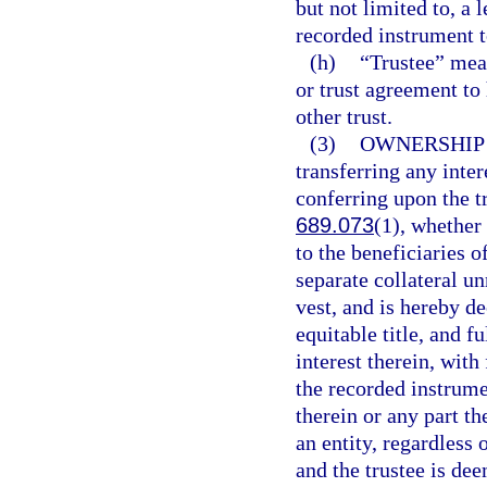
but not limited to, a
recorded instrument to
(h)
“Trustee” mea
or trust agreement to h
other trust.
(3)
OWNERSHIP 
transferring any inter
conferring upon the t
689.073
(1), whether
to the beneficiaries o
separate collateral un
vest, and is hereby de
equitable title, and f
interest therein, with
the recorded instrumen
therein or any part th
an entity, regardless
and the trustee is de