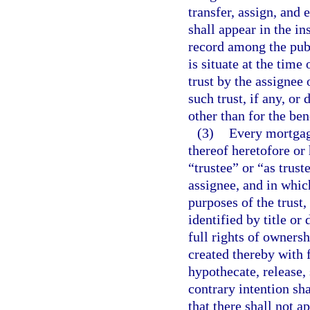
transfer, assign, and 
shall appear in the in
record among the publ
is situate at the time
trust by the assignee 
such trust, if any, or 
other than for the ben
(3)
Every mortgage
thereof heretofore or
“trustee” or “as trus
assignee, and in whic
purposes of the trust, 
identified by title or
full rights of owners
created thereby with 
hypothecate, release,
contrary intention sh
that there shall not 