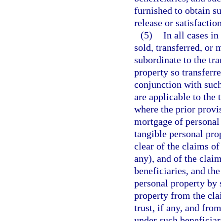
furnished to obtain su
release or satisfacti
(5)
In all cases i
sold, transferred, or
subordinate to the tra
property so transferr
conjunction with such 
are applicable to the 
where the prior provis
mortgage of personal 
tangible personal pro
clear of the claims of
any), and of the clai
beneficiaries, and the
personal property by s
property from the cla
trust, if any, and fr
under such beneficiar