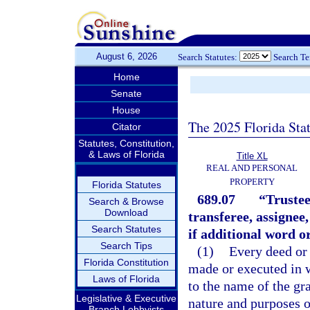
August 6, 2026
Search Statutes:
Search T
Home
Senate
House
The 2025 Florida Sta
Citator
Statutes, Constitution,
& Laws of Florida
Title XL
REAL AND PERSONAL
PROPERTY
Florida Statutes
689.07
“Trustee
Search & Browse
Download
transferee, assignee,
Search Statutes
if additional word o
Search Tips
(1)
Every deed or 
Florida Constitution
made or executed in w
Laws of Florida
to the name of the gr
Legislative & Executive
nature and purposes of 
Branch Lobbyists