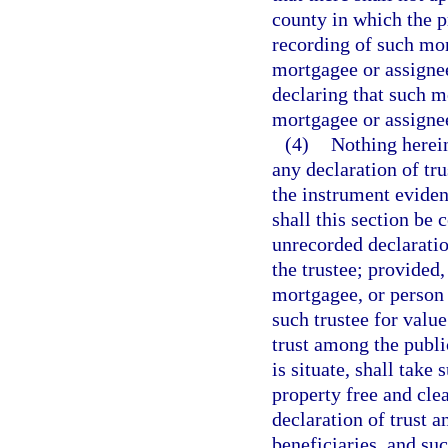
county in which the pr
recording of such mor
mortgagee or assignee 
declaring that such mo
mortgagee or assigne
(4)
Nothing herei
any declaration of tru
the instrument evidenc
shall this section be
unrecorded declaratio
the trustee; provided,
mortgagee, or person 
such trustee for value
trust among the publi
is situate, shall take
property free and clea
declaration of trust 
beneficiaries, and su