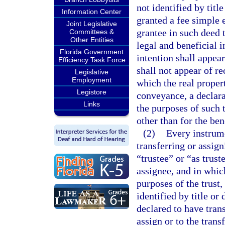
not identified by titl
Information Center
granted a fee simple e
Joint Legislative
grantee in such deed 
Committees &
Other Entities
legal and beneficial i
Florida Government
intention shall appea
Efficiency Task Force
shall not appear of r
Legislative
Employment
which the real propert
Legistore
conveyance, a declara
Links
the purposes of such tr
other than for the ben
(2)
Every instrum
transferring or assign
“trustee” or “as trust
assignee, and in whic
purposes of the trust, 
identified by title or 
declared to have trans
assign or to the trans