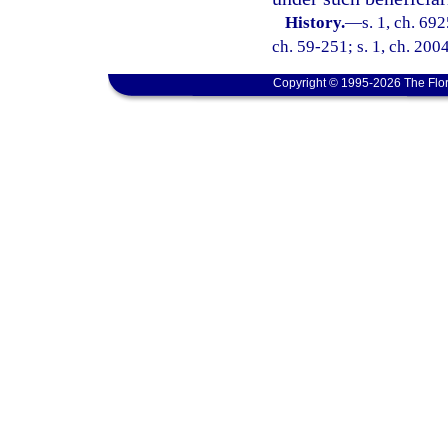
History.
—
s. 1, ch. 69
ch. 59-251; s. 1, ch. 200
Copyright © 1995-2026 The Flor