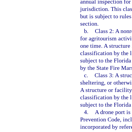
annual inspection for 
jurisdiction. This cla
but is subject to rule
section.
b.
Class 2: A nonr
for agritourism activ
one time. A structure 
classification by the 
subject to the Florida
by the State Fire Mars
c.
Class 3: A struc
sheltering, or other
A structure or facility
classification by the 
subject to the Florid
4.
A drone port is
Prevention Code, incl
incorporated by refer