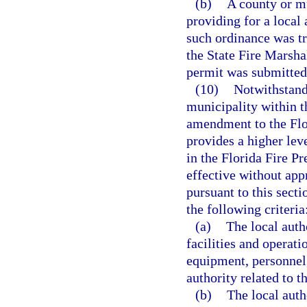
(b)
A county or m
providing for a local
such ordinance was t
the State Fire Marshal
permit was submitted
(10)
Notwithstandi
municipality within t
amendment to the Flo
provides a higher leve
in the Florida Fire 
effective without app
pursuant to this sect
the following criteria
(a)
The local auth
facilities and operati
equipment, personnel,
authority related to 
(b)
The local auth