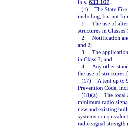
in s.
633.102
.
(c)
The State Fire
including, but not lim
1.
The use of alte
structures in Classes 
2.
Notification an
and 2;
3.
The application
in Class 3; and
4.
Any other stand
the use of structures 
(17)
A tent up to 
Prevention Code, incl
(18)(a)
The local 
minimum radio signal
new and existing bu
systems or equivalen
radio signal strengt