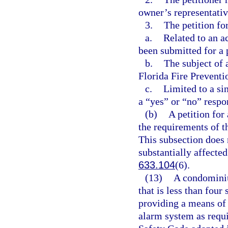
owner’s representativ
3.
The petition fo
a.
Related to an a
been submitted for a 
b.
The subject of a
Florida Fire Preventi
c.
Limited to a si
a “yes” or “no” respo
(b)
A petition for
the requirements of t
This subsection does n
substantially affected
633.104
(6).
(13)
A condominiu
that is less than four
providing a means of 
alarm system as requir