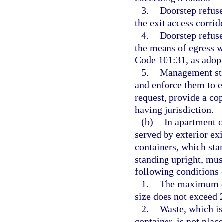
3.
Doorstep refuse
the exit access corrid
4.
Doorstep refuse
the means of egress 
Code 101:31, as adopt
5.
Management staf
and enforce them to 
request, provide a co
having jurisdiction.
(b)
In apartment o
served by exterior exi
containers, which sta
standing upright, mus
following conditions 
1.
The maximum do
size does not exceed 
2.
Waste, which is
container, is not plac