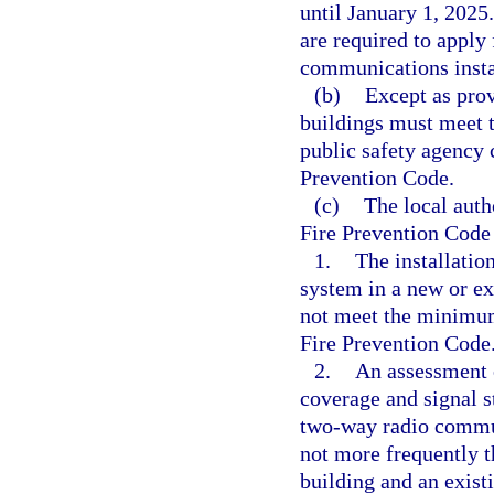
until January 1, 2025
are required to apply 
communications insta
(b)
Except as prov
buildings must meet 
public safety agency 
Prevention Code.
(c)
The local auth
Fire Prevention Code
1.
The installati
system in a new or exi
not meet the minimum 
Fire Prevention Code
2.
An assessment o
coverage and signal s
two-way radio commun
not more frequently t
building and an exist