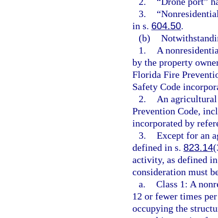
2.
“Drone port” h
3.
“Nonresidentia
in s.
604.50
.
(b)
Notwithstandin
1.
A nonresidentia
by the property owne
Florida Fire Preventi
Safety Code incorpora
2.
An agricultural
Prevention Code, incl
incorporated by refer
3.
Except for an ag
defined in s.
823.14
(
activity, as defined in
consideration must be
a.
Class 1: A nonr
12 or fewer times per
occupying the structur