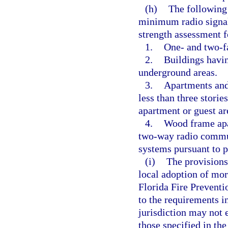
(h)
The following 
minimum radio signal 
strength assessment 
1.
One- and two-f
2.
Buildings havin
underground areas.
3.
Apartments and 
less than three storie
apartment or guest ar
4.
Wood frame apar
two-way radio commu
systems pursuant to p
(i)
The provisions
local adoption of mor
Florida Fire Prevent
to the requirements i
jurisdiction may not 
those specified in th