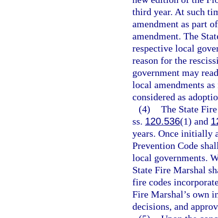
third year. At such ti
amendment as part of 
amendment. The State
respective local gove
reason for the resciss
government may reado
local amendments as r
considered as adoptio
(4)
The State Fire
ss.
120.536
(1) and
1
years. Once initially
Prevention Code shall
local governments. W
State Fire Marshal s
fire codes incorporat
Fire Marshal’s own in
decisions, and appro