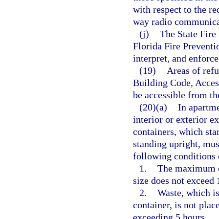
with respect to the re
way radio communica
(j)
The State Fire 
Florida Fire Prevent
interpret, and enforce
(19)
Areas of refu
Building Code, Access
be accessible from th
(20)(a)
In apartme
interior or exterior e
containers, which sta
standing upright, mus
following conditions 
1.
The maximum do
size does not exceed 
2.
Waste, which is
container, is not plac
exceeding 5 hours.