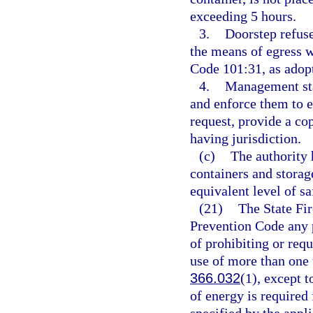
exceeding 5 hours.
3.
Doorstep refuse
the means of egress 
Code 101:31, as adopt
4.
Management staf
and enforce them to 
request, provide a co
having jurisdiction.
(c)
The authority 
containers and storag
equivalent level of sa
(21)
The State Fir
Prevention Code any pr
of prohibiting or requi
use of more than one t
366.032
(1), except t
of energy is required 