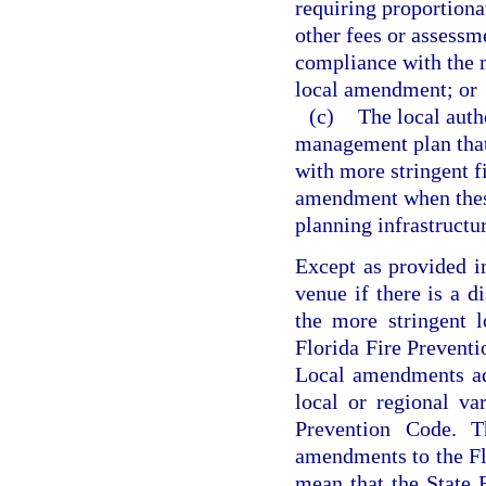
requiring proportionat
other fees or assessme
compliance with the m
local amendment; or
(c)
The local auth
management plan that 
with more stringent f
amendment when these 
planning infrastructu
Except as provided i
venue if there is a d
the more stringent 
Florida Fire Preventi
Local amendments ad
local or regional va
Prevention Code. Th
amendments to the Fl
mean that the State 