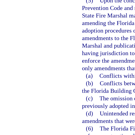
(5)
Upon the concl
Prevention Code and n
State Fire Marshal ma
amending the Florida 
adoption procedures o
amendments to the Flo
Marshal and publicati
having jurisdiction t
enforce the amendmen
only amendments that
(a)
Conflicts with
(b)
Conflicts bet
the Florida Building 
(c)
The omission 
previously adopted in
(d)
Unintended res
amendments that were
(6)
The Florida Fi