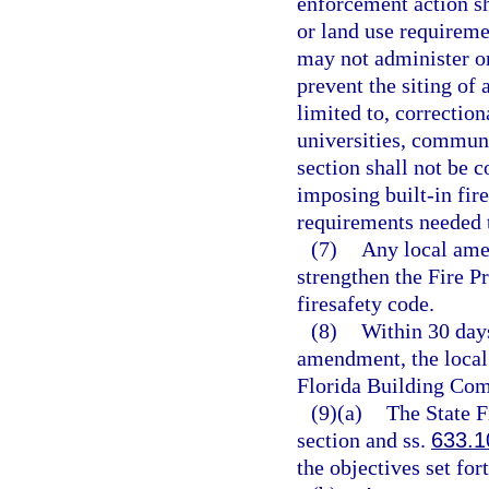
enforcement action sh
or land use requireme
may not administer or
prevent the siting of 
limited to, correctiona
universities, communit
section shall not be 
imposing built-in fire
requirements needed t
(7)
Any local ame
strengthen the Fire 
firesafety code.
(8)
Within 30 days
amendment, the local
Florida Building Com
(9)(a)
The State F
section and ss.
633.1
the objectives set for