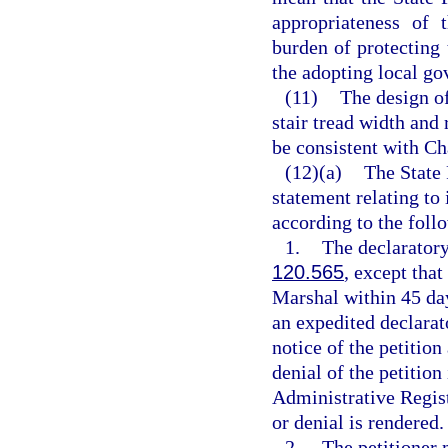
appropriateness of 
burden of protecting
the adopting local go
(11)
The design of
stair tread width and 
be consistent with Ch
(12)(a)
The State 
statement relating to
according to the foll
1.
The declaratory
120.565
, except that
Marshal within 45 days
an expedited declarat
notice of the petition
denial of the petition
Administrative Registe
or denial is rendered.
2.
The petitioner 