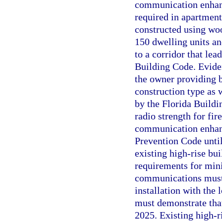
communication enhanc
required in apartment 
constructed using woo
150 dwelling units and
to a corridor that lea
Building Code. Evide
the owner providing 
construction type as 
by the Florida Build
radio strength for f
communication enhanc
Prevention Code until
existing high-rise bui
requirements for min
communications must 
installation with the
must demonstrate tha
2025. Existing high-r