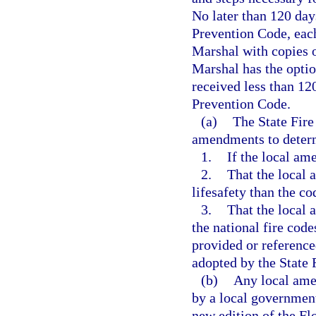
No later than 120 days
Prevention Code, each 
Marshal with copies o
Marshal has the optio
received less than 12
Prevention Code.
(a)
The State Fire
amendments to deter
1.
If the local am
2.
That the local 
lifesafety than the c
3.
That the local 
the national fire code
provided or referenc
adopted by the State 
(b)
Any local ame
by a local government 
new edition of the Fl