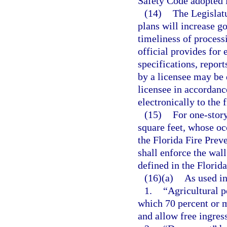
Safety Code adopted i
(14)
The Legislatu
plans will increase g
timeliness of processi
official provides for 
specifications, repor
by a licensee may be 
licensee in accordanc
electronically to the 
(15)
For one-story
square feet, whose oc
the Florida Fire Preve
shall enforce the wal
defined in the Florid
(16)(a)
As used in
1.
“Agricultural p
which 70 percent or 
and allow free ingres