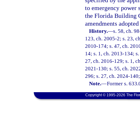
specified by the appl
to emergency power s
the Florida Building 
amendments adopted 
History.
—
s. 58, ch. 9
123, ch. 2005-2; s. 23, ch
2010-174; s. 47, ch. 2010
14; s. 1, ch. 2013-134; s.
27, ch. 2016-129; s. 1, ch
2021-130; s. 55, ch. 2022
296; s. 27, ch. 2024-140;
Note.
—
Former s. 633.
Copyright © 1995-2026 The Flor