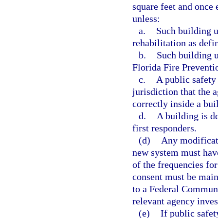
square feet and once e
unless:
a.
Such building u
rehabilitation as def
b.
Such building 
Florida Fire Preventi
c.
A public safety
jurisdiction that the
correctly inside a bui
d.
A building is d
first responders.
(d)
Any modificati
new system must have
of the frequencies fo
consent must be maint
to a Federal Communi
relevant agency inves
(e)
If public safe