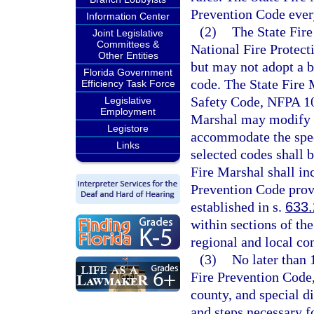
Prevention Code every
Information Center
(2)
The State Fire
Joint Legislative
Committees &
National Fire Protect
Other Entities
but may not adopt a b
Florida Government
code. The State Fire M
Efficiency Task Force
Safety Code, NFPA 101
Legislative
Employment
Marshal may modify t
Legistore
accommodate the speci
Links
selected codes shall 
Fire Marshal shall in
Prevention Code provi
established in s.
633
within sections of th
regional and local co
(3)
No later than 
Fire Prevention Code,
county, and special di
and steps necessary f