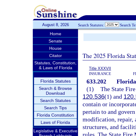
August 8, 2026
Search Statutes:
Search T
Home
Senate
House
The 2025 Florida Sta
Citator
Statutes, Constitution,
& Laws of Florida
Title XXXVII
INSURANCE
F
633.202
Florida
Florida Statutes
(1)
The State Fire
Search & Browse
Download
120.536
(1) and
120.
Search Statutes
contain or incorporate
Search Tips
pertain to and govern 
Florida Constitution
modification, repair,
Laws of Florida
structures, and facili
Legislative & Executive
rules. The State Fire 
Branch Lobbyists