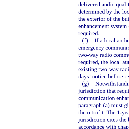
delivered audio qualit
determined by the loc
the exterior of the b
enhancement system o
required.
(f)
If a local auth
emergency communicat
two-way radio commun
required, the local a
existing two-way rad
days’ notice before r
(g)
Notwithstandin
jurisdiction that requ
communication enhanc
paragraph (a) must gi
the retrofit. The 1-y
jurisdiction cites the
accordance with chap