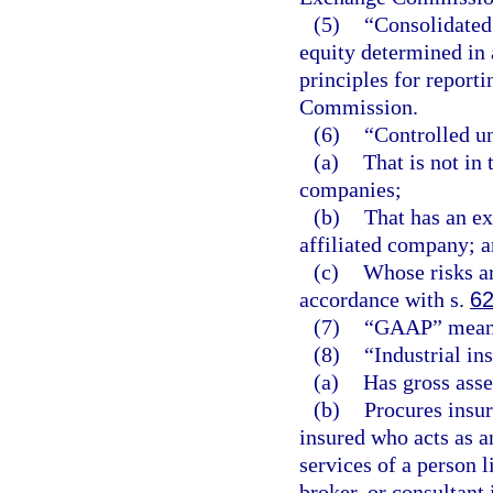
(5)
“Consolidated
equity determined in
principles for report
Commission.
(6)
“Controlled u
(a)
That is not in 
companies;
(b)
That has an ex
affiliated company; 
(c)
Whose risks a
accordance with s.
62
(7)
“GAAP” means 
(8)
“Industrial in
(a)
Has gross asse
(b)
Procures insur
insured who acts as a
services of a person 
broker, or consultant 