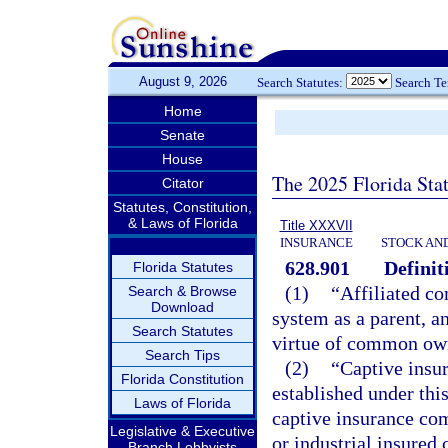
August 9, 2026
Search Statutes:
Search T
Home
Senate
House
The 2025 Florida Sta
Citator
Statutes, Constitution,
& Laws of Florida
Title XXXVII
INSURANCE
STOCK AN
628.901
Definit
Florida Statutes
(1)
“Affiliated c
Search & Browse
Download
system as a parent, a
Search Statutes
virtue of common own
Search Tips
(2)
“Captive insu
Florida Constitution
established under thi
Laws of Florida
captive insurance co
Legislative & Executive
or industrial insured
Branch Lobbyists