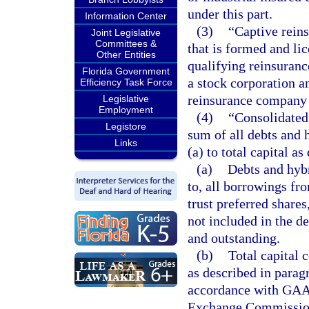
under this part.
Information Center
(3)
“Captive rein
Joint Legislative
Committees &
that is formed and li
Other Entities
qualifying reinsuran
Florida Government
a stock corporation a
Efficiency Task Force
reinsurance company 
Legislative
Employment
(4)
“Consolidated 
Legistore
sum of all debts and 
Links
(a) to total capital a
(a)
Debts and hybr
to, all borrowings fro
trust preferred shares
not included in the 
and outstanding.
(b)
Total capital 
as described in parag
accordance with GAAP 
Exchange Commissio