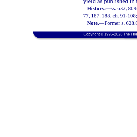
yield as published in 
History.
—
ss. 632, 809(
77, 187, 188, ch. 91-108;
Note.
—
Former s. 628.
Copyright © 1995-2026 The Flor