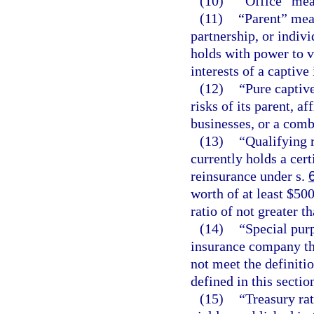
(10)
“Office” mea
(11)
“Parent” mean
partnership, or indivi
holds with power to v
interests of a captiv
(12)
“Pure captiv
risks of its parent, a
businesses, or a comb
(13)
“Qualifying 
currently holds a certi
reinsurance under s.
worth of at least $500
ratio of not greater t
(14)
“Special pur
insurance company tha
not meet the definiti
defined in this sectio
(15)
“Treasury ra