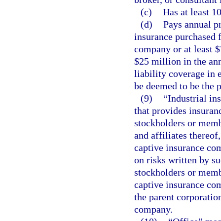
(c)
Has at least 1
(d)
Pays annual pr
insurance purchased f
company or at least $7
$25 million in the an
liability coverage in 
be deemed to be the p
(9)
“Industrial i
that provides insuranc
stockholders or member
and affiliates thereof
captive insurance com
on risks written by su
stockholders or member
captive insurance comp
the parent corporation
company.