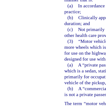
(a)
In accordance 
practice;
(b)
Clinically app
duration; and
(c)
Not primarily 
other health care prov
(3)
“Motor vehicle
more wheels which is 
for use on the highway
designed for use with
(a)
A “private pas
which is a sedan, stat
primarily for occupat
vehicle of the pickup
(b)
A “commercial
is not a private pass
The term “motor veh