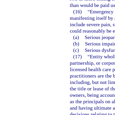
than would be paid us
(16)
“Emergency m
manifesting itself by
include severe pain, 
could reasonably be e
(a)
Serious jeopar
(b)
Serious impair
(c)
Serious dysfun
(17)
“Entity whol
partnership, or corpo
licensed health care p
practitioners are the 
including, but not lim
the title or lease of t
owners, being account
as the principals on a
and having ultimate a
decisions relating to 