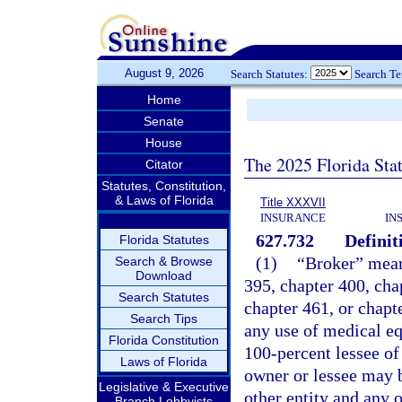
August 9, 2026
Search Statutes:
Search T
Home
Senate
House
The 2025 Florida Sta
Citator
Statutes, Constitution,
& Laws of Florida
Title XXXVII
INSURANCE
IN
627.732
Definit
Florida Statutes
(1)
“Broker” mean
Search & Browse
Download
395, chapter 400, cha
Search Statutes
chapter 461, or chapt
Search Tips
any use of medical eq
Florida Constitution
100-percent lessee of
Laws of Florida
owner or lessee may b
Legislative & Executive
other entity and any o
Branch Lobbyists