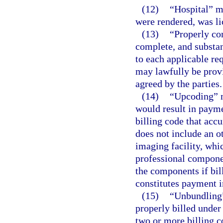
(12)
“Hospital” me
were rendered, was li
(13)
“Properly co
complete, and substan
to each applicable re
may lawfully be provi
agreed by the parties.
(14)
“Upcoding” m
would result in payme
billing code that acc
does not include an o
imaging facility, whi
professional componen
the components if bil
constitutes payment i
(15)
“Unbundling” 
properly billed under 
two or more billing c