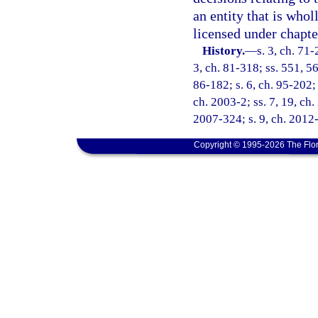
an entity that is whol
licensed under chapte
History.
—
s. 3, ch. 71-
3, ch. 81-318; ss. 551, 56
86-182; s. 6, ch. 95-202; 
ch. 2003-2; ss. 7, 19, ch.
2007-324; s. 9, ch. 2012
Copyright © 1995-2026 The Flor