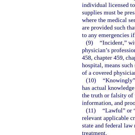
individual licensed t
supplies must be pres
where the medical se
are provided such tha
to any emergencies if
(9)
“Incident,” wi
physician’s professio
458, chapter 459, chap
hospital, means such s
of a covered physicia
(10)
“Knowingly” 
has actual knowledge 
the truth or falsity o
information, and proof
(11)
“Lawful” or 
relevant applicable c
state and federal law 
treatment.