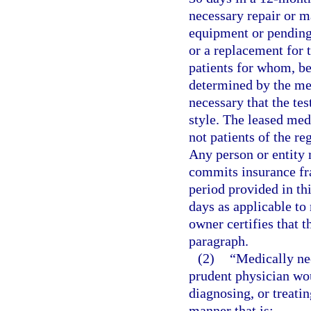
necessary repair or 
equipment or pending 
or a replacement for
patients for whom, bec
determined by the med
necessary that the te
style. The leased med
not patients of the re
Any person or entity 
commits insurance fra
period provided in th
days as applicable t
owner certifies that 
paragraph.
(2)
“Medically nec
prudent physician wou
diagnosing, or treatin
manner that is: