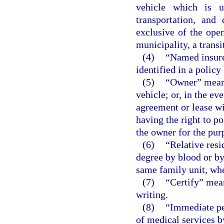
vehicle which is u
transportation, and
exclusive of the ope
municipality, a transit
(4)
“Named insure
identified in a policy
(5)
“Owner” means 
vehicle; or, in the ev
agreement or lease wi
having the right to p
the owner for the pur
(6)
“Relative resi
degree by blood or b
same family unit, whe
(7)
“Certify” mean
writing.
(8)
“Immediate per
of medical services b