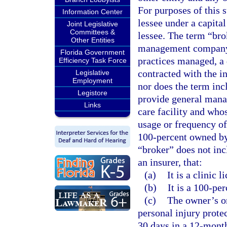
For purposes of this 
Information Center
lessee under a capital
Joint Legislative
Committees &
lessee. The term “bro
Other Entities
management company 
Florida Government
practices managed, a d
Efficiency Task Force
contracted with the in
Legislative
Employment
nor does the term in
Legistore
provide general manag
Links
care facility and who
usage or frequency of
100-percent owned by
“broker” does not incl
an insurer, that:
(a)
It is a clinic 
(b)
It is a 100-pe
(c)
The owner’s on
personal injury prote
30 days in a 12-month