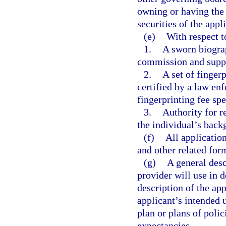
owning or having the 
securities of the appl
(e)
With respect t
1.
A sworn biogra
commission and suppl
2.
A set of finger
certified by a law en
fingerprinting fee spe
3.
Authority for r
the individual’s back
(f)
All applicatio
and other related for
(g)
A general desc
provider will use in 
description of the app
applicant’s intended 
plan or plans of poli
expectancies.