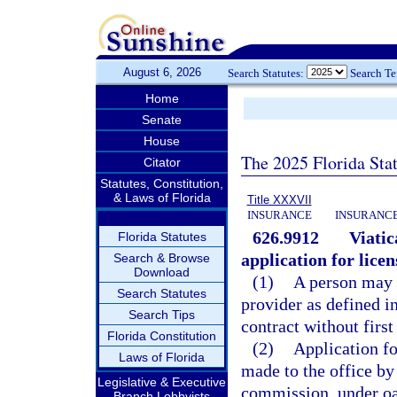
August 6, 2026
Search Statutes:
Search T
Home
Senate
House
The 2025 Florida Sta
Citator
Statutes, Constitution,
& Laws of Florida
Title XXXVII
INSURANCE
INSURANCE
626.9912
Viatic
Florida Statutes
application for licen
Search & Browse
Download
(1)
A person may n
Search Statutes
provider as defined in 
Search Tips
contract without first
Florida Constitution
(2)
Application fo
Laws of Florida
made to the office by
Legislative & Executive
commission, under oat
Branch Lobbyists