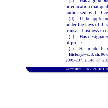
(c)
Has a good bus
or education that qual
authorized by the lice
(d)
If the applica
under the laws of this
transact business in th
(e)
Has designated
of process.
(f)
Has made the d
History.
—
s. 3, ch. 96
2005-237; s. 140, ch. 20
Copyright © 1995-2026 The Flor