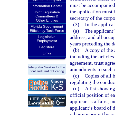
must be accompanied b
Information Center
the application must 
Joint Legislative
Committees &
secretary of the corpo
Other Entities
(3)
In the applica
Florida Government
(a)
The applicant’
Efficiency Task Force
address, and all occu
Legislative
Employment
years preceding the da
Legistore
(b)
A copy of the 
Links
including the articles
agreement, trust agre
amendments to such 
(c)
Copies of all 
regulating the conduct
(d)
A list showing
official position of e
applicant’s affairs, i
applicant’s board of d
other governing board