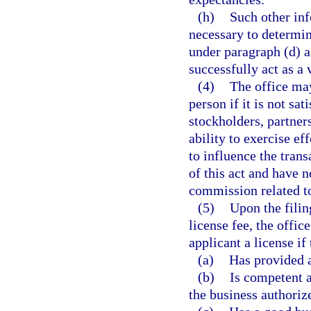
(h)
Such other in
necessary to determin
under paragraph (d) 
successfully act as a 
(4)
The office may
person if it is not sat
stockholders, partner
ability to exercise ef
to influence the trans
of this act and have n
commission related to
(5)
Upon the filin
license fee, the offic
applicant a license if 
(a)
Has provided a
(b)
Is competent a
the business authorize