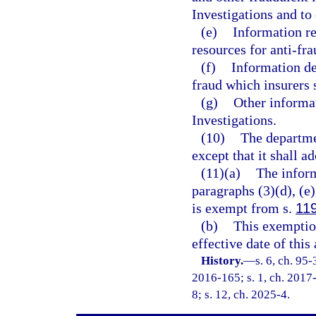
Investigations and to
(e)
Information re
resources for anti-fra
(f)
Information det
fraud which insurers 
(g)
Other informa
Investigations.
(10)
The departme
except that it shall a
(11)(a)
The inform
paragraphs (3)(d), (e),
is exempt from s.
11
(b)
This exemption
effective date of this 
History.
—
s. 6, ch. 95
2016-165; s. 1, ch. 2017-
8; s. 12, ch. 2025-4.