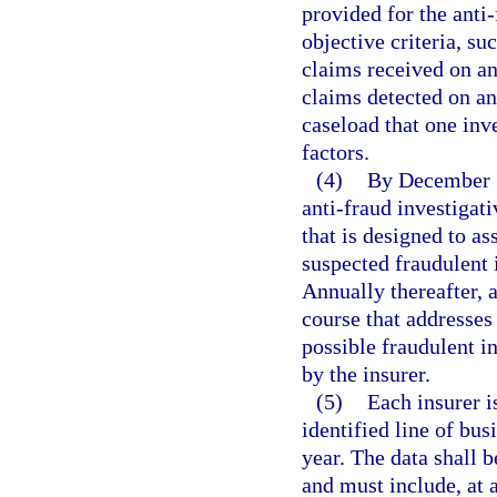
provided for the anti
objective criteria, su
claims received on an
claims detected on an
caseload that one inv
factors.
(4)
By December 31
anti-fraud investigativ
that is designed to as
suspected fraudulent 
Annually thereafter, 
course that addresses 
possible fraudulent in
by the insurer.
(5)
Each insurer i
identified line of bus
year. The data shall 
and must include, at