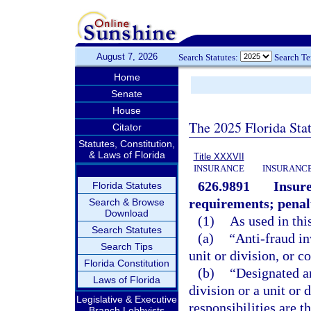
August 7, 2026
Search Statutes:
Search T
Home
Senate
House
The 2025 Florida Sta
Citator
Statutes, Constitution,
& Laws of Florida
Title XXXVII
INSURANCE
INSURANCE
626.9891
Insure
Florida Statutes
requirements; penal
Search & Browse
Download
(1)
As used in thi
Search Statutes
(a)
“Anti-fraud in
Search Tips
unit or division, or 
Florida Constitution
(b)
“Designated an
Laws of Florida
division or a unit or
Legislative & Executive
responsibilities are t
Branch Lobbyists