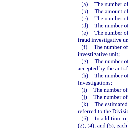
(a)
The number of 
(b)
The amount of
(c)
The number of
(d)
The number of 
(e)
The number of 
fraud investigative un
(f)
The number of 
investigative unit;
(g)
The number of 
accepted by the anti-f
(h)
The number of 
Investigations;
(i)
The number of 
(j)
The number of c
(k)
The estimated
referred to the Divisi
(6)
In addition to
(2), (4), and (5), ea