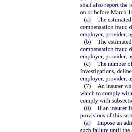
shall also report the
on or before March 1
(a)
The estimated 
compensation fraud de
employer, provider, ag
(b)
The estimated 
compensation fraud de
employer, provider, ag
(c)
The number of 
Investigations, deline
employer, provider, ag
(7)
An insurer who
which to comply with 
comply with subsectio
(8)
If an insurer 
provisions of this se
(a)
Impose an admi
such failure until th