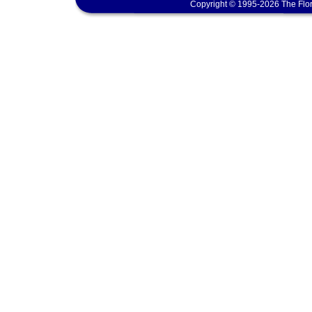
Copyright © 1995-2026 The Flor