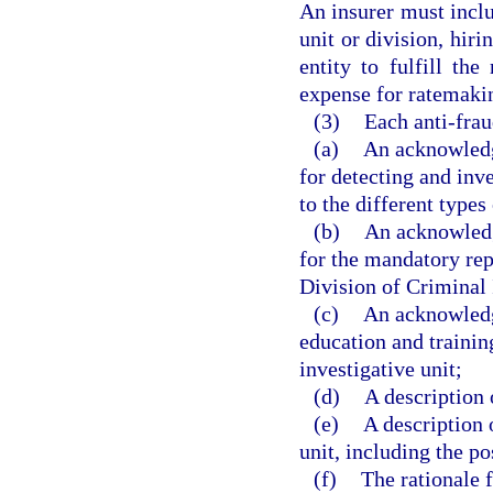
An insurer must includ
unit or division, hir
entity to fulfill the
expense for ratemaki
(3)
Each anti-frau
(a)
An acknowledg
for detecting and inve
to the different types
(b)
An acknowledg
for the mandatory rep
Division of Criminal 
(c)
An acknowledgm
education and training
investigative unit;
(d)
A description 
(e)
A description o
unit, including the po
(f)
The rationale f