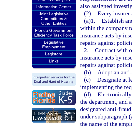
also assigned investig
Information Center
(2)
Every insurer 
Joint Legislative
Committees &
(a)1.
Establish an
Other Entities
within the company to
Florida Government
insurance acts by ins
Efficiency Task Force
repairs against polici
Legislative
Employment
2.
Contract with o
Legistore
insurance acts by ins
Links
repairs against polici
(b)
Adopt an anti-
(c)
Designate at l
implementing the requ
(d)
Electronically
the department, and an
designated anti-fraud 
under subparagraph (a)
the name of the empl