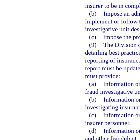
insurer to be in comp
(b)
Impose an admi
implement or follow t
investigative unit des
(c)
Impose the pro
(9)
The Division o
detailing best practic
reporting of insuranc
report must be update
must provide:
(a)
Information on
fraud investigative un
(b)
Information on
investigating insuran
(c)
Information on
insurer personnel;
(d)
Information on
and other fraudulent 