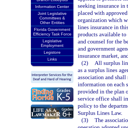
seeking insurance in t
Information Center
placed with approved s
Joint Legislative
Committees &
organization which wi
Other Entities
lines insurance in th
Florida Government
products available to
Efficiency Task Force
and counsel for the be
Legislative
Employment
and government agenci
Legistore
insurance market, and 
Links
(2)
All surplus lin
as a surplus lines age
association and shall 
information on each s
provided in the plan 
service office shall i
policy to the departm
Surplus Lines Law.
(3)
The associatio
operation adopted unde