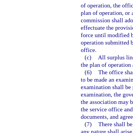
of operation, the offi
plan of operation, or
commission shall adop
effectuate the provisi
force until modified 
operation submitted b
office.
(c)
All surplus li
the plan of operation
(6)
The office sha
to be made an examina
examination shall be 
examination, the gove
the association may b
the service office and
documents, and agree
(7)
There shall be 
any nature shall aris