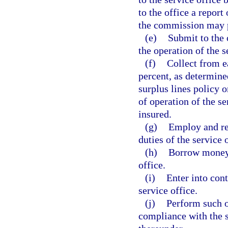
to the office a report
the commission may p
(e)
Submit to the 
the operation of the s
(f)
Collect from ea
percent, as determine
surplus lines policy o
of operation of the se
insured.
(g)
Employ and ret
duties of the service 
(h)
Borrow money, 
office.
(i)
Enter into cont
service office.
(j)
Perform such ot
compliance with the s