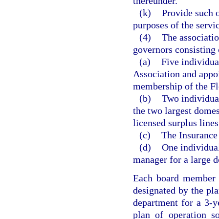
thereunder.
(k)
Provide such o
purposes of the servic
(4)
The associatio
governors consisting 
(a)
Five individua
Association and appo
membership of the Fl
(b)
Two individua
the two largest domes
licensed surplus lines
(c)
The Insurance
(d)
One individual
manager for a large 
Each board member s
designated by the pla
department for a 3-ye
plan of operation s