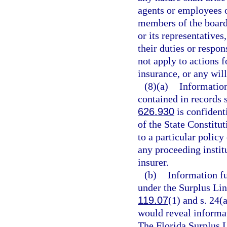
agents or employees o
members of the board 
or its representative
their duties or respo
not apply to actions 
insurance, or any will
(8)(a)
Information
contained in records 
626.930
is confident
of the State Constitu
to a particular polic
any proceeding instit
insurer.
(b)
Information fu
under the Surplus Lin
119.07
(1) and s. 24(a
would reveal informat
The Florida Surplus 