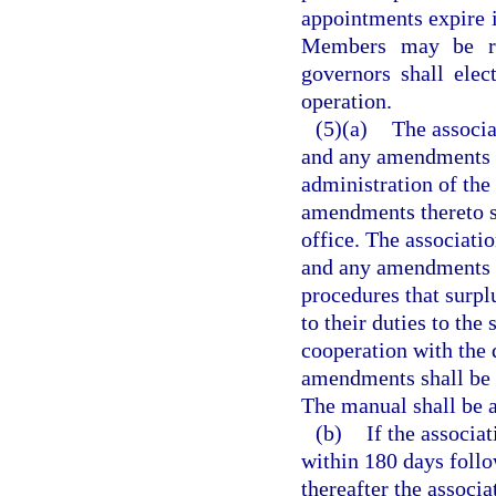
appointments expire i
Members may be re
governors shall elec
operation.
(5)(a)
The associa
and any amendments th
administration of the
amendments thereto s
office. The associati
and any amendments t
procedures that surpl
to their duties to the
cooperation with the 
amendments shall be s
The manual shall be 
(b)
If the associat
within 180 days follow
thereafter the associ