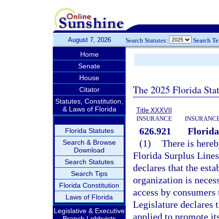
August 7, 2026
Search Statutes:
Search T
Home
Senate
House
The 2025 Florida Sta
Citator
Statutes, Constitution,
& Laws of Florida
Title XXXVII
INSURANCE
INSURANCE
626.921
Florida
Florida Statutes
(1)
There is hereb
Search & Browse
Download
Florida Surplus Lines
Search Statutes
declares that the esta
Search Tips
organization is necess
Florida Constitution
access by consumers t
Laws of Florida
Legislature declares t
Legislative & Executive
applied to promote it
Branch Lobbyists