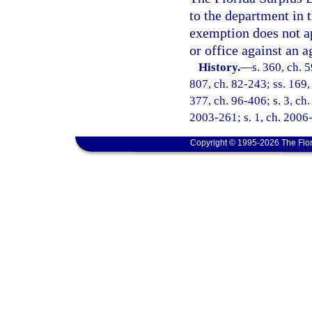
to the department in t
exemption does not ap
or office against an a
History.
—
s. 360, ch. 
807, ch. 82-243; ss. 169, 
377, ch. 96-406; s. 3, ch.
2003-261; s. 1, ch. 2006-
Copyright © 1995-2026 The Flor