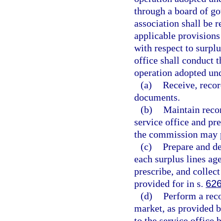
through a board of go
association shall be r
applicable provisions
with respect to surplu
office shall conduct t
operation adopted und
(a)
Receive, recor
documents.
(b)
Maintain recor
service office and pr
the commission may p
(c)
Prepare and de
each surplus lines ag
prescribe, and collect
provided for in s.
626
(d)
Perform a reco
market, as provided b
to the service office 