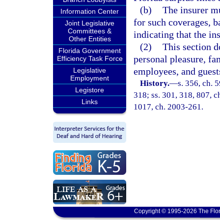
(b)
The insurer mu
Information Center
for such coverages, b
Joint Legislative
Committees &
indicating that the in
Other Entities
(2)
This section d
Florida Government
personal pleasure, fam
Efficiency Task Force
employees, and guests
Legislative
Employment
History.
—
s. 356, ch. 5
Legistore
318; ss. 301, 318, 807, ch
Links
1017, ch. 2003-261.
Copyright © 1995-2026 The Flor