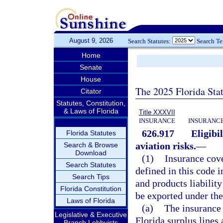
August 9, 2026
Search Statutes:
Search T
Home
Senate
House
The 2025 Florida Sta
Citator
Statutes, Constitution,
& Laws of Florida
Title XXXVII
INSURANCE
INSURANCE
626.917
Eligibi
Florida Statutes
aviation risks.
—
Search & Browse
Download
(1)
Insurance cove
Search Statutes
defined in this code i
Search Tips
and products liability
Florida Constitution
be exported under the
Laws of Florida
(a)
The insurance 
Legislative & Executive
Florida surplus lines 
Branch Lobbyists