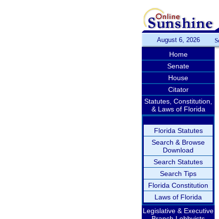
August 6, 2026
S
Home
Senate
House
Citator
Statutes, Constitution,
& Laws of Florida
Florida Statutes
Search & Browse
Download
Search Statutes
Search Tips
Florida Constitution
Laws of Florida
Legislative & Executive
Branch Lobbyists