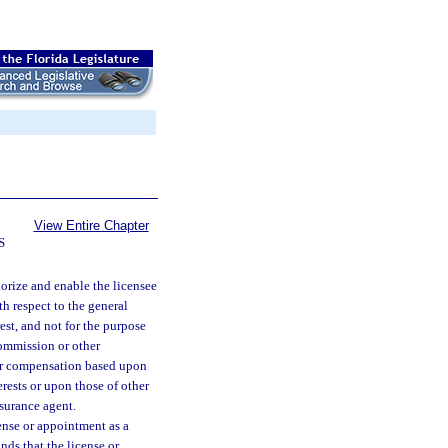
View Entire Chapter
S
horize and enable the licensee
th respect to the general
rest, and not for the purpose
commission or other
her compensation based upon
rests or upon those of other
nsurance agent.
cense or appointment as a
inds that the license or