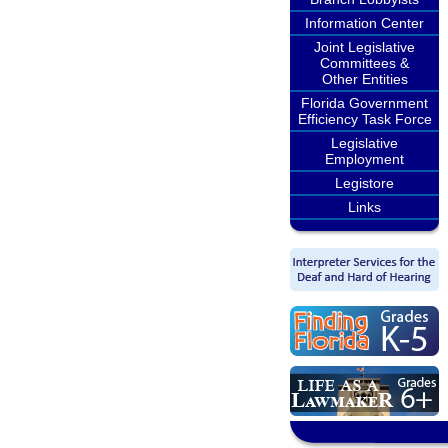
Information Center
Joint Legislative
Committees &
Other Entities
Florida Government
Efficiency Task Force
Legislative
Employment
Legistore
Links