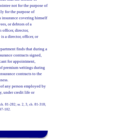
ointee not for the purpose of
lly for the purpose of
th insurance covering himself
ees, or debtors of a
officer, director,
 a director, officer, or
epartment finds that during a
surance contracts signed,
icant for appointment,
 of premium writings during
nsurance contracts to the
iness.
g of any person employed by
, under credit life or
 ch. 81-282; ss. 2, 3, ch. 81-318;
 97-102.