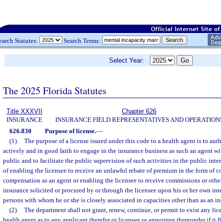
earch Statutes:
Search Terms:
Select Year:
The 2025 Florida Statutes
Title XXXVII
Chapter 626
INSURANCE
INSURANCE FIELD REPRESENTATIVES AND OPERATION
626.830
Purpose of license.
—
(1)
The purpose of a license issued under this code to a health agent is to aut
actively and in good faith to engage in the insurance business as such an agent wi
public and to facilitate the public supervision of such activities in the public inte
of enabling the licensee to receive an unlawful rebate of premium in the form of 
compensation as an agent or enabling the licensee to receive commissions or ot
insurance solicited or procured by or through the licensee upon his or her own inte
persons with whom he or she is closely associated in capacities other than as an i
(2)
The department shall not grant, renew, continue, or permit to exist any li
health agent as to any applicant therefor or licensee or appointee thereunder if it f