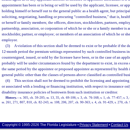
appointment has been or is being or will be used by the applicant, licensee, or app
holding himself or herself out to the general public as a health agent, but principa
soliciting, negotiating, handling or procuring “controlled business,” that is, heal
or herself or family members; the officers, directors, stockholders, partners, employ
partnership, association, or corporation of which he or she or a family member is an 
stockholder, partner, or employee; or members of an association of which he or she is
employee.
(3)
A violation of this section shall be deemed to exist or be probable if the d
12-month period the premium writings represented by such controlled business in
countersigned, issued, or sold by the licensee have been, or in the case of an appl
probably will be under circumstances found by the department to exist, in excess
the same period by the appointee or proposed appointee as represented by health i
general public other than the classes of persons above classified as controlled bus
(4)
This section shall not be deemed to prohibit the licensing and appointin
or associated with a lending or financing institution, with respect to insurance only
disability insurance policies of borrowers from such institution or creditor.
History.
—
s. 305, ch. 59-205; ss. 13, 35, ch. 69-106; s. 3, ch. 76-168; s. 1, ch. 77-457; s. 3,
ss. 261, 271, 807, 810, ch. 82-243; ss. 108, 206, 207, ch. 90-363; s. 4, ch. 91-429; s. 270, ch.
Copyright © 1995-2026 The Florida Legislature •
Privacy Statement
•
Contact Us