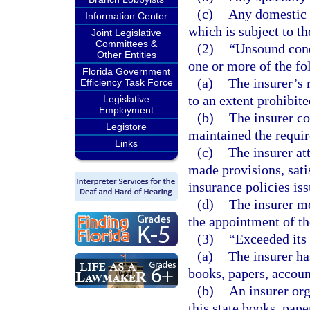
(c)
Any domestic o
Information Center
which is subject to th
Joint Legislative
Committees &
(2)
“Unsound cond
Other Entities
one or more of the fo
Florida Government
(a)
The insurer’s r
Efficiency Task Force
to an extent prohibit
Legislative
Employment
(b)
The insurer co
Legistore
maintained the requir
Links
(c)
The insurer at
made provisions, satis
insurance policies iss
(d)
The insurer me
the appointment of th
(3)
“Exceeded its
(a)
The insurer ha
books, papers, account
(b)
An insurer org
this state books, pape