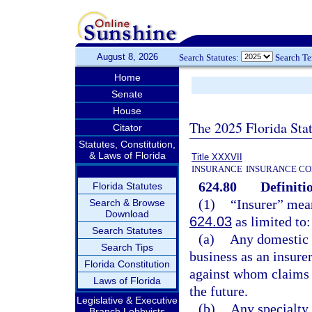
August 8, 2026
Search Statutes:
Search T
Home
Senate
House
The 2025 Florida Sta
Citator
Statutes, Constitution,
& Laws of Florida
Title XXXVII
INSURANCE
INSURANCE CO
624.80
Definiti
Florida Statutes
(1)
“Insurer” mean
Search & Browse
Download
624.03
as limited to:
Search Statutes
(a)
Any domestic 
Search Tips
business as an insurer
Florida Constitution
against whom claims a
Laws of Florida
the future.
Legislative & Executive
(b)
Any specialty 
Branch Lobbyists