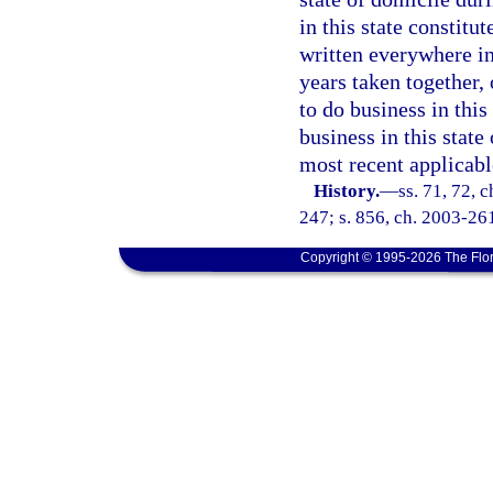
in this state constitu
written everywhere in
years taken together, 
to do business in this 
business in this state 
most recent applicabl
History.
—
ss. 71, 72, 
247; s. 856, ch. 2003-26
Copyright © 1995-2026 The Flor