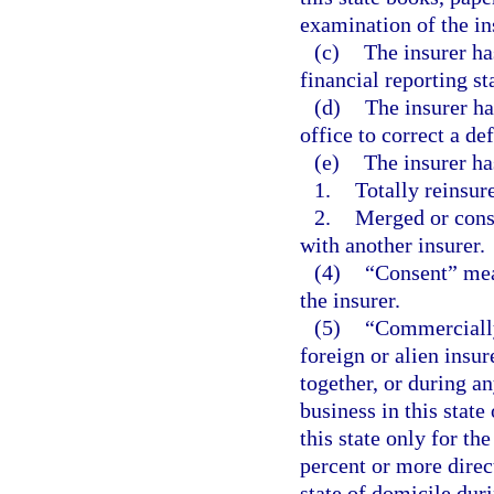
examination of the in
(c)
The insurer ha
financial reporting st
(d)
The insurer ha
office to correct a def
(e)
The insurer ha
1.
Totally reinsure
2.
Merged or conso
with another insurer.
(4)
“Consent” mea
the insurer.
(5)
“Commercially
foreign or alien insur
together, or during an
business in this state 
this state only for th
percent or more direct
state of domicile dur